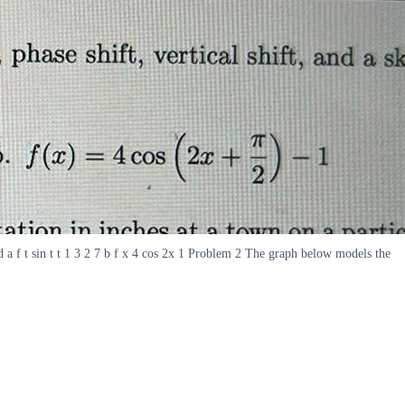
d a f t sin t t 1 3 2 7 b f x 4 cos 2x 1 Problem 2 The graph below models the