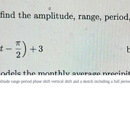
tude range period phase shift vertical shift and a sketch including a full perio