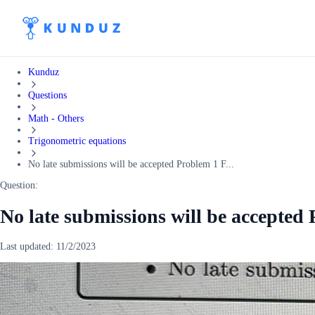
Kunduz
Questions
Math - Others
Trigonometric equations
No late submissions will be accepted Problem 1 F...
Question:
No late submissions will be accepted
Last updated:
11/2/2023