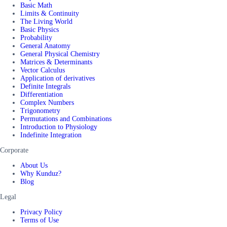
Basic Math
Limits & Continuity
The Living World
Basic Physics
Probability
General Anatomy
General Physical Chemistry
Matrices & Determinants
Vector Calculus
Application of derivatives
Definite Integrals
Differentiation
Complex Numbers
Trigonometry
Permutations and Combinations
Introduction to Physiology
Indefinite Integration
Corporate
About Us
Why Kunduz?
Blog
Legal
Privacy Policy
Terms of Use