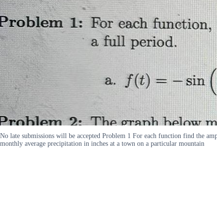
No late submissions will be accepted Problem 1 For each function find the ampli
monthly average precipitation in inches at a town on a particular mountain