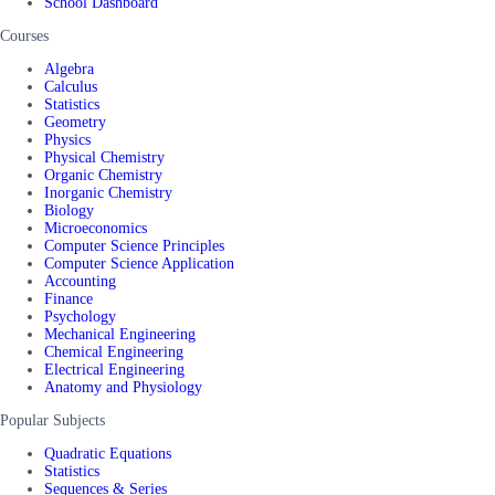
School Dashboard
Courses
Algebra
Calculus
Statistics
Geometry
Physics
Physical Chemistry
Organic Chemistry
Inorganic Chemistry
Biology
Microeconomics
Computer Science Principles
Computer Science Application
Accounting
Finance
Psychology
Mechanical Engineering
Chemical Engineering
Electrical Engineering
Anatomy and Physiology
Popular Subjects
Quadratic Equations
Statistics
Sequences & Series