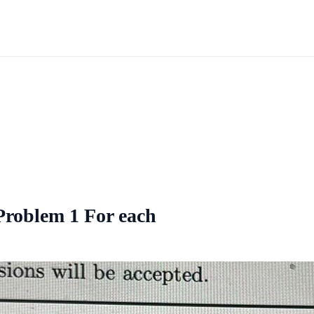
 Problem 1 For each