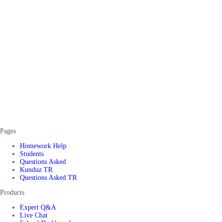
Pages
Homework Help
Students
Questions Asked
Kunduz TR
Questions Asked TR
Products
Expert Q&A
Live Chat