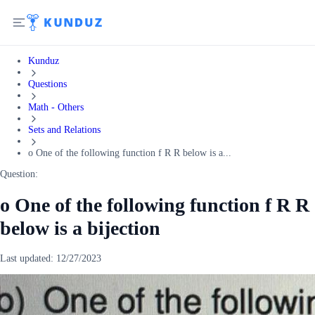
Kunduz
Questions
Math - Others
Sets and Relations
o One of the following function f R R below is a...
Question:
o One of the following function f R R
below is a bijection
Last updated:
12/27/2023