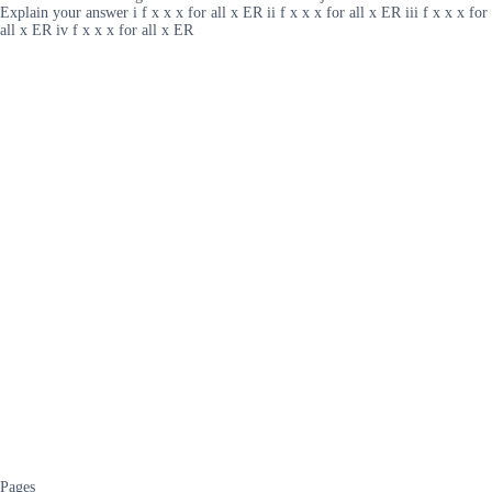
Explain your answer i f x x x for all x ER ii f x x x for all x ER iii f x x x for
all x ER iv f x x x for all x ER
Pages