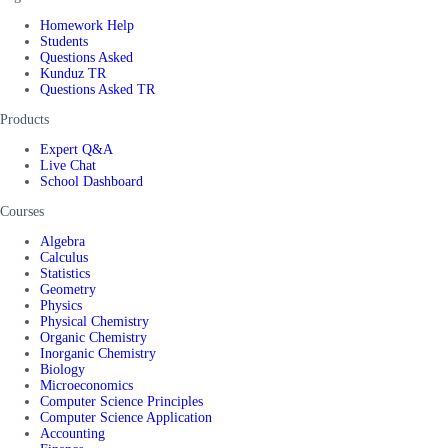
Homework Help
Students
Questions Asked
Kunduz TR
Questions Asked TR
Products
Expert Q&A
Live Chat
School Dashboard
Courses
Algebra
Calculus
Statistics
Geometry
Physics
Physical Chemistry
Organic Chemistry
Inorganic Chemistry
Biology
Microeconomics
Computer Science Principles
Computer Science Application
Accounting