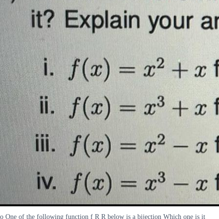
o One of the following function f R R below is a bijection Which one is it