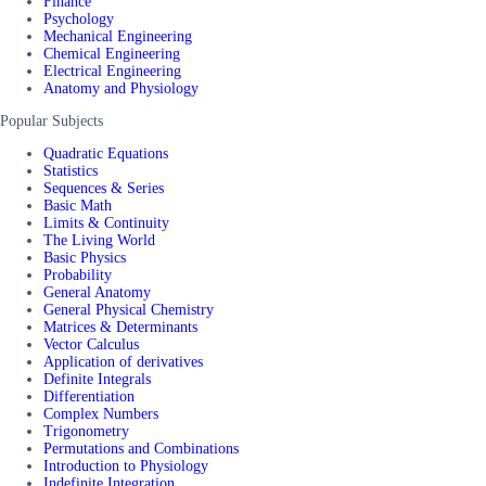
Finance
Psychology
Mechanical Engineering
Chemical Engineering
Electrical Engineering
Anatomy and Physiology
Popular Subjects
Quadratic Equations
Statistics
Sequences & Series
Basic Math
Limits & Continuity
The Living World
Basic Physics
Probability
General Anatomy
General Physical Chemistry
Matrices & Determinants
Vector Calculus
Application of derivatives
Definite Integrals
Differentiation
Complex Numbers
Trigonometry
Permutations and Combinations
Introduction to Physiology
Indefinite Integration