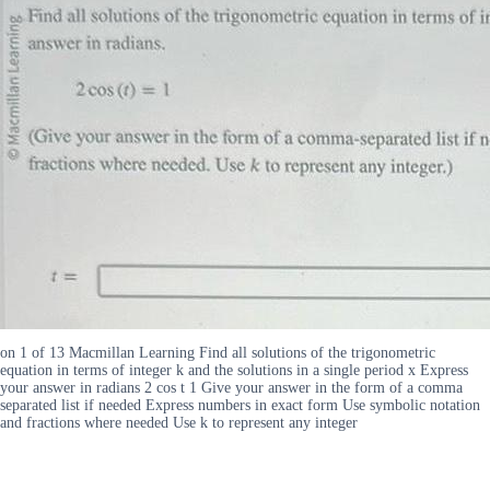
on 1 of 13 Macmillan Learning Find all solutions of the trigonometric
equation in terms of integer k and the solutions in a single period x Express
your answer in radians 2 cos t 1 Give your answer in the form of a comma
separated list if needed Express numbers in exact form Use symbolic notation
and fractions where needed Use k to represent any integer