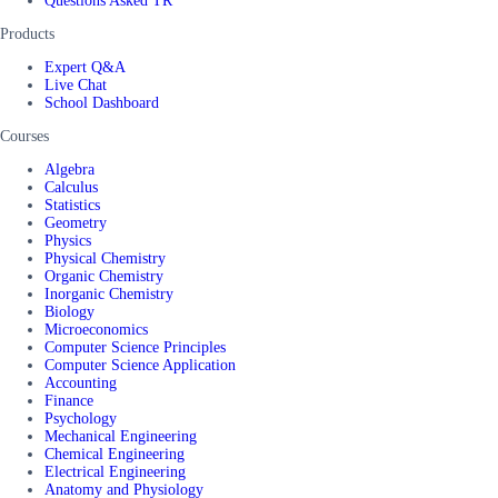
Questions Asked TR
Products
Expert Q&A
Live Chat
School Dashboard
Courses
Algebra
Calculus
Statistics
Geometry
Physics
Physical Chemistry
Organic Chemistry
Inorganic Chemistry
Biology
Microeconomics
Computer Science Principles
Computer Science Application
Accounting
Finance
Psychology
Mechanical Engineering
Chemical Engineering
Electrical Engineering
Anatomy and Physiology