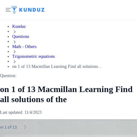
Kunduz
Questions
Math - Others
Trigonometric equations
on 1 of 13 Macmillan Learning Find all solutions...
Question:
on 1 of 13 Macmillan Learning Find
all solutions of the
Last updated:
11/4/2023