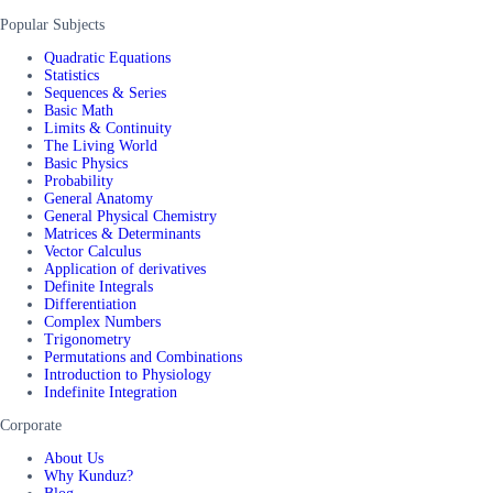
Popular Subjects
Quadratic Equations
Statistics
Sequences & Series
Basic Math
Limits & Continuity
The Living World
Basic Physics
Probability
General Anatomy
General Physical Chemistry
Matrices & Determinants
Vector Calculus
Application of derivatives
Definite Integrals
Differentiation
Complex Numbers
Trigonometry
Permutations and Combinations
Introduction to Physiology
Indefinite Integration
Corporate
About Us
Why Kunduz?