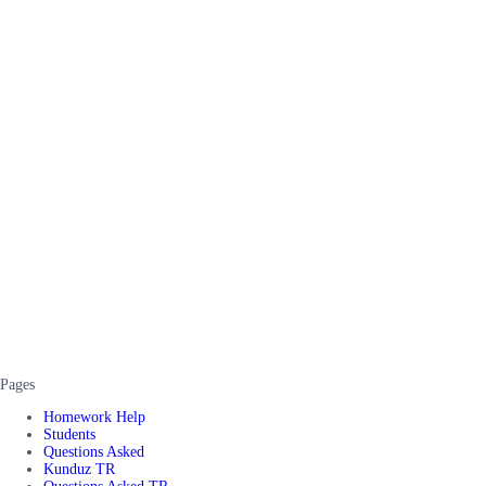
Pages
Homework Help
Students
Questions Asked
Kunduz TR