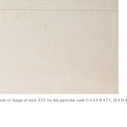
ate of change of stock XYZ for this particular week O A 4 6 B 4 7 C 10 4 D 4