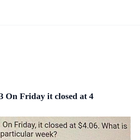
On Friday it closed at 4