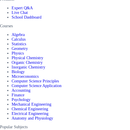
Expert Q&A
Live Chat
School Dashboard
Courses
Algebra
Calculus
Statistics
Geometry
Physics
Physical Chemistry
Organic Chemistry
Inorganic Chemistry
Biology
Microeconomics
Computer Science Principles
Computer Science Application
Accounting
Finance
Psychology
Mechanical Engineering
Chemical Engineering
Electrical Engineering
Anatomy and Physiology
Popular Subjects