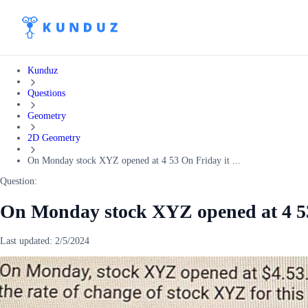
Kunduz
Questions
Geometry
2D Geometry
On Monday stock XYZ opened at 4 53 On Friday it ...
Question:
On Monday stock XYZ opened at 4 53 
Last updated:
2/5/2024