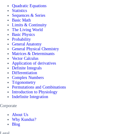
Quadratic Equations
Statistics
Sequences & Series
Basic Math
Limits & Continuity
The Living World
Basic Physics
Probability
General Anatomy
General Physical Chemistry
Matrices & Determinants
Vector Calculus
Application of derivatives
Definite Integrals
Differentiation
Complex Numbers
Trigonometry
Permutations and Combinations
Introduction to Physiology
Indefinite Integration
Corporate
About Us
Why Kunduz?
Blog
Legal