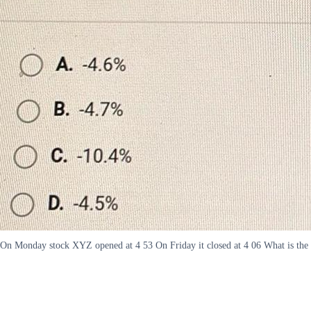
On Monday stock XYZ opened at 4 53 On Friday it closed at 4 06 What is the r