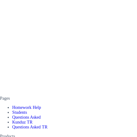
Pages
Homework Help
Students
Questions Asked
Kunduz TR
Questions Asked TR
Products