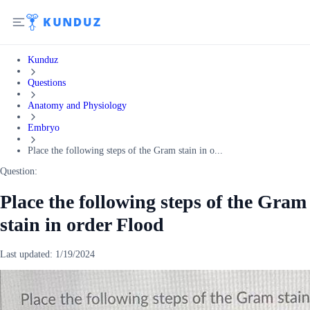
Kunduz
Questions
Anatomy and Physiology
Embryo
Place the following steps of the Gram stain in o...
Question:
Place the following steps of the Gram
stain in order Flood
Last updated:
1/19/2024