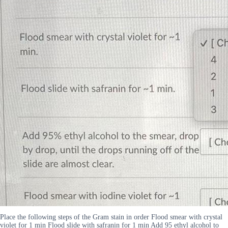
Place the following steps of the Gram stain in order Flood smear with crystal
violet for 1 min Flood slide with safranin for 1 min Add 95 ethyl alcohol to