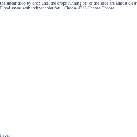
the smear drop by drop until the drops running off of the slide are almost clear
Flood smear with iodine violet for 1 Choose 4213 Choose Choose
Pages