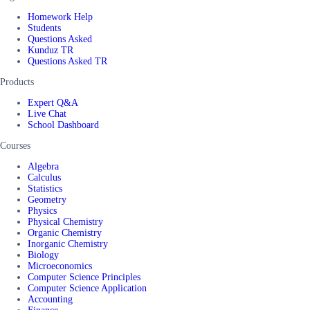
Homework Help
Students
Questions Asked
Kunduz TR
Questions Asked TR
Products
Expert Q&A
Live Chat
School Dashboard
Courses
Algebra
Calculus
Statistics
Geometry
Physics
Physical Chemistry
Organic Chemistry
Inorganic Chemistry
Biology
Microeconomics
Computer Science Principles
Computer Science Application
Accounting