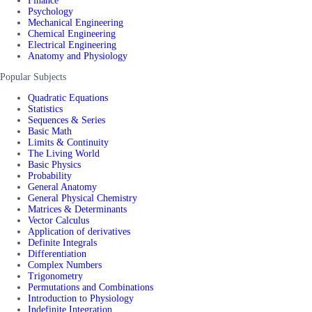
Finance
Psychology
Mechanical Engineering
Chemical Engineering
Electrical Engineering
Anatomy and Physiology
Popular Subjects
Quadratic Equations
Statistics
Sequences & Series
Basic Math
Limits & Continuity
The Living World
Basic Physics
Probability
General Anatomy
General Physical Chemistry
Matrices & Determinants
Vector Calculus
Application of derivatives
Definite Integrals
Differentiation
Complex Numbers
Trigonometry
Permutations and Combinations
Introduction to Physiology
Indefinite Integration