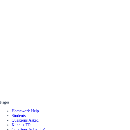
Pages
Homework Help
Students
Questions Asked
Kunduz TR
Questions Asked TR