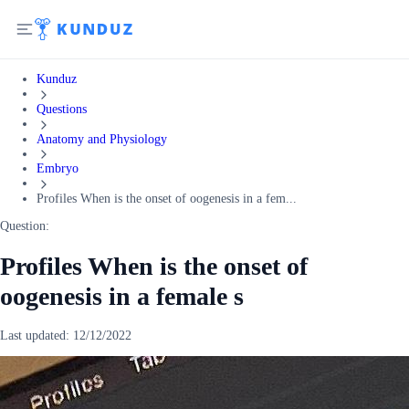
Kunduz
Questions
Anatomy and Physiology
Embryo
Profiles When is the onset of oogenesis in a fem...
Question:
Profiles When is the onset of
oogenesis in a female s
Last updated:
12/12/2022