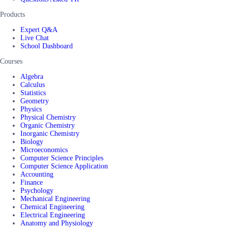
Products
Expert Q&A
Live Chat
School Dashboard
Courses
Algebra
Calculus
Statistics
Geometry
Physics
Physical Chemistry
Organic Chemistry
Inorganic Chemistry
Biology
Microeconomics
Computer Science Principles
Computer Science Application
Accounting
Finance
Psychology
Mechanical Engineering
Chemical Engineering
Electrical Engineering
Anatomy and Physiology