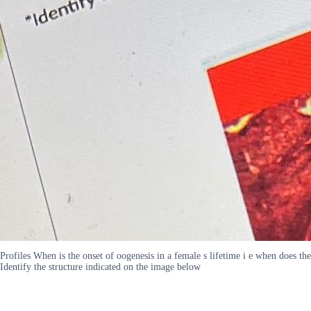
Profiles When is the onset of oogenesis in a female s lifetime i e when does the
Identify the structure indicated on the image below