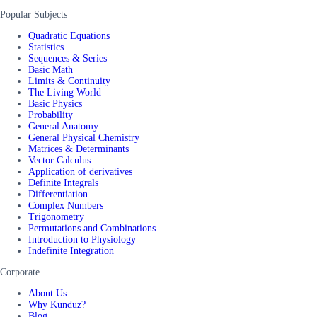
Popular Subjects
Quadratic Equations
Statistics
Sequences & Series
Basic Math
Limits & Continuity
The Living World
Basic Physics
Probability
General Anatomy
General Physical Chemistry
Matrices & Determinants
Vector Calculus
Application of derivatives
Definite Integrals
Differentiation
Complex Numbers
Trigonometry
Permutations and Combinations
Introduction to Physiology
Indefinite Integration
Corporate
About Us
Why Kunduz?
Blog