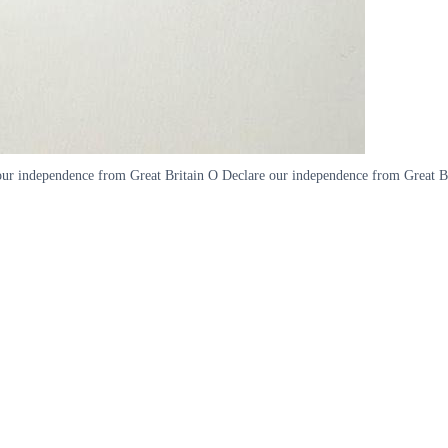
r independence from Great Britain O Declare our independence from Great Brita