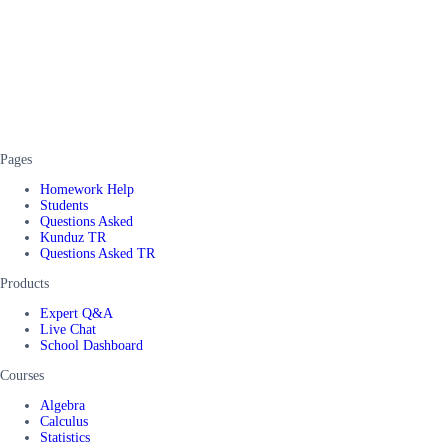
Pages
Homework Help
Students
Questions Asked
Kunduz TR
Questions Asked TR
Products
Expert Q&A
Live Chat
School Dashboard
Courses
Algebra
Calculus
Statistics