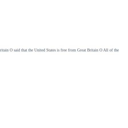
in O said that the United States is free from Great Britain O All of the