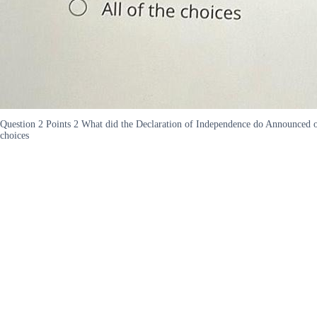
Question 2 Points 2 What did the Declaration of Independence do Announced ou
choices