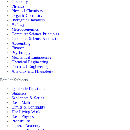
Geometry
Physics
Physical Chemistry
Organic Chemistry
Inorganic Chemistry
Biology
Microeconomics
Computer Science Principles
Computer Science Application
Accounting
Finance
Psychology
Mechanical Engineering
Chemical Engineering
Electrical Engineering
Anatomy and Physiology
Popular Subjects
Quadratic Equations
Statistics
Sequences & Series
Basic Math
Limits & Continuity
The Living World
Basic Physics
Probability
General Anatomy