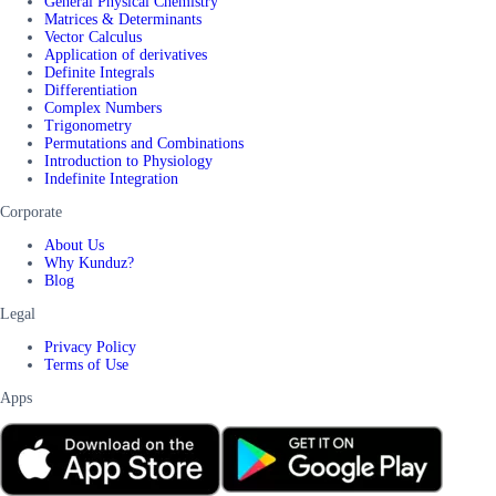
General Physical Chemistry
Matrices & Determinants
Vector Calculus
Application of derivatives
Definite Integrals
Differentiation
Complex Numbers
Trigonometry
Permutations and Combinations
Introduction to Physiology
Indefinite Integration
Corporate
About Us
Why Kunduz?
Blog
Legal
Privacy Policy
Terms of Use
Apps