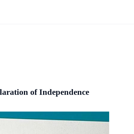
laration of Independence