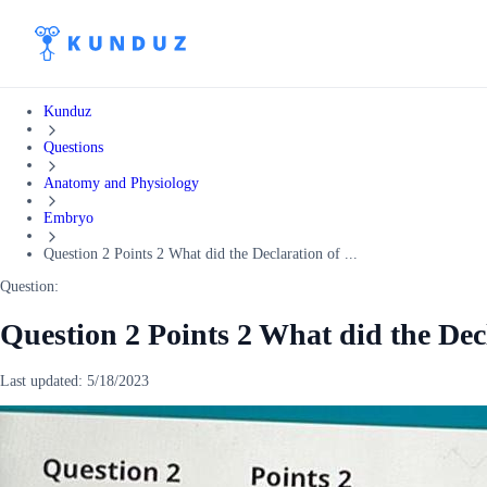
Kunduz
Questions
Anatomy and Physiology
Embryo
Question 2 Points 2 What did the Declaration of ...
Question:
Question 2 Points 2 What did the Dec
Last updated:
5/18/2023