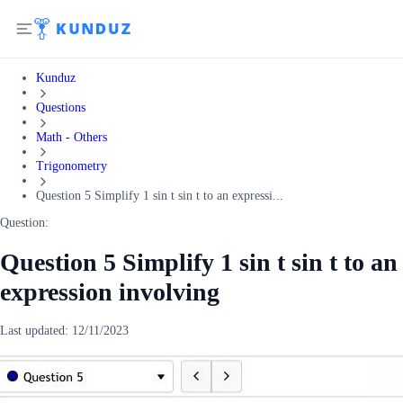
Kunduz
Questions
Math - Others
Trigonometry
Question 5 Simplify 1 sin t sin t to an expressi...
Question:
Question 5 Simplify 1 sin t sin t to an
expression involving
Last updated:
12/11/2023