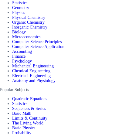
Statistics
Geometry
Physics
Physical Chemistry
Organic Chemistry
Inorganic Chemistry
Biology
Microeconomics
Computer Science Principles
Computer Science Application
Accounting
Finance
Psychology
Mechanical Engineering
Chemical Engineering
Electrical Engineering
Anatomy and Physiology
Popular Subjects
Quadratic Equations
Statistics
Sequences & Series
Basic Math
Limits & Continuity
The Living World
Basic Physics
Probability