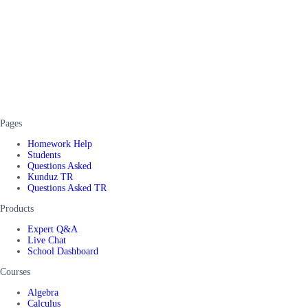
Pages
Homework Help
Students
Questions Asked
Kunduz TR
Questions Asked TR
Products
Expert Q&A
Live Chat
School Dashboard
Courses
Algebra
Calculus