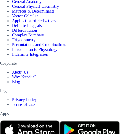
General Anatomy
General Physical Chemistry
Matrices & Determinants
Vector Calculus
Application of derivatives
Definite Integrals
Differentiation
Complex Numbers
Trigonometry
Permutations and Combinations
Introduction to Physiology
Indefinite Integration
Corporate
About Us
Why Kunduz?
Blog
Legal
Privacy Policy
Terms of Use
Apps