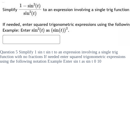
Question 5 Simplify 1 sin t sin t to an expression involving a single trig
function with no fractions If needed enter squared trigonometric expressions
using the following notation Example Enter sin t as sin t 0 10