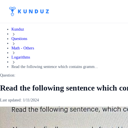
Kunduz
Questions
Math - Others
Logarithms
Read the following sentence which contains gramm...
Question:
Read the following sentence which c
Last updated:
1/11/2024