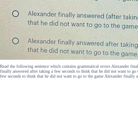
Read the following sentence which contains grammatical errors Alexander finall
finally answered after taking a few seconds to think that he did not want to go
few seconds to think that he did not want to go to the game Alexander finally a