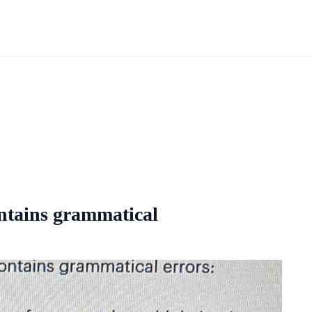
ontains grammatical