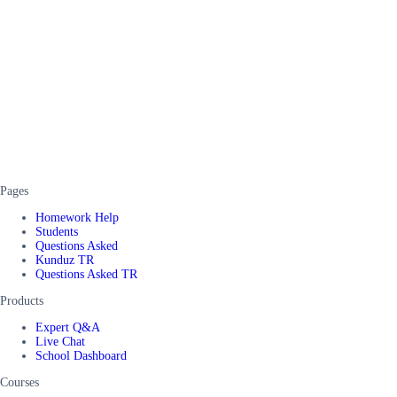
Pages
Homework Help
Students
Questions Asked
Kunduz TR
Questions Asked TR
Products
Expert Q&A
Live Chat
School Dashboard
Courses