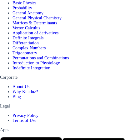
Basic Physics
Probability
General Anatomy
General Physical Chemistry
Matrices & Determinants
Vector Calculus
Application of derivatives
Definite Integrals
Differentiation
Complex Numbers
Trigonometry
Permutations and Combinations
Introduction to Physiology
Indefinite Integration
Corporate
About Us
Why Kunduz?
Blog
Legal
Privacy Policy
Terms of Use
Apps