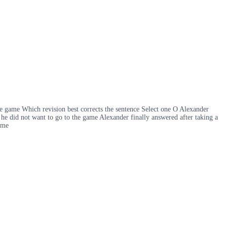
he game Which revision best corrects the sentence Select one O Alexander
t he did not want to go to the game Alexander finally answered after taking a
ame