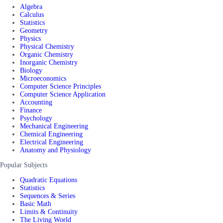
Algebra
Calculus
Statistics
Geometry
Physics
Physical Chemistry
Organic Chemistry
Inorganic Chemistry
Biology
Microeconomics
Computer Science Principles
Computer Science Application
Accounting
Finance
Psychology
Mechanical Engineering
Chemical Engineering
Electrical Engineering
Anatomy and Physiology
Popular Subjects
Quadratic Equations
Statistics
Sequences & Series
Basic Math
Limits & Continuity
The Living World