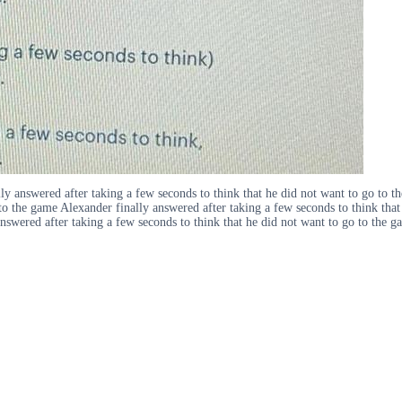
y answered after taking a few seconds to think that he did not want to go to t
 to the game Alexander finally answered after taking a few seconds to think tha
nswered after taking a few seconds to think that he did not want to go to the g