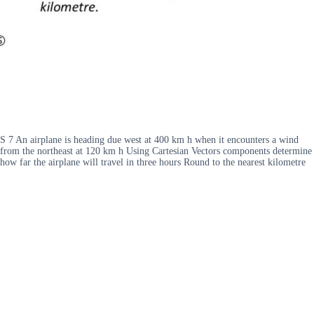
S 7 An airplane is heading due west at 400 km h when it encounters a wind
from the northeast at 120 km h Using Cartesian Vectors components determine
how far the airplane will travel in three hours Round to the nearest kilometre