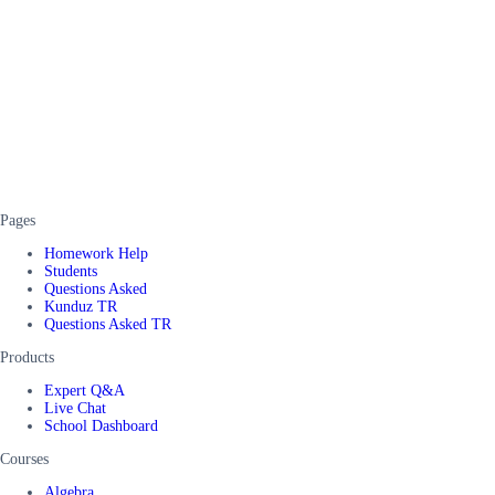
Pages
Homework Help
Students
Questions Asked
Kunduz TR
Questions Asked TR
Products
Expert Q&A
Live Chat
School Dashboard
Courses
Algebra