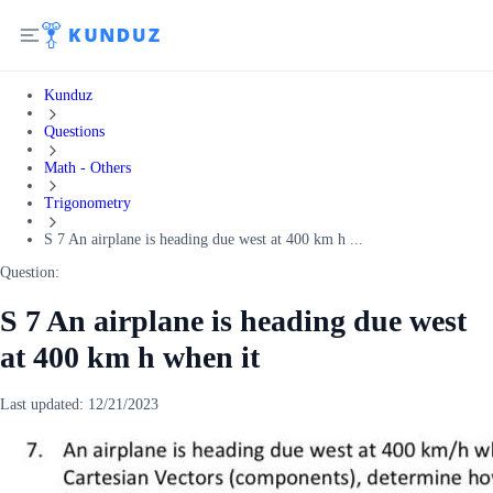
Kunduz
Questions
Math - Others
Trigonometry
S 7 An airplane is heading due west at 400 km h ...
Question:
S 7 An airplane is heading due west
at 400 km h when it
Last updated:
12/21/2023