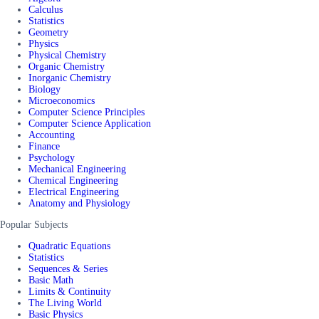
Calculus
Statistics
Geometry
Physics
Physical Chemistry
Organic Chemistry
Inorganic Chemistry
Biology
Microeconomics
Computer Science Principles
Computer Science Application
Accounting
Finance
Psychology
Mechanical Engineering
Chemical Engineering
Electrical Engineering
Anatomy and Physiology
Popular Subjects
Quadratic Equations
Statistics
Sequences & Series
Basic Math
Limits & Continuity
The Living World
Basic Physics