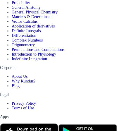
Probability
General Anatomy
General Physical Chemistry
Matrices & Determinants
Vector Calculus
Application of derivatives
Definite Integrals
Differentiation
Complex Numbers
Trigonometry
Permutations and Combinations
Introduction to Physiology
Indefinite Integration
Corporate
About Us
Why Kunduz?
Blog
Legal
Privacy Policy
Terms of Use
Apps