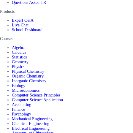
Questions Asked TR
Products
Expert Q&A
Live Chat
School Dashboard
Courses
Algebra
Calculus
Statistics
Geometry
Physics
Physical Chemistry
Organic Chemistry
Inorganic Chemistry
Biology
Microeconomics
Computer Science Principles
Computer Science Application
Accounting
Finance
Psychology
Mechanical Engineering
Chemical Engineering
Electrical Engineering