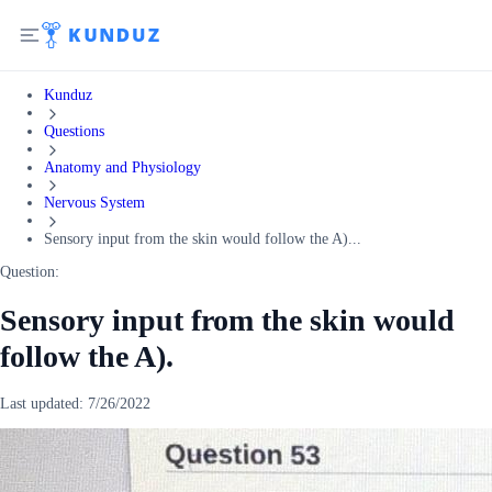
Kunduz
Questions
Anatomy and Physiology
Nervous System
Sensory input from the skin would follow the A)...
Question:
Sensory input from the skin would
follow the A).
Last updated:
7/26/2022