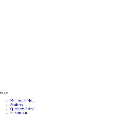
Pages
Homework Help
Students
Questions Asked
Kunduz TR