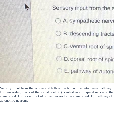
Sensory input from the skin would follow the A). sympathetic nerve pathway.
B). descending tracts of the spinal cord. C). ventral root of spinal nerves to the
spinal cord. D). dorsal root of spinal nerves to the spinal cord. E). pathway of
autonomic neurons.