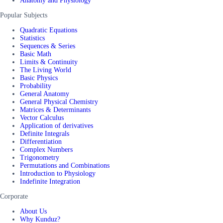
Anatomy and Physiology
Popular Subjects
Quadratic Equations
Statistics
Sequences & Series
Basic Math
Limits & Continuity
The Living World
Basic Physics
Probability
General Anatomy
General Physical Chemistry
Matrices & Determinants
Vector Calculus
Application of derivatives
Definite Integrals
Differentiation
Complex Numbers
Trigonometry
Permutations and Combinations
Introduction to Physiology
Indefinite Integration
Corporate
About Us
Why Kunduz?