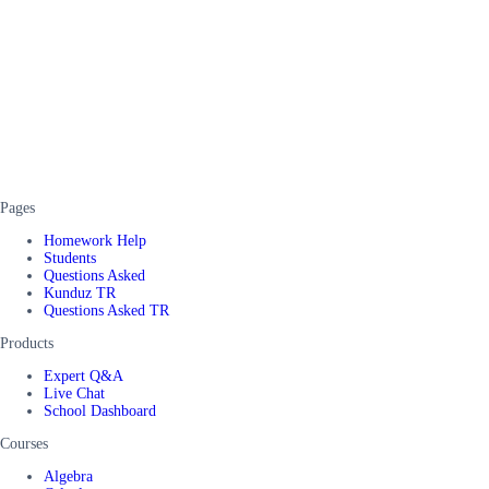
Pages
Homework Help
Students
Questions Asked
Kunduz TR
Questions Asked TR
Products
Expert Q&A
Live Chat
School Dashboard
Courses
Algebra