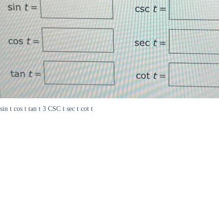
sin t cos t tan t 3 CSC t sec t cot t