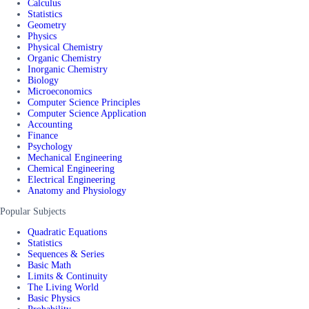
Calculus
Statistics
Geometry
Physics
Physical Chemistry
Organic Chemistry
Inorganic Chemistry
Biology
Microeconomics
Computer Science Principles
Computer Science Application
Accounting
Finance
Psychology
Mechanical Engineering
Chemical Engineering
Electrical Engineering
Anatomy and Physiology
Popular Subjects
Quadratic Equations
Statistics
Sequences & Series
Basic Math
Limits & Continuity
The Living World
Basic Physics