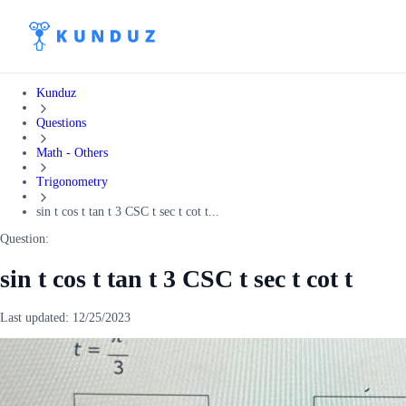
Kunduz
Questions
Math - Others
Trigonometry
sin t cos t tan t 3 CSC t sec t cot t...
Question:
sin t cos t tan t 3 CSC t sec t cot t
Last updated:
12/25/2023