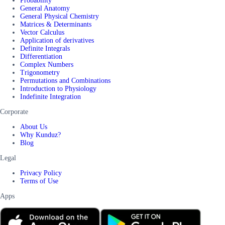
Probability
General Anatomy
General Physical Chemistry
Matrices & Determinants
Vector Calculus
Application of derivatives
Definite Integrals
Differentiation
Complex Numbers
Trigonometry
Permutations and Combinations
Introduction to Physiology
Indefinite Integration
Corporate
About Us
Why Kunduz?
Blog
Legal
Privacy Policy
Terms of Use
Apps