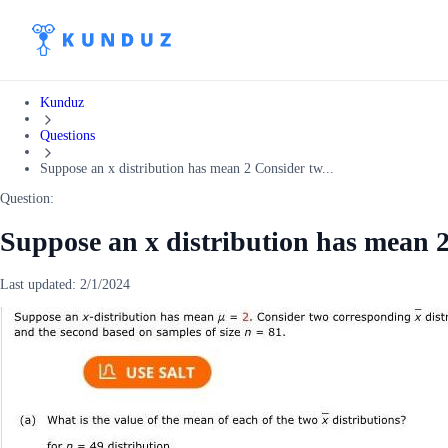
Kunduz
Questions
Suppose an x distribution has mean 2 Consider tw...
Question:
Suppose an x distribution has mean 
Last updated:
2/1/2024