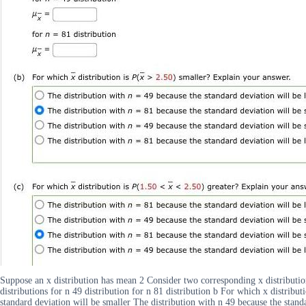
Suppose an x distribution has mean 2 Consider two corresponding x distributio
distributions for n 49 distribution for n 81 distribution b For which x distribu
standard deviation will be smaller The distribution with n 49 because the standa