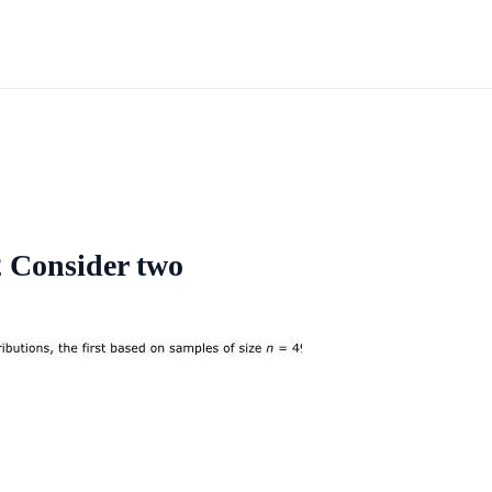
2 Consider two