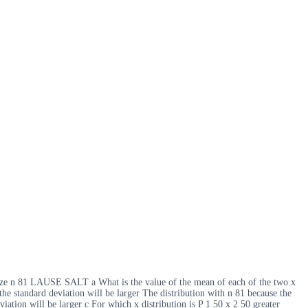
 size n 81 LAUSE SALT a What is the value of the mean of each of the two x
the standard deviation will be larger The distribution with n 81 because the
iation will be larger c For which x distribution is P 1 50 x 2 50 greater