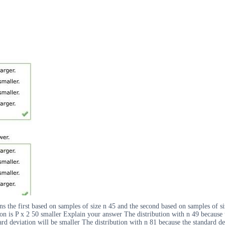
ns the first based on samples of size n 45 and the second based on samples of
tion is P x 2 50 smaller Explain your answer The distribution with n 49 because 
rd deviation will be smaller The distribution with n 81 because the standard dev