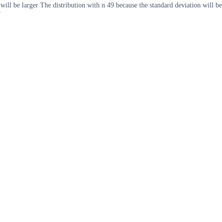
ill be larger The distribution with n 49 because the standard deviation will be
r