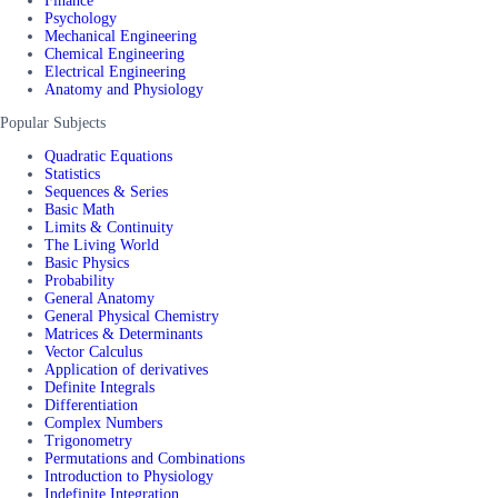
Finance
Psychology
Mechanical Engineering
Chemical Engineering
Electrical Engineering
Anatomy and Physiology
Popular Subjects
Quadratic Equations
Statistics
Sequences & Series
Basic Math
Limits & Continuity
The Living World
Basic Physics
Probability
General Anatomy
General Physical Chemistry
Matrices & Determinants
Vector Calculus
Application of derivatives
Definite Integrals
Differentiation
Complex Numbers
Trigonometry
Permutations and Combinations
Introduction to Physiology
Indefinite Integration