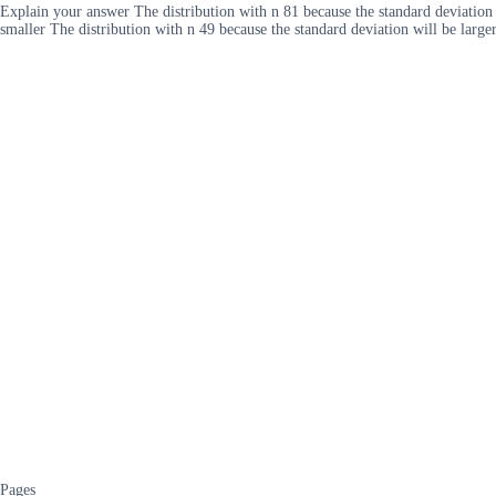
Explain your answer The distribution with n 81 because the standard deviation w
smaller The distribution with n 49 because the standard deviation will be large
Pages