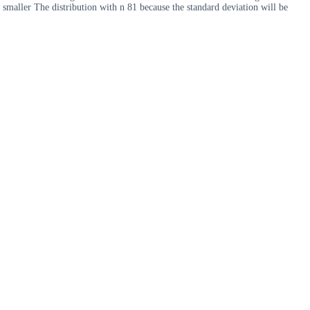
 smaller The distribution with n 81 because the standard deviation will be