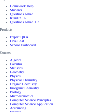
Homework Help
Students
Questions Asked
Kunduz TR
Questions Asked TR
Products
Expert Q&A
Live Chat
School Dashboard
Courses
Algebra
Calculus
Statistics
Geometry
Physics
Physical Chemistry
Organic Chemistry
Inorganic Chemistry
Biology
Microeconomics
Computer Science Principles
Computer Science Application
Accounting