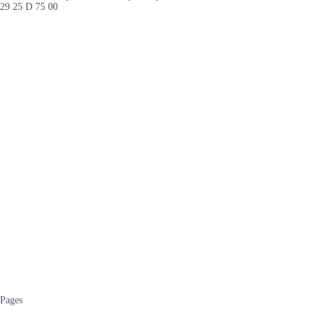
29 25 D 75 00
Pages