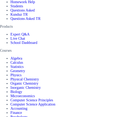
Homework Help
Students
Questions Asked
Kunduz TR
Questions Asked TR
Products
Expert Q&A
Live Chat
School Dashboard
Courses
Algebra
Calculus
Statistics
Geometry
Physics
Physical Chemistry
Organic Chemistry
Inorganic Chemistry
Biology
Microeconomics
Computer Science Principles
Computer Science Application
Accounting
Finance
Psychology