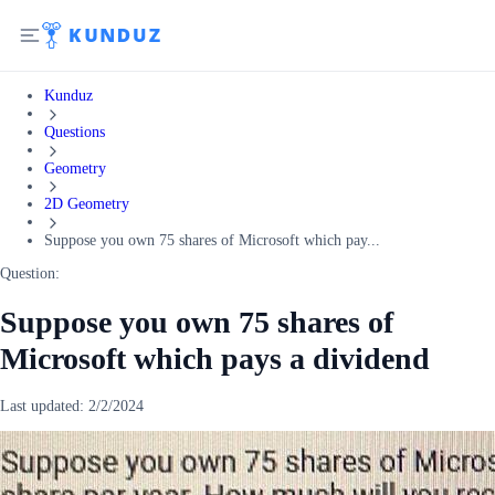
Kunduz
Questions
Geometry
2D Geometry
Suppose you own 75 shares of Microsoft which pay...
Question:
Suppose you own 75 shares of
Microsoft which pays a dividend
Last updated:
2/2/2024