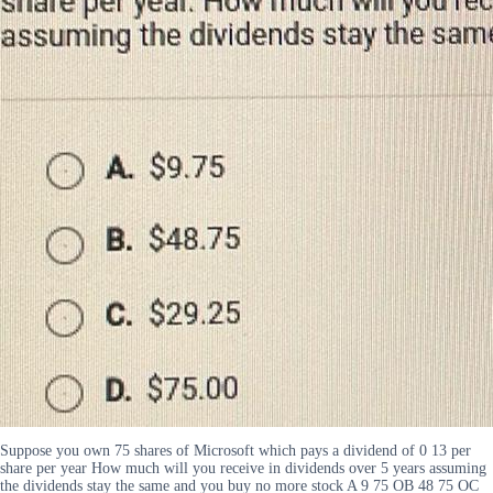
Suppose you own 75 shares of Microsoft which pays a dividend of 0 13 per
share per year How much will you receive in dividends over 5 years assuming
the dividends stay the same and you buy no more stock A 9 75 OB 48 75 OC