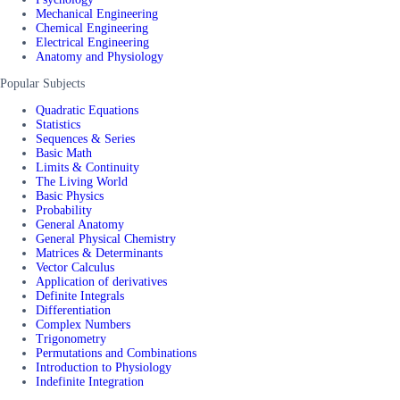
Mechanical Engineering
Chemical Engineering
Electrical Engineering
Anatomy and Physiology
Popular Subjects
Quadratic Equations
Statistics
Sequences & Series
Basic Math
Limits & Continuity
The Living World
Basic Physics
Probability
General Anatomy
General Physical Chemistry
Matrices & Determinants
Vector Calculus
Application of derivatives
Definite Integrals
Differentiation
Complex Numbers
Trigonometry
Permutations and Combinations
Introduction to Physiology
Indefinite Integration