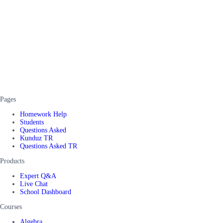
Pages
Homework Help
Students
Questions Asked
Kunduz TR
Questions Asked TR
Products
Expert Q&A
Live Chat
School Dashboard
Courses
Algebra