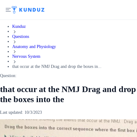
Kunduz
Questions
Anatomy and Physiology
Nervous System
that occur at the NMJ Drag and drop the boxes in...
Question:
that occur at the NMJ Drag and drop
the boxes into the
Last updated:
10/3/2023