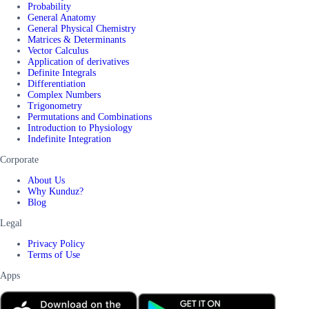
Probability
General Anatomy
General Physical Chemistry
Matrices & Determinants
Vector Calculus
Application of derivatives
Definite Integrals
Differentiation
Complex Numbers
Trigonometry
Permutations and Combinations
Introduction to Physiology
Indefinite Integration
Corporate
About Us
Why Kunduz?
Blog
Legal
Privacy Policy
Terms of Use
Apps