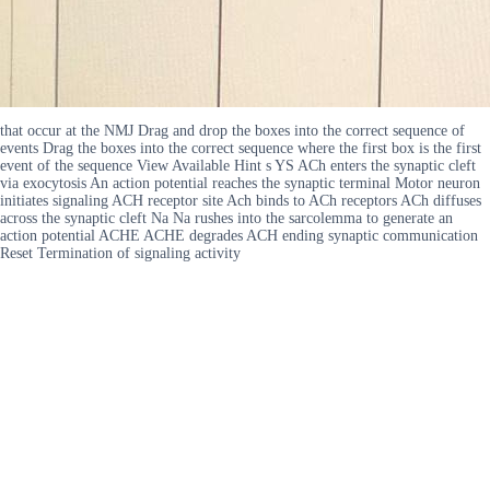
that occur at the NMJ Drag and drop the boxes into the correct sequence of
events Drag the boxes into the correct sequence where the first box is the first
event of the sequence View Available Hint s YS ACh enters the synaptic cleft
via exocytosis An action potential reaches the synaptic terminal Motor neuron
initiates signaling ACH receptor site Ach binds to ACh receptors ACh diffuses
across the synaptic cleft Na Na rushes into the sarcolemma to generate an
action potential ACHE ACHE degrades ACH ending synaptic communication
Reset Termination of signaling activity