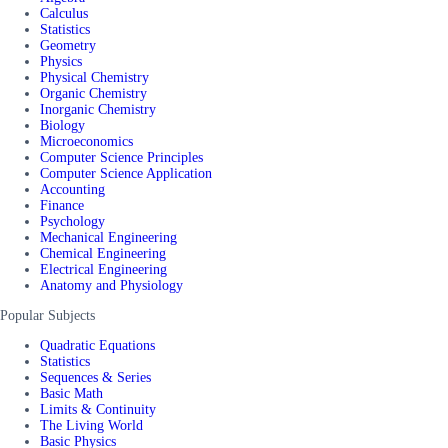
Calculus
Statistics
Geometry
Physics
Physical Chemistry
Organic Chemistry
Inorganic Chemistry
Biology
Microeconomics
Computer Science Principles
Computer Science Application
Accounting
Finance
Psychology
Mechanical Engineering
Chemical Engineering
Electrical Engineering
Anatomy and Physiology
Popular Subjects
Quadratic Equations
Statistics
Sequences & Series
Basic Math
Limits & Continuity
The Living World
Basic Physics