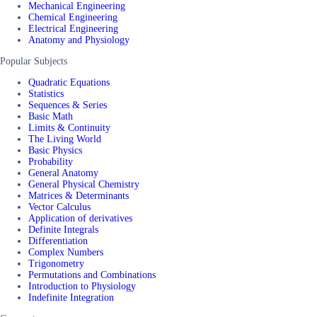
Mechanical Engineering
Chemical Engineering
Electrical Engineering
Anatomy and Physiology
Popular Subjects
Quadratic Equations
Statistics
Sequences & Series
Basic Math
Limits & Continuity
The Living World
Basic Physics
Probability
General Anatomy
General Physical Chemistry
Matrices & Determinants
Vector Calculus
Application of derivatives
Definite Integrals
Differentiation
Complex Numbers
Trigonometry
Permutations and Combinations
Introduction to Physiology
Indefinite Integration