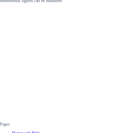
dimensional figures can be measured
Pages