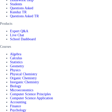
Homework Help
Students
Questions Asked
Kunduz TR
Questions Asked TR
Products
Expert Q&A
Live Chat
School Dashboard
Courses
Algebra
Calculus
Statistics
Geometry
Physics
Physical Chemistry
Organic Chemistry
Inorganic Chemistry
Biology
Microeconomics
Computer Science Principles
Computer Science Application
Accounting
Finance
Psychology