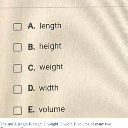
The and A length B height C weight D width E volume of many two