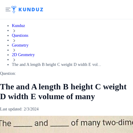
Kunduz
Questions
Geometry
2D Geometry
The and A length B height C weight D width E vol...
Question:
The and A length B height C weight
D width E volume of many
Last updated:
2/3/2024