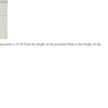
 pyramid is 14 30 Find the height of the pyramid What is the height of the