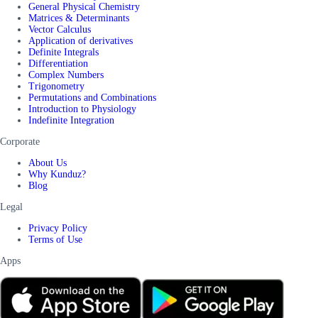
General Physical Chemistry
Matrices & Determinants
Vector Calculus
Application of derivatives
Definite Integrals
Differentiation
Complex Numbers
Trigonometry
Permutations and Combinations
Introduction to Physiology
Indefinite Integration
Corporate
About Us
Why Kunduz?
Blog
Legal
Privacy Policy
Terms of Use
Apps