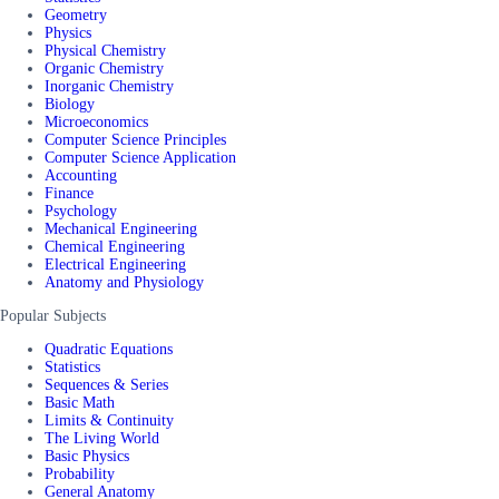
Geometry
Physics
Physical Chemistry
Organic Chemistry
Inorganic Chemistry
Biology
Microeconomics
Computer Science Principles
Computer Science Application
Accounting
Finance
Psychology
Mechanical Engineering
Chemical Engineering
Electrical Engineering
Anatomy and Physiology
Popular Subjects
Quadratic Equations
Statistics
Sequences & Series
Basic Math
Limits & Continuity
The Living World
Basic Physics
Probability
General Anatomy