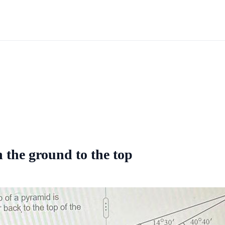
n the ground to the top