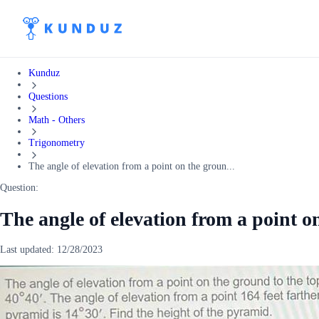
Kunduz
Questions
Math - Others
Trigonometry
The angle of elevation from a point on the groun...
Question:
The angle of elevation from a point o
Last updated:
12/28/2023