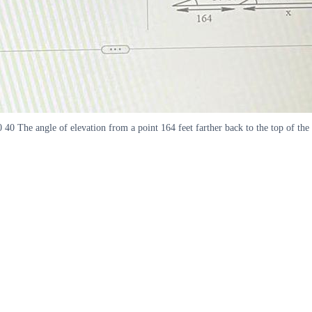
 40 The angle of elevation from a point 164 feet farther back to the top of the