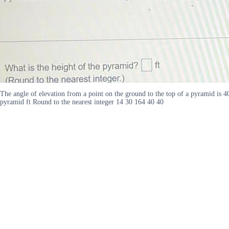
The angle of elevation from a point on the ground to the top of a pyramid is 40
pyramid ft Round to the nearest integer 14 30 164 40 40