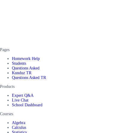
Pages
Homework Help
Students
Questions Asked
Kunduz TR
Questions Asked TR
Products
Expert Q&A
Live Chat
School Dashboard
Courses
Algebra
Calculus
Statistics