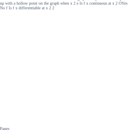
up with a hollow point on the graph when x 2 e Is f x continuous at x 2 OYes
No f Is f x differentiable at x 2 2
Pages