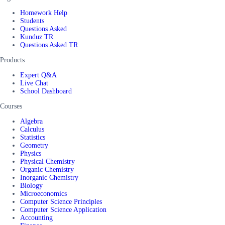
Homework Help
Students
Questions Asked
Kunduz TR
Questions Asked TR
Products
Expert Q&A
Live Chat
School Dashboard
Courses
Algebra
Calculus
Statistics
Geometry
Physics
Physical Chemistry
Organic Chemistry
Inorganic Chemistry
Biology
Microeconomics
Computer Science Principles
Computer Science Application
Accounting