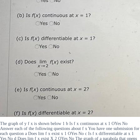
The graph of y f x is shown below 1 b Is f x continuous at x 1 OYes No
Answer each of the following questions about f x You have one submission for
each question a Does lim f x exist x 1 OYes No c Is f x differentiable at x 1
Yes No d Does lim f x exist X 2 OYes No The graph of a parabola that opens