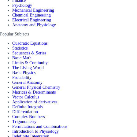
Finance
Psychology
Mechanical Engineering
Chemical Engineering
Electrical Engineering
Anatomy and Physiology
Popular Subjects
Quadratic Equations
Statistics
Sequences & Series
Basic Math
Limits & Continuity
The Living World
Basic Physics
Probability
General Anatomy
General Physical Chemistry
Matrices & Determinants
Vector Calculus
Application of derivatives
Definite Integrals
Differentiation
Complex Numbers
Trigonometry
Permutations and Combinations
Introduction to Physiology
Indefinite Integration