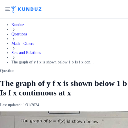
Kunduz
Questions
Math - Others
Sets and Relations
The graph of y f x is shown below 1 b Is f x con...
Question:
The graph of y f x is shown below 1 b
Is f x continuous at x
Last updated:
1/31/2024