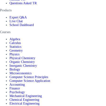
Questions Asked TR
Products
Expert Q&A
Live Chat
School Dashboard
Courses
Algebra
Calculus
Statistics
Geometry
Physics
Physical Chemistry
Organic Chemistry
Inorganic Chemistry
Biology
Microeconomics
Computer Science Principles
Computer Science Application
Accounting
Finance
Psychology
Mechanical Engineering
Chemical Engineering
Electrical Engineering