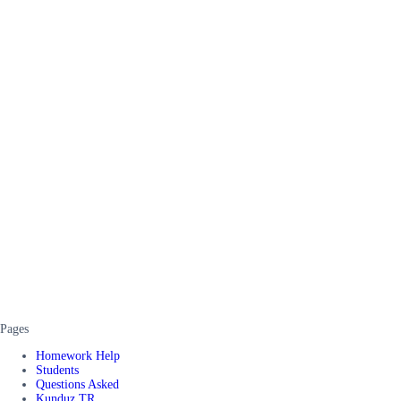
Pages
Homework Help
Students
Questions Asked
Kunduz TR