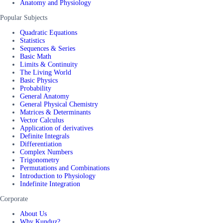
Anatomy and Physiology
Popular Subjects
Quadratic Equations
Statistics
Sequences & Series
Basic Math
Limits & Continuity
The Living World
Basic Physics
Probability
General Anatomy
General Physical Chemistry
Matrices & Determinants
Vector Calculus
Application of derivatives
Definite Integrals
Differentiation
Complex Numbers
Trigonometry
Permutations and Combinations
Introduction to Physiology
Indefinite Integration
Corporate
About Us
Why Kunduz?