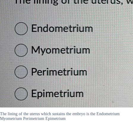
The lining of the uterus which sustains the embryo is the Endometrium
Myometrium Perimetrium Epimetrium