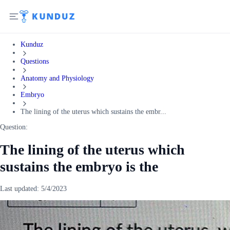
Kunduz
Questions
Anatomy and Physiology
Embryo
The lining of the uterus which sustains the embr...
Question:
The lining of the uterus which
sustains the embryo is the
Last updated:
5/4/2023