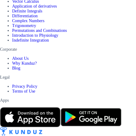
Vector Calculus
Application of derivatives
Definite Integrals
Differentiation
Complex Numbers
Trigonometry
Permutations and Combinations
Introduction to Physiology
Indefinite Integration
Corporate
About Us
Why Kunduz?
Blog
Legal
Privacy Policy
Terms of Use
Apps