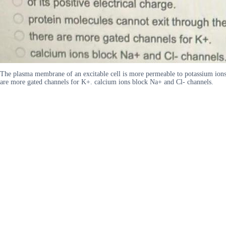
The plasma membrane of an excitable cell is more permeable to potassium ions b
are more gated channels for K+. calcium ions block Na+ and Cl- channels.