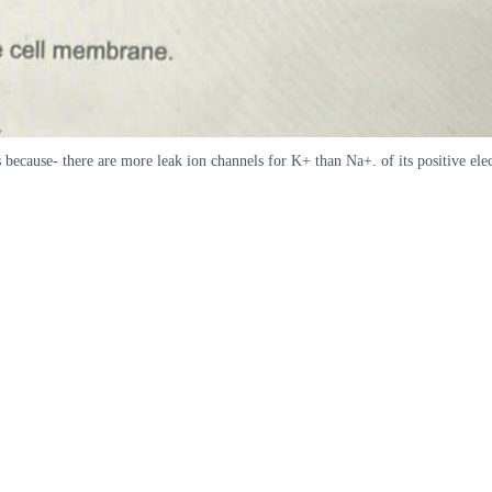
ecause- there are more leak ion channels for K+ than Na+. of its positive elec