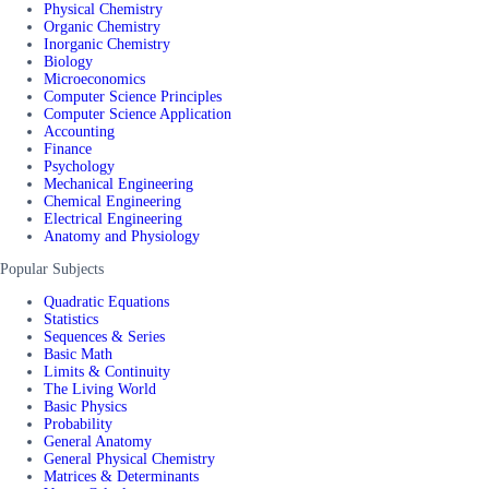
Physical Chemistry
Organic Chemistry
Inorganic Chemistry
Biology
Microeconomics
Computer Science Principles
Computer Science Application
Accounting
Finance
Psychology
Mechanical Engineering
Chemical Engineering
Electrical Engineering
Anatomy and Physiology
Popular Subjects
Quadratic Equations
Statistics
Sequences & Series
Basic Math
Limits & Continuity
The Living World
Basic Physics
Probability
General Anatomy
General Physical Chemistry
Matrices & Determinants