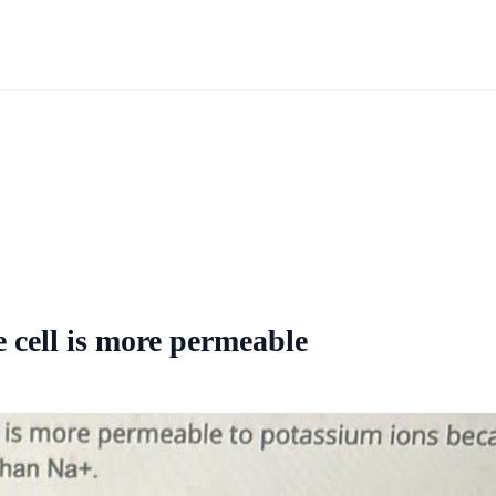
 cell is more permeable