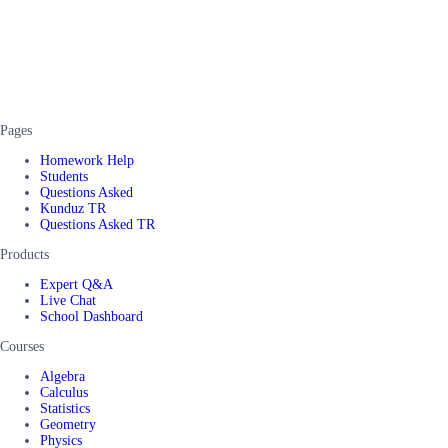
Pages
Homework Help
Students
Questions Asked
Kunduz TR
Questions Asked TR
Products
Expert Q&A
Live Chat
School Dashboard
Courses
Algebra
Calculus
Statistics
Geometry
Physics