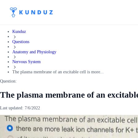
Kunduz
Questions
Anatomy and Physiology
Nervous System
The plasma membrane of an excitable cell is more...
Question:
The plasma membrane of an excitable
Last updated:
7/6/2022