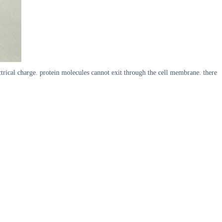
trical charge. protein molecules cannot exit through the cell membrane. there