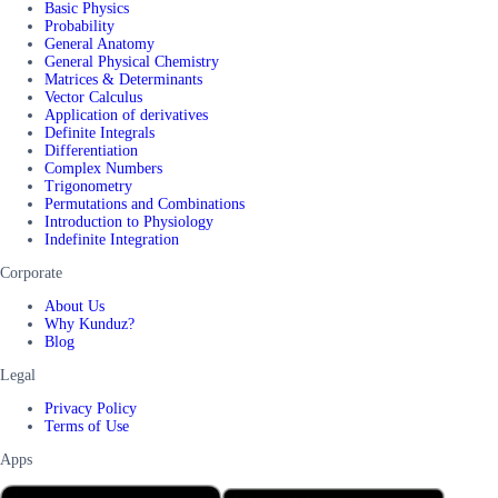
Basic Physics
Probability
General Anatomy
General Physical Chemistry
Matrices & Determinants
Vector Calculus
Application of derivatives
Definite Integrals
Differentiation
Complex Numbers
Trigonometry
Permutations and Combinations
Introduction to Physiology
Indefinite Integration
Corporate
About Us
Why Kunduz?
Blog
Legal
Privacy Policy
Terms of Use
Apps