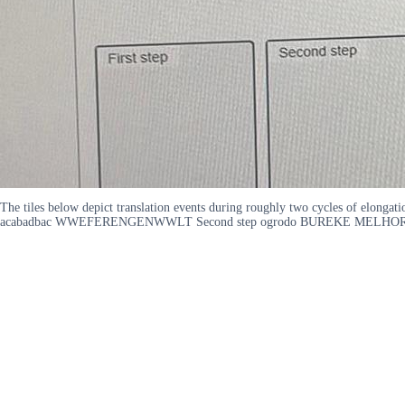
The tiles below depict translation events during roughly two cycles of elonga
acabadbac WWEFERENGENWWLT Second step ogrodo BUREKE MELHOREFER