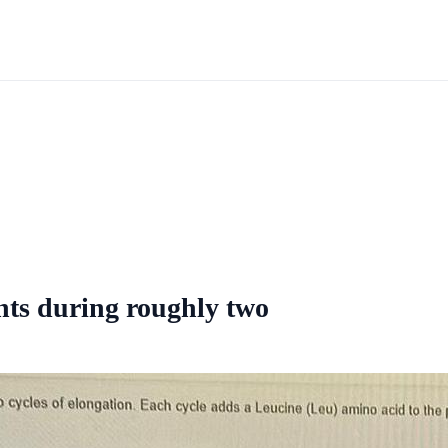
ents during roughly two