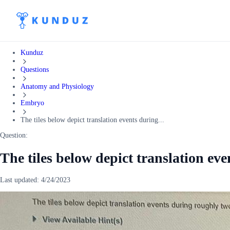
Kunduz
Questions
Anatomy and Physiology
Embryo
The tiles below depict translation events during...
Question:
The tiles below depict translation ev
Last updated:
4/24/2023