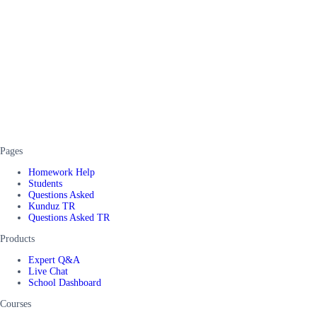
Pages
Homework Help
Students
Questions Asked
Kunduz TR
Questions Asked TR
Products
Expert Q&A
Live Chat
School Dashboard
Courses