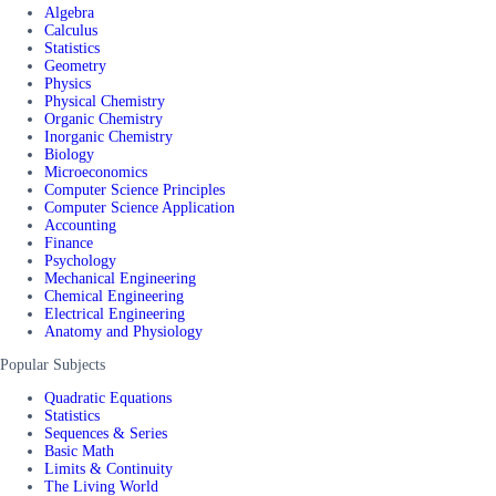
Algebra
Calculus
Statistics
Geometry
Physics
Physical Chemistry
Organic Chemistry
Inorganic Chemistry
Biology
Microeconomics
Computer Science Principles
Computer Science Application
Accounting
Finance
Psychology
Mechanical Engineering
Chemical Engineering
Electrical Engineering
Anatomy and Physiology
Popular Subjects
Quadratic Equations
Statistics
Sequences & Series
Basic Math
Limits & Continuity
The Living World