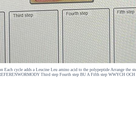
tion Each cycle adds a Leucine Leu amino acid to the polypeptide Arrange the s
ENWORMODY Third step Fourth step BU A Fifth step WWYCH OCH THE