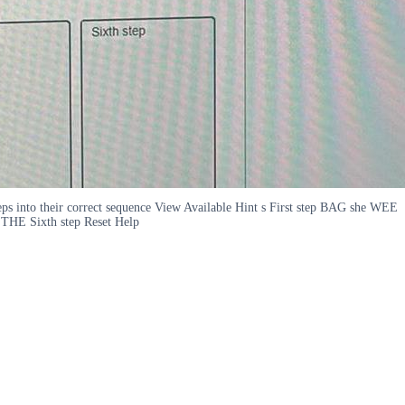
teps into their correct sequence View Available Hint s First step BAG she WEE
 Sixth step Reset Help