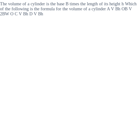
The volume of a cylinder is the base B times the length of its height h Which
of the following is the formula for the volume of a cylinder A V Bh OB V
2BW O C V Bh D V Bh