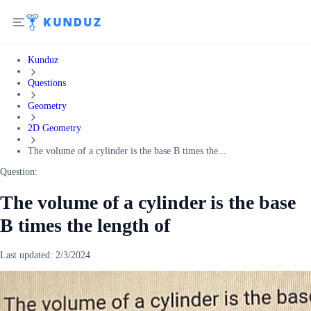
Kunduz
Questions
Geometry
2D Geometry
The volume of a cylinder is the base B times the...
Question:
The volume of a cylinder is the base
B times the length of
Last updated:
2/3/2024