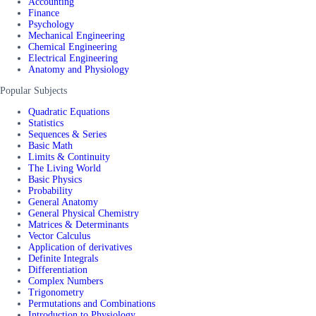
Accounting
Finance
Psychology
Mechanical Engineering
Chemical Engineering
Electrical Engineering
Anatomy and Physiology
Popular Subjects
Quadratic Equations
Statistics
Sequences & Series
Basic Math
Limits & Continuity
The Living World
Basic Physics
Probability
General Anatomy
General Physical Chemistry
Matrices & Determinants
Vector Calculus
Application of derivatives
Definite Integrals
Differentiation
Complex Numbers
Trigonometry
Permutations and Combinations
Introduction to Physiology