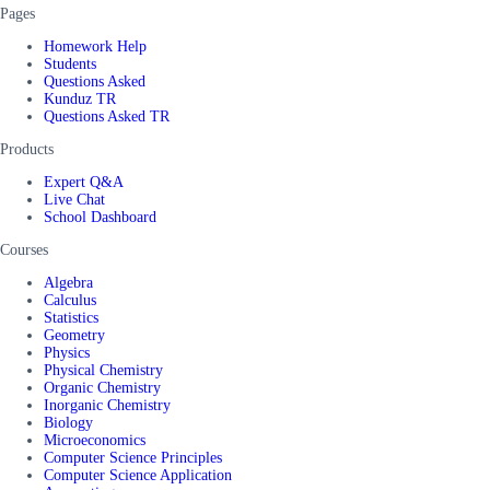
Pages
Homework Help
Students
Questions Asked
Kunduz TR
Questions Asked TR
Products
Expert Q&A
Live Chat
School Dashboard
Courses
Algebra
Calculus
Statistics
Geometry
Physics
Physical Chemistry
Organic Chemistry
Inorganic Chemistry
Biology
Microeconomics
Computer Science Principles
Computer Science Application