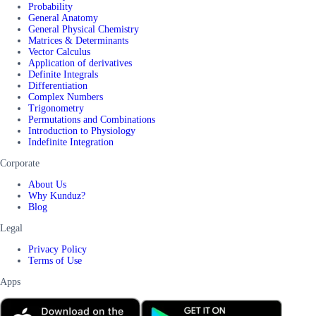
Probability
General Anatomy
General Physical Chemistry
Matrices & Determinants
Vector Calculus
Application of derivatives
Definite Integrals
Differentiation
Complex Numbers
Trigonometry
Permutations and Combinations
Introduction to Physiology
Indefinite Integration
Corporate
About Us
Why Kunduz?
Blog
Legal
Privacy Policy
Terms of Use
Apps