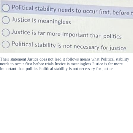
Their statement Justice does not lead it follows means what Political stability
needs to occur first before trials Justice is meaningless Justice is far more
important than politics Political stability is not necessary for justice