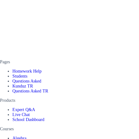
Pages
Homework Help
Students
Questions Asked
Kunduz TR
Questions Asked TR
Products
Expert Q&A
Live Chat
School Dashboard
Courses
Algebra