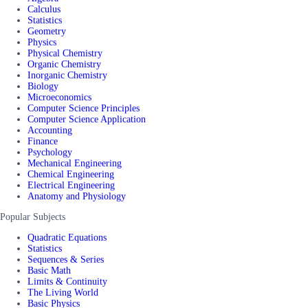
Calculus
Statistics
Geometry
Physics
Physical Chemistry
Organic Chemistry
Inorganic Chemistry
Biology
Microeconomics
Computer Science Principles
Computer Science Application
Accounting
Finance
Psychology
Mechanical Engineering
Chemical Engineering
Electrical Engineering
Anatomy and Physiology
Popular Subjects
Quadratic Equations
Statistics
Sequences & Series
Basic Math
Limits & Continuity
The Living World
Basic Physics