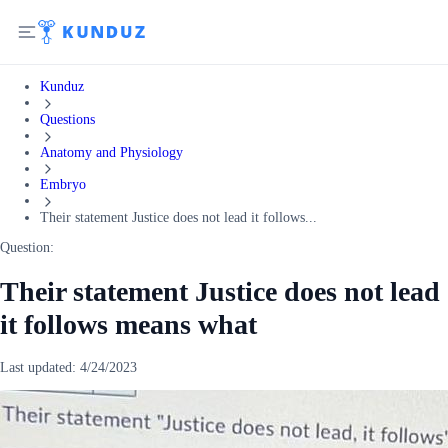
Kunduz
Questions
Anatomy and Physiology
Embryo
Their statement Justice does not lead it follows...
Question:
Their statement Justice does not lead
it follows means what
Last updated:
4/24/2023