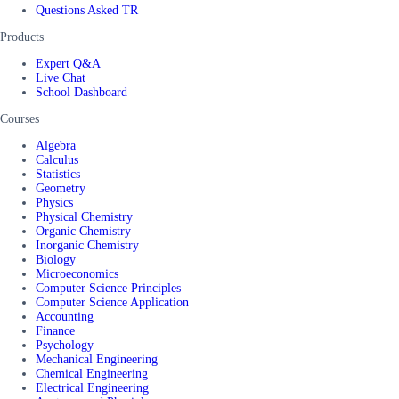
Questions Asked TR
Products
Expert Q&A
Live Chat
School Dashboard
Courses
Algebra
Calculus
Statistics
Geometry
Physics
Physical Chemistry
Organic Chemistry
Inorganic Chemistry
Biology
Microeconomics
Computer Science Principles
Computer Science Application
Accounting
Finance
Psychology
Mechanical Engineering
Chemical Engineering
Electrical Engineering