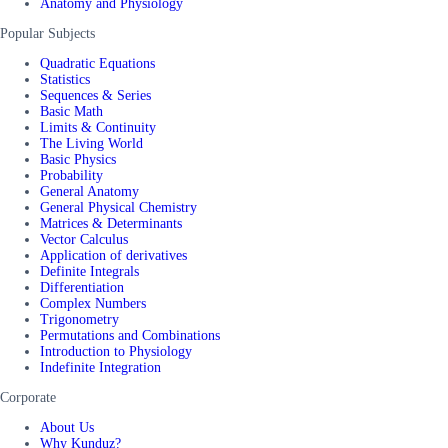
Anatomy and Physiology
Popular Subjects
Quadratic Equations
Statistics
Sequences & Series
Basic Math
Limits & Continuity
The Living World
Basic Physics
Probability
General Anatomy
General Physical Chemistry
Matrices & Determinants
Vector Calculus
Application of derivatives
Definite Integrals
Differentiation
Complex Numbers
Trigonometry
Permutations and Combinations
Introduction to Physiology
Indefinite Integration
Corporate
About Us
Why Kunduz?