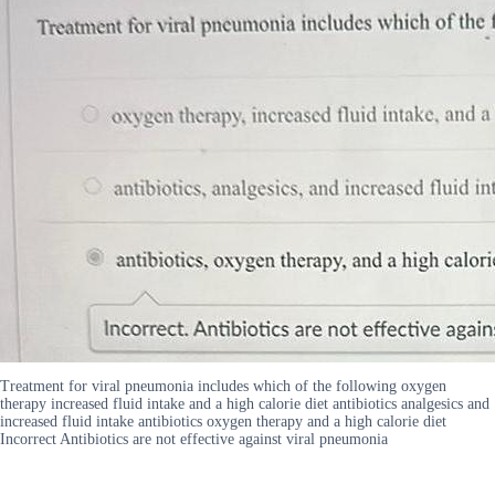
Treatment for viral pneumonia includes which of the following oxygen
therapy increased fluid intake and a high calorie diet antibiotics analgesics and
increased fluid intake antibiotics oxygen therapy and a high calorie diet
Incorrect Antibiotics are not effective against viral pneumonia