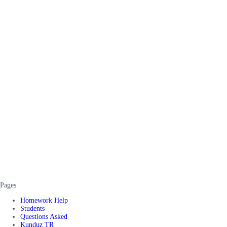
Pages
Homework Help
Students
Questions Asked
Kunduz TR