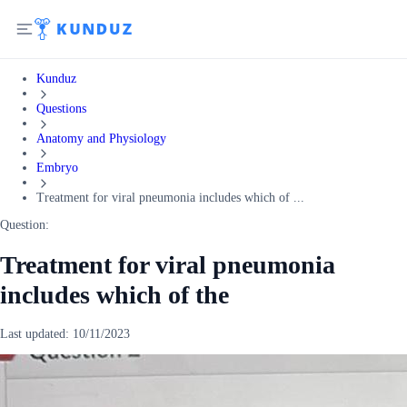
Kunduz
Questions
Anatomy and Physiology
Embryo
Treatment for viral pneumonia includes which of ...
Question:
Treatment for viral pneumonia
includes which of the
Last updated:
10/11/2023