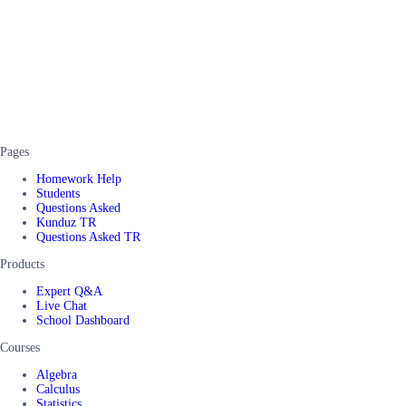
Pages
Homework Help
Students
Questions Asked
Kunduz TR
Questions Asked TR
Products
Expert Q&A
Live Chat
School Dashboard
Courses
Algebra
Calculus
Statistics