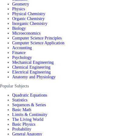
Geometry
Physics
Physical Chemistry
Organic Chemistry
Inorganic Chemistry
Biology
Microeconomics
Computer Science Principles
Computer Science Application
Accounting
Finance
Psychology
Mechanical Engineering
Chemical Engineering
Electrical Engineering
Anatomy and Physiology
Popular Subjects
Quadratic Equations
Statistics
Sequences & Series
Basic Math
Limits & Continuity
The Living World
Basic Physics
Probability
General Anatomy