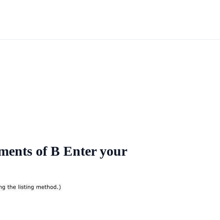
ements of B Enter your