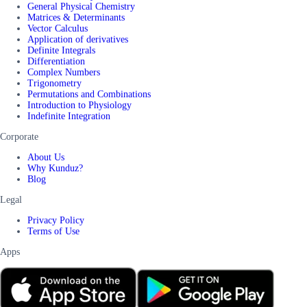
General Physical Chemistry
Matrices & Determinants
Vector Calculus
Application of derivatives
Definite Integrals
Differentiation
Complex Numbers
Trigonometry
Permutations and Combinations
Introduction to Physiology
Indefinite Integration
Corporate
About Us
Why Kunduz?
Blog
Legal
Privacy Policy
Terms of Use
Apps