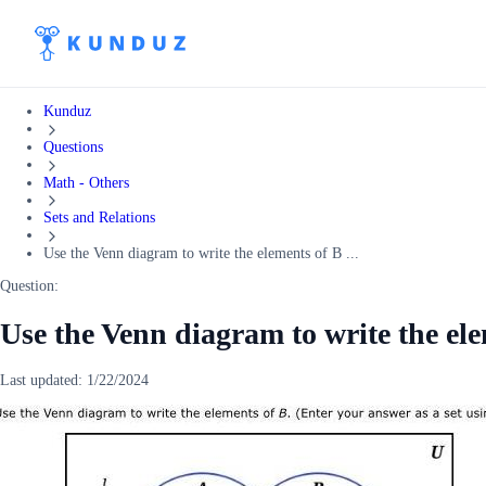
Kunduz
Questions
Math - Others
Sets and Relations
Use the Venn diagram to write the elements of B ...
Question:
Use the Venn diagram to write the el
Last updated:
1/22/2024