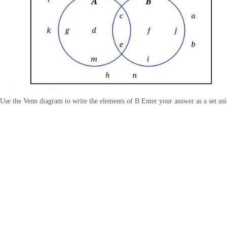
Use the Venn diagram to write the elements of B Enter your answer as a set usi