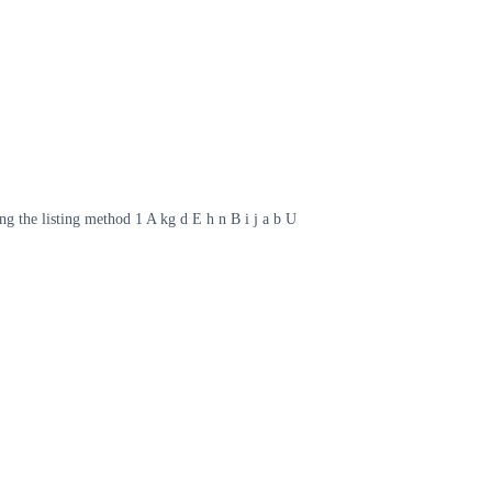
ng the listing method 1 A kg d E h n B i j a b U