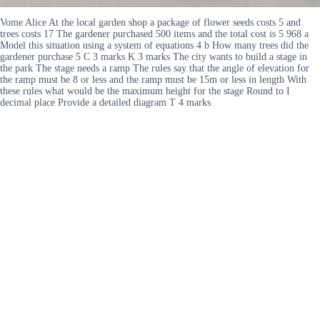
Vome Alice At the local garden shop a package of flower seeds costs 5 and
trees costs 17 The gardener purchased 500 items and the total cost is 5 968 a
Model this situation using a system of equations 4 b How many trees did the
gardener purchase 5 C 3 marks K 3 marks The city wants to build a stage in
the park The stage needs a ramp The rules say that the angle of elevation for
the ramp must be 8 or less and the ramp must be 15m or less in length With
these rules what would be the maximum height for the stage Round to I
decimal place Provide a detailed diagram T 4 marks