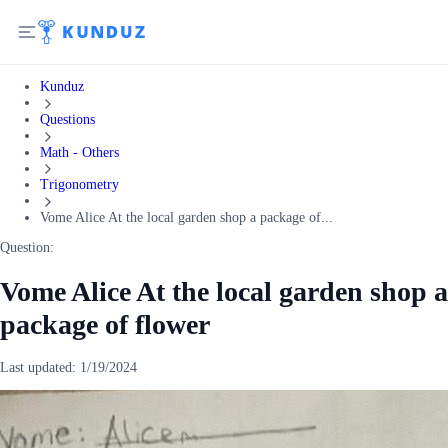
Kunduz
Questions
Math - Others
Trigonometry
Vome Alice At the local garden shop a package of...
Question:
Vome Alice At the local garden shop a
package of flower
Last updated:
1/19/2024