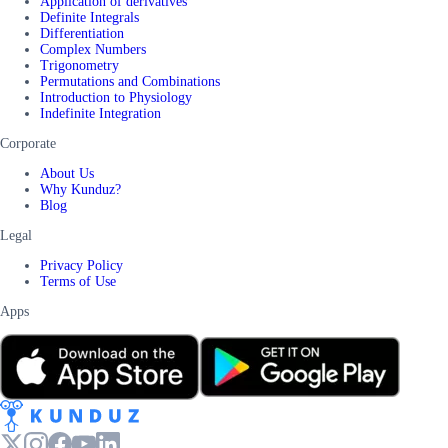
Application of derivatives
Definite Integrals
Differentiation
Complex Numbers
Trigonometry
Permutations and Combinations
Introduction to Physiology
Indefinite Integration
Corporate
About Us
Why Kunduz?
Blog
Legal
Privacy Policy
Terms of Use
Apps