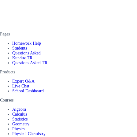
Pages
Homework Help
Students
Questions Asked
Kunduz TR
Questions Asked TR
Products
Expert Q&A
Live Chat
School Dashboard
Courses
Algebra
Calculus
Statistics
Geometry
Physics
Physical Chemistry