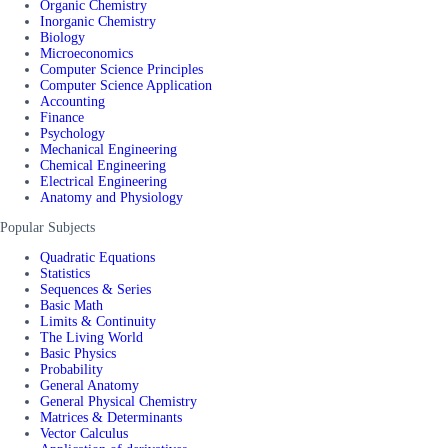
Organic Chemistry
Inorganic Chemistry
Biology
Microeconomics
Computer Science Principles
Computer Science Application
Accounting
Finance
Psychology
Mechanical Engineering
Chemical Engineering
Electrical Engineering
Anatomy and Physiology
Popular Subjects
Quadratic Equations
Statistics
Sequences & Series
Basic Math
Limits & Continuity
The Living World
Basic Physics
Probability
General Anatomy
General Physical Chemistry
Matrices & Determinants
Vector Calculus