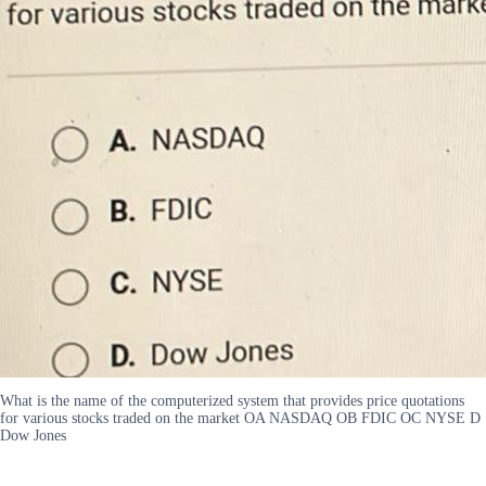
What is the name of the computerized system that provides price quotations
for various stocks traded on the market OA NASDAQ OB FDIC OC NYSE D
Dow Jones