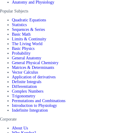
Anatomy and Physiology
Popular Subjects
Quadratic Equations
Statistics
Sequences & Series
Basic Math
Limits & Continuity
The Living World
Basic Physics
Probability
General Anatomy
General Physical Chemistry
Matrices & Determinants
Vector Calculus
Application of derivatives
Definite Integrals
Differentiation
Complex Numbers
Trigonometry
Permutations and Combinations
Introduction to Physiology
Indefinite Integration
Corporate
About Us
Why Kunduz?