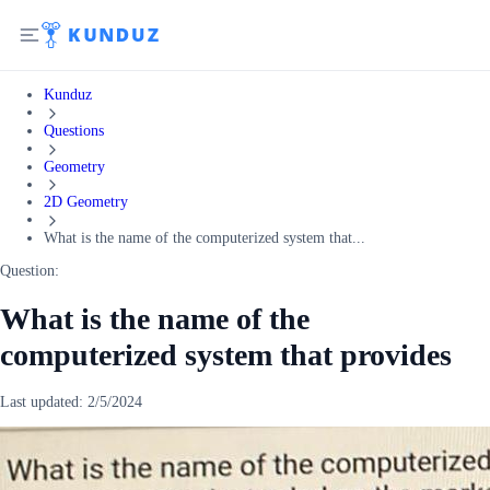
Kunduz
Questions
Geometry
2D Geometry
What is the name of the computerized system that...
Question:
What is the name of the
computerized system that provides
Last updated:
2/5/2024