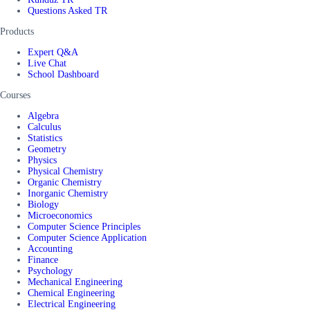
Questions Asked TR
Products
Expert Q&A
Live Chat
School Dashboard
Courses
Algebra
Calculus
Statistics
Geometry
Physics
Physical Chemistry
Organic Chemistry
Inorganic Chemistry
Biology
Microeconomics
Computer Science Principles
Computer Science Application
Accounting
Finance
Psychology
Mechanical Engineering
Chemical Engineering
Electrical Engineering