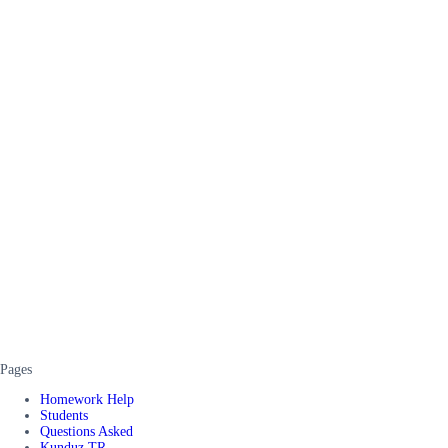
Pages
Homework Help
Students
Questions Asked
Kunduz TR