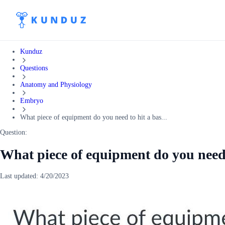
Kunduz
Questions
Anatomy and Physiology
Embryo
What piece of equipment do you need to hit a bas...
Question:
What piece of equipment do you need 
Last updated:
4/20/2023