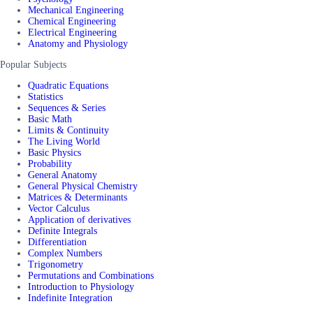
Mechanical Engineering
Chemical Engineering
Electrical Engineering
Anatomy and Physiology
Popular Subjects
Quadratic Equations
Statistics
Sequences & Series
Basic Math
Limits & Continuity
The Living World
Basic Physics
Probability
General Anatomy
General Physical Chemistry
Matrices & Determinants
Vector Calculus
Application of derivatives
Definite Integrals
Differentiation
Complex Numbers
Trigonometry
Permutations and Combinations
Introduction to Physiology
Indefinite Integration