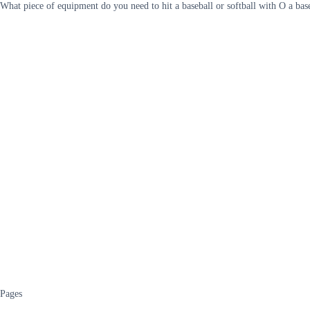
What piece of equipment do you need to hit a baseball or softball with O a base
Pages