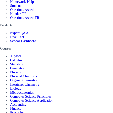
Homework Help
Students
Questions Asked
Kunduz TR
Questions Asked TR
Products
Expert Q&A
Live Chat
School Dashboard
Courses
Algebra
Calculus
Statistics
Geometry
Physics
Physical Chemistry
Organic Chemistry
Inorganic Chemistry
Biology
Microeconomics
Computer Science Principles
Computer Science Application
Accounting
Finance
Psychology