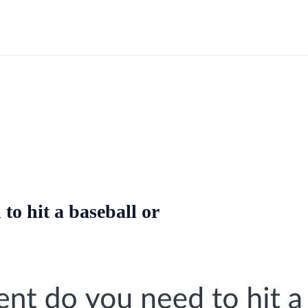
to hit a baseball or