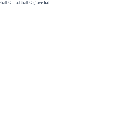
ball O a softball O glove hat