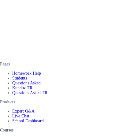
Pages
Homework Help
Students
Questions Asked
Kunduz TR
Questions Asked TR
Products
Expert Q&A
Live Chat
School Dashboard
Courses