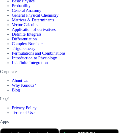
Basic Physics
Probability
General Anatomy
General Physical Chemistry
Matrices & Determinants
Vector Calculus
Application of derivatives
Definite Integrals
Differentiation
Complex Numbers
Trigonometry
Permutations and Combinations
Introduction to Physiology
Indefinite Integration
Corporate
About Us
Why Kunduz?
Blog
Legal
Privacy Policy
Terms of Use
Apps