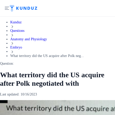
Kunduz
Questions
Anatomy and Physiology
Embryo
What territory did the US acquire after Polk neg...
Question:
What territory did the US acquire
after Polk negotiated with
Last updated:
10/16/2023