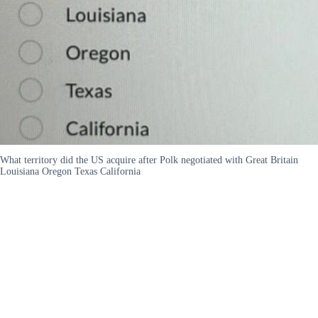
What territory did the US acquire after Polk negotiated with Great Britain
Louisiana Oregon Texas California