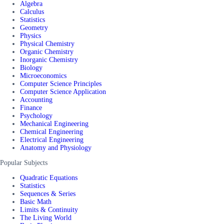
Algebra
Calculus
Statistics
Geometry
Physics
Physical Chemistry
Organic Chemistry
Inorganic Chemistry
Biology
Microeconomics
Computer Science Principles
Computer Science Application
Accounting
Finance
Psychology
Mechanical Engineering
Chemical Engineering
Electrical Engineering
Anatomy and Physiology
Popular Subjects
Quadratic Equations
Statistics
Sequences & Series
Basic Math
Limits & Continuity
The Living World