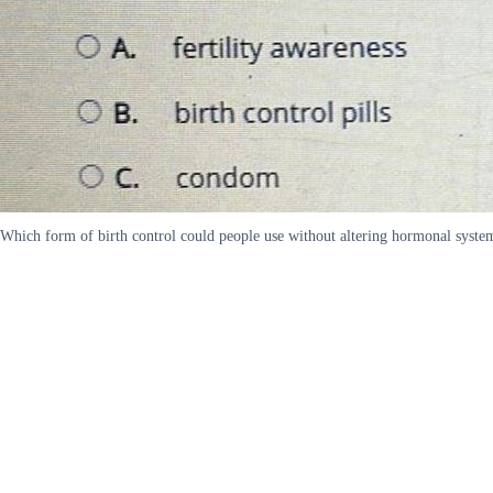
Which form of birth control could people use without altering hormonal systems