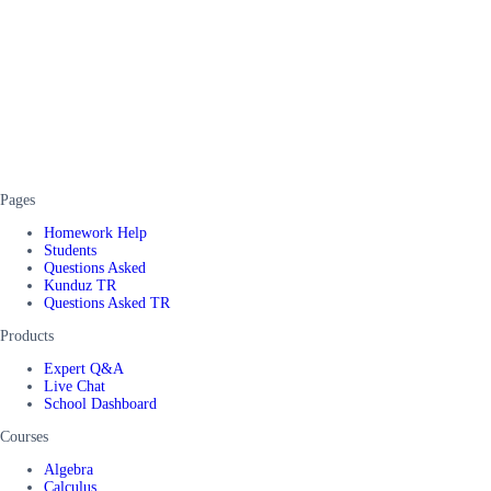
Pages
Homework Help
Students
Questions Asked
Kunduz TR
Questions Asked TR
Products
Expert Q&A
Live Chat
School Dashboard
Courses
Algebra
Calculus