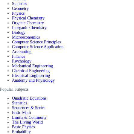
Statistics
Geometry
Physics
Physical Chemistry
Organic Chemistry
Inorganic Chemistry
Biology
Microeconomics
Computer Science Principles
Computer Science Application
Accounting
Finance
Psychology
Mechanical Engineering
Chemical Engineering
Electrical Engineering
Anatomy and Physiology
Popular Subjects
Quadratic Equations
Statistics
Sequences & Series
Basic Math
Limits & Continuity
The Living World
Basic Physics
Probability