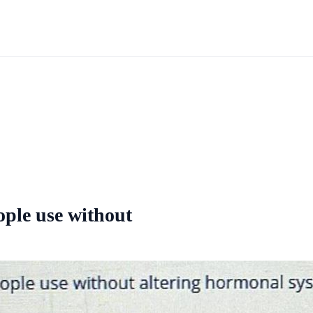
ople use without