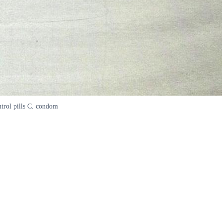
ntrol pills C. condom