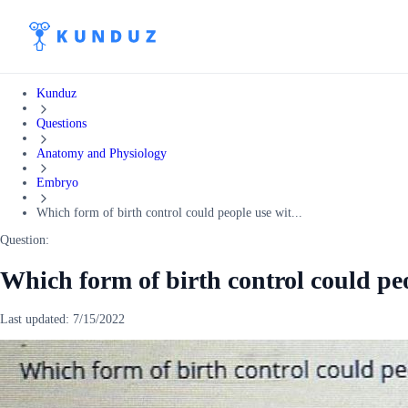
Kunduz
Questions
Anatomy and Physiology
Embryo
Which form of birth control could people use wit...
Question:
Which form of birth control could pe
Last updated:
7/15/2022