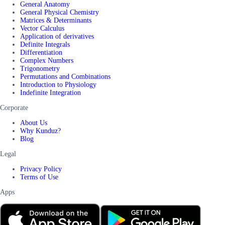
General Anatomy
General Physical Chemistry
Matrices & Determinants
Vector Calculus
Application of derivatives
Definite Integrals
Differentiation
Complex Numbers
Trigonometry
Permutations and Combinations
Introduction to Physiology
Indefinite Integration
Corporate
About Us
Why Kunduz?
Blog
Legal
Privacy Policy
Terms of Use
Apps