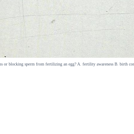
 or blocking sperm from fertilizing an egg? A. fertility awareness B. birth co