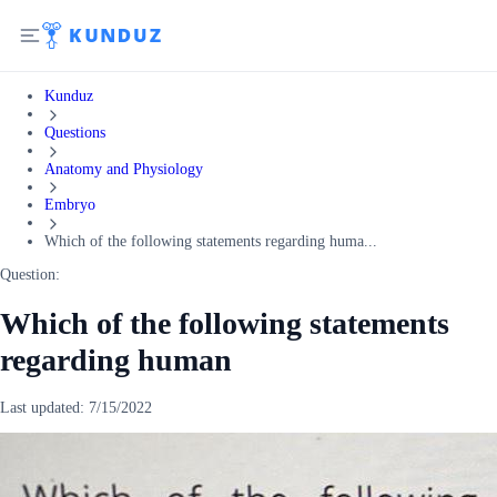
Kunduz
Questions
Anatomy and Physiology
Embryo
Which of the following statements regarding huma...
Question:
Which of the following statements
regarding human
Last updated:
7/15/2022