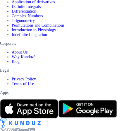
Application of derivatives
Definite Integrals
Differentiation
Complex Numbers
Trigonometry
Permutations and Combinations
Introduction to Physiology
Indefinite Integration
Corporate
About Us
Why Kunduz?
Blog
Legal
Privacy Policy
Terms of Use
Apps