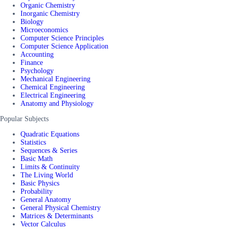
Organic Chemistry
Inorganic Chemistry
Biology
Microeconomics
Computer Science Principles
Computer Science Application
Accounting
Finance
Psychology
Mechanical Engineering
Chemical Engineering
Electrical Engineering
Anatomy and Physiology
Popular Subjects
Quadratic Equations
Statistics
Sequences & Series
Basic Math
Limits & Continuity
The Living World
Basic Physics
Probability
General Anatomy
General Physical Chemistry
Matrices & Determinants
Vector Calculus