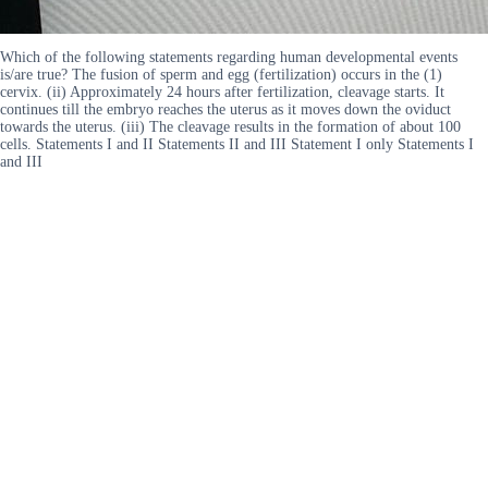
Which of the following statements regarding human developmental events
is/are true? The fusion of sperm and egg (fertilization) occurs in the (1)
cervix. (ii) Approximately 24 hours after fertilization, cleavage starts. It
continues till the embryo reaches the uterus as it moves down the oviduct
towards the uterus. (iii) The cleavage results in the formation of about 100
cells. Statements I and II Statements II and III Statement I only Statements I
and III