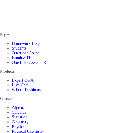
Pages
Homework Help
Students
Questions Asked
Kunduz TR
Questions Asked TR
Products
Expert Q&A
Live Chat
School Dashboard
Courses
Algebra
Calculus
Statistics
Geometry
Physics
Physical Chemistry