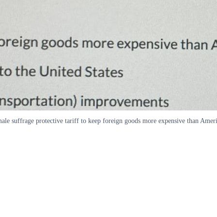
ale suffrage protective tariff to keep foreign goods more expensive than Amer