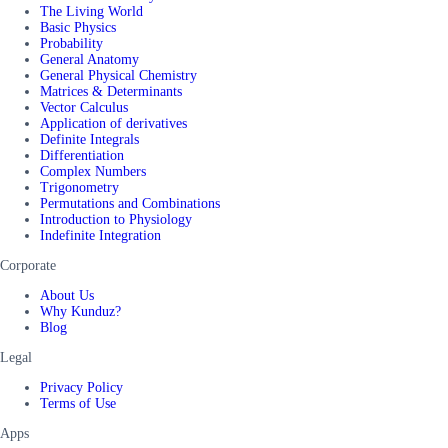
The Living World
Basic Physics
Probability
General Anatomy
General Physical Chemistry
Matrices & Determinants
Vector Calculus
Application of derivatives
Definite Integrals
Differentiation
Complex Numbers
Trigonometry
Permutations and Combinations
Introduction to Physiology
Indefinite Integration
Corporate
About Us
Why Kunduz?
Blog
Legal
Privacy Policy
Terms of Use
Apps