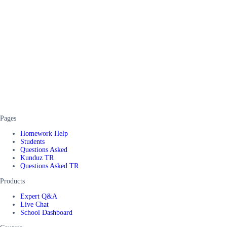
Pages
Homework Help
Students
Questions Asked
Kunduz TR
Questions Asked TR
Products
Expert Q&A
Live Chat
School Dashboard