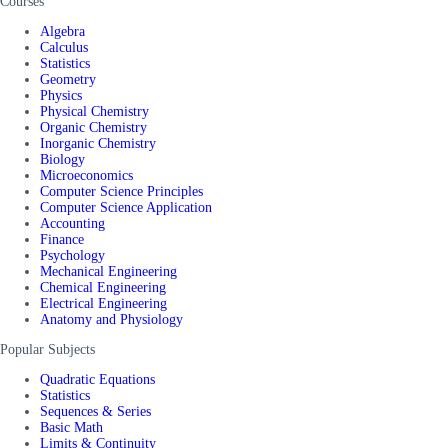
Courses
Algebra
Calculus
Statistics
Geometry
Physics
Physical Chemistry
Organic Chemistry
Inorganic Chemistry
Biology
Microeconomics
Computer Science Principles
Computer Science Application
Accounting
Finance
Psychology
Mechanical Engineering
Chemical Engineering
Electrical Engineering
Anatomy and Physiology
Popular Subjects
Quadratic Equations
Statistics
Sequences & Series
Basic Math
Limits & Continuity