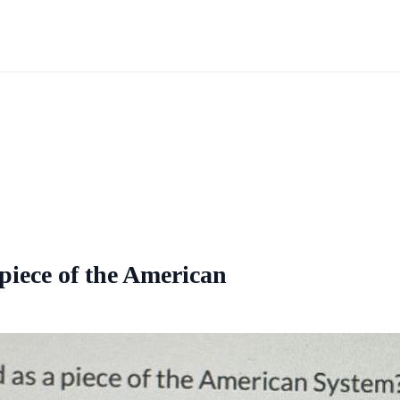
piece of the American