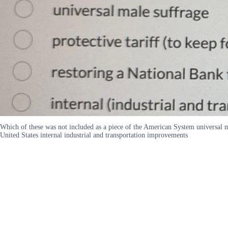
Which of these was not included as a piece of the American System universal m
United States internal industrial and transportation improvements