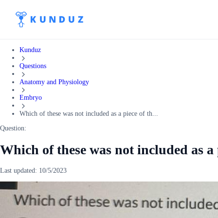
Kunduz
Questions
Anatomy and Physiology
Embryo
Which of these was not included as a piece of th...
Question:
Which of these was not included as a 
Last updated:
10/5/2023