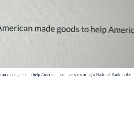
ican made goods to help American businesses restoring a National Bank to the