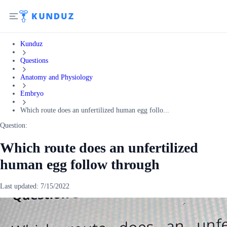
Kunduz
Questions
Anatomy and Physiology
Embryo
Which route does an unfertilized human egg follo...
Question:
Which route does an unfertilized
human egg follow through
Last updated:
7/15/2022