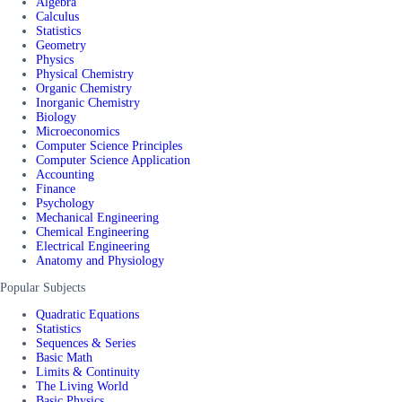
Algebra
Calculus
Statistics
Geometry
Physics
Physical Chemistry
Organic Chemistry
Inorganic Chemistry
Biology
Microeconomics
Computer Science Principles
Computer Science Application
Accounting
Finance
Psychology
Mechanical Engineering
Chemical Engineering
Electrical Engineering
Anatomy and Physiology
Popular Subjects
Quadratic Equations
Statistics
Sequences & Series
Basic Math
Limits & Continuity
The Living World
Basic Physics