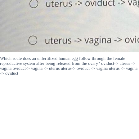
Which route does an unfertilized human egg follow through the female
reproductive system after being released from the ovary? oviduct-> uterus ->
vagina oviduct-> vagina -> uterus uterus-> oviduct -> vagina uterus -> vagina
-> oviduct