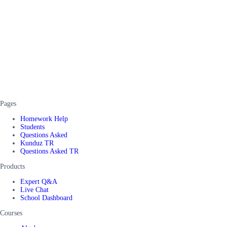
Pages
Homework Help
Students
Questions Asked
Kunduz TR
Questions Asked TR
Products
Expert Q&A
Live Chat
School Dashboard
Courses