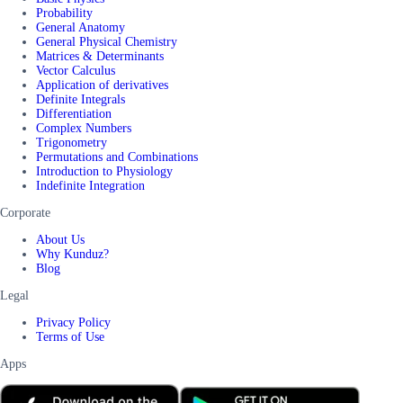
Probability
General Anatomy
General Physical Chemistry
Matrices & Determinants
Vector Calculus
Application of derivatives
Definite Integrals
Differentiation
Complex Numbers
Trigonometry
Permutations and Combinations
Introduction to Physiology
Indefinite Integration
Corporate
About Us
Why Kunduz?
Blog
Legal
Privacy Policy
Terms of Use
Apps