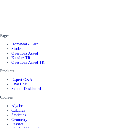
Pages
Homework Help
Students
Questions Asked
Kunduz TR
Questions Asked TR
Products
Expert Q&A
Live Chat
School Dashboard
Courses
Algebra
Calculus
Statistics
Geometry
Physics