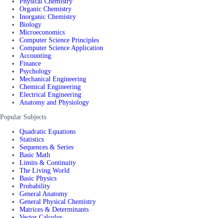
Physical Chemistry
Organic Chemistry
Inorganic Chemistry
Biology
Microeconomics
Computer Science Principles
Computer Science Application
Accounting
Finance
Psychology
Mechanical Engineering
Chemical Engineering
Electrical Engineering
Anatomy and Physiology
Popular Subjects
Quadratic Equations
Statistics
Sequences & Series
Basic Math
Limits & Continuity
The Living World
Basic Physics
Probability
General Anatomy
General Physical Chemistry
Matrices & Determinants
Vector Calculus