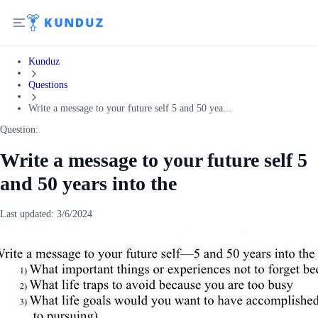
Kunduz
Questions
Write a message to your future self 5 and 50 yea...
Question:
Write a message to your future self 5
and 50 years into the
Last updated:
3/6/2024