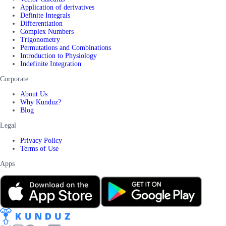
Application of derivatives
Definite Integrals
Differentiation
Complex Numbers
Trigonometry
Permutations and Combinations
Introduction to Physiology
Indefinite Integration
Corporate
About Us
Why Kunduz?
Blog
Legal
Privacy Policy
Terms of Use
Apps