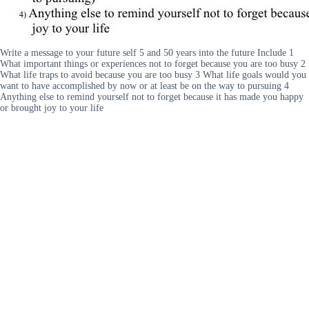
Write a message to your future self 5 and 50 years into the future Include 1
What important things or experiences not to forget because you are too busy 2
What life traps to avoid because you are too busy 3 What life goals would you
want to have accomplished by now or at least be on the way to pursuing 4
Anything else to remind yourself not to forget because it has made you happy
or brought joy to your life