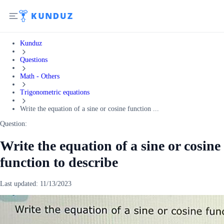
Kunduz
Questions
Math - Others
Trigonometric equations
Write the equation of a sine or cosine function ...
Question:
Write the equation of a sine or cosine
function to describe
Last updated:
11/13/2023