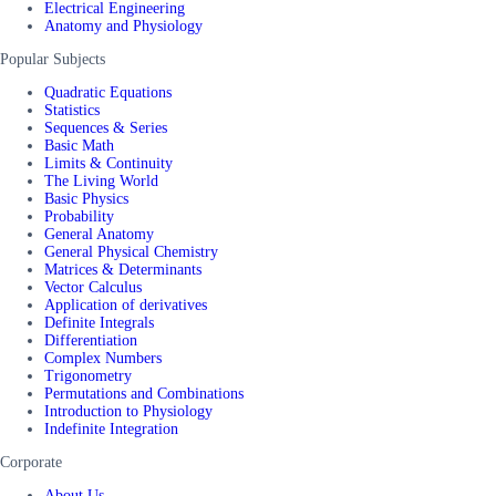
Electrical Engineering
Anatomy and Physiology
Popular Subjects
Quadratic Equations
Statistics
Sequences & Series
Basic Math
Limits & Continuity
The Living World
Basic Physics
Probability
General Anatomy
General Physical Chemistry
Matrices & Determinants
Vector Calculus
Application of derivatives
Definite Integrals
Differentiation
Complex Numbers
Trigonometry
Permutations and Combinations
Introduction to Physiology
Indefinite Integration
Corporate
About Us