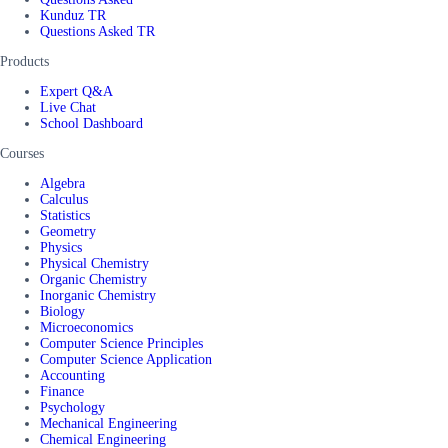
Kunduz TR
Questions Asked TR
Products
Expert Q&A
Live Chat
School Dashboard
Courses
Algebra
Calculus
Statistics
Geometry
Physics
Physical Chemistry
Organic Chemistry
Inorganic Chemistry
Biology
Microeconomics
Computer Science Principles
Computer Science Application
Accounting
Finance
Psychology
Mechanical Engineering
Chemical Engineering