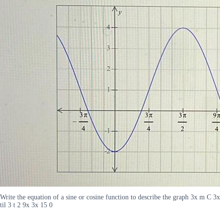
Write the equation of a sine or cosine function to describe the graph 3x m C 3x
til 3 t 2 9x 3x 15 0