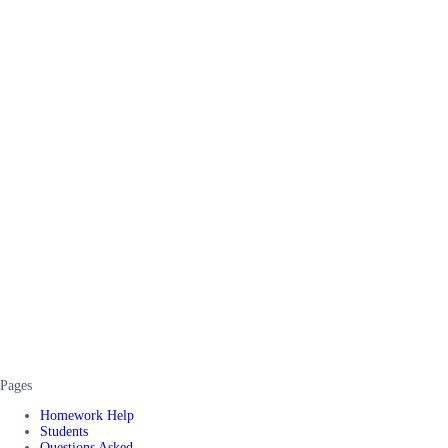
Pages
Homework Help
Students
Questions Asked