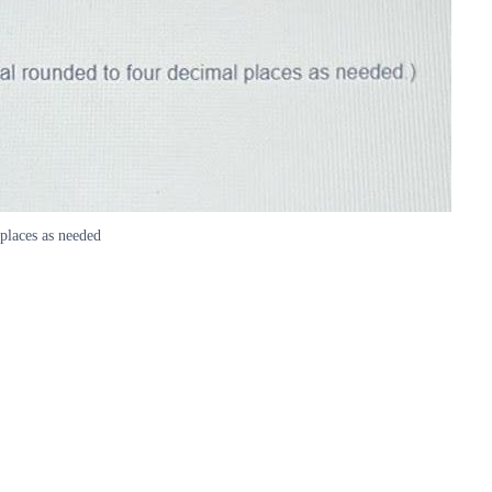
places as needed