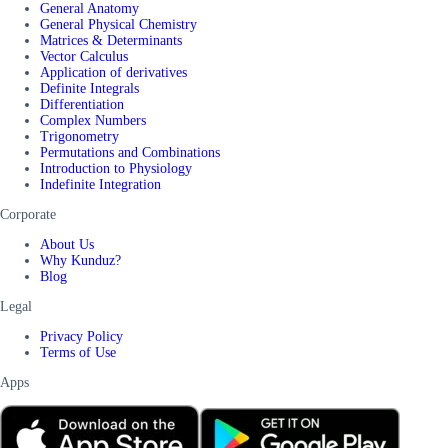
General Anatomy
General Physical Chemistry
Matrices & Determinants
Vector Calculus
Application of derivatives
Definite Integrals
Differentiation
Complex Numbers
Trigonometry
Permutations and Combinations
Introduction to Physiology
Indefinite Integration
Corporate
About Us
Why Kunduz?
Blog
Legal
Privacy Policy
Terms of Use
Apps