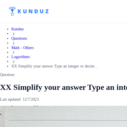
Kunduz
Questions
Math - Others
Logarithms
XX Simplify your answer Type an integer or decim...
Question:
XX Simplify your answer Type an int
Last updated:
12/7/2023