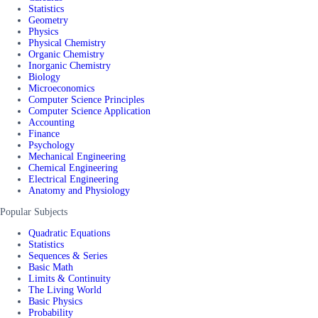
Statistics
Geometry
Physics
Physical Chemistry
Organic Chemistry
Inorganic Chemistry
Biology
Microeconomics
Computer Science Principles
Computer Science Application
Accounting
Finance
Psychology
Mechanical Engineering
Chemical Engineering
Electrical Engineering
Anatomy and Physiology
Popular Subjects
Quadratic Equations
Statistics
Sequences & Series
Basic Math
Limits & Continuity
The Living World
Basic Physics
Probability