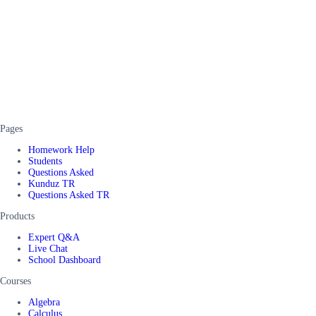
Pages
Homework Help
Students
Questions Asked
Kunduz TR
Questions Asked TR
Products
Expert Q&A
Live Chat
School Dashboard
Courses
Algebra
Calculus