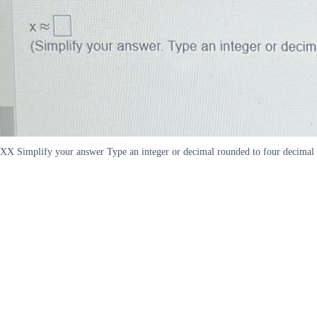
XX Simplify your answer Type an integer or decimal rounded to four decimal 