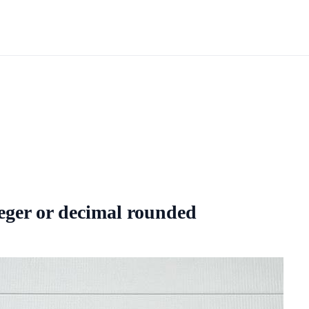
eger or decimal rounded