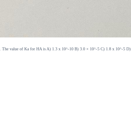
. The value of Ka for HA is A) 1.3 x 10^-10 B) 3.0 × 10^-5 C) 1.8 x 10^-5 D)