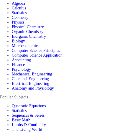
Algebra
Calculus
Statistics
Geometry
Physics
Physical Chemistry
Organic Chemistry
Inorganic Chemistry
Biology
Microeconomics
Computer Science Principles
Computer Science Application
Accounting
Finance
Psychology
Mechanical Engineering
Chemical Engineering
Electrical Engineering
Anatomy and Physiology
Popular Subjects
Quadratic Equations
Statistics
Sequences & Series
Basic Math
Limits & Continuity
The Living World