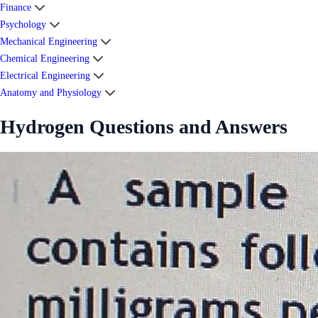
Finance
Psychology
Mechanical Engineering
Chemical Engineering
Electrical Engineering
Anatomy and Physiology
Hydrogen Questions and Answers