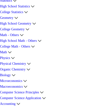
Statistics
High School Statistics
College Statistics
Geometry
High School Geometry
College Geometry
Math - Others
High School Math - Others
College Math - Others
Math
Physics
Physical Chemistry
Organic Chemistry
Biology
Microeconomics
Macroeconomics
Computer Science Principles
Computer Science Application
Accounting