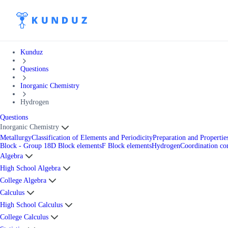
Kunduz
Questions
Inorganic Chemistry
Hydrogen
Questions
Inorganic Chemistry
Metallurgy
Classification of Elements and Periodicity
Preparation and Properti
Block - Group 18
D Block elements
F Block elements
Hydrogen
Coordination c
Algebra
High School Algebra
College Algebra
Calculus
High School Calculus
College Calculus