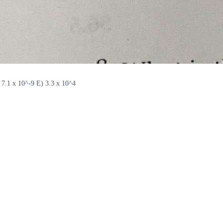
 7.1 x 10^-9 E) 3.3 x 10^4