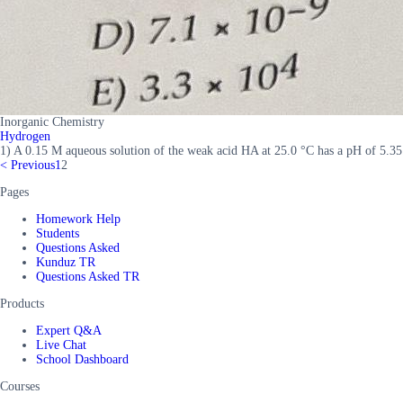
Inorganic Chemistry
Hydrogen
1) A 0.15 M aqueous solution of the weak acid HA at 25.0 °C has a pH of 5.35
<
Previous
1
2
Pages
Homework Help
Students
Questions Asked
Kunduz TR
Questions Asked TR
Products
Expert Q&A
Live Chat
School Dashboard
Courses