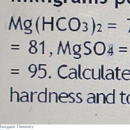
Inorganic Chemistry