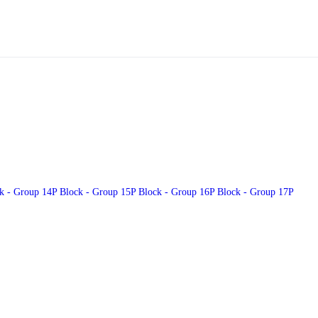
k - Group 14
P Block - Group 15
P Block - Group 16
P Block - Group 17
P