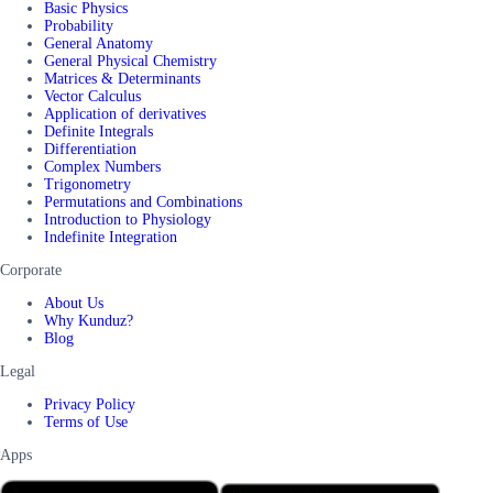
Basic Physics
Probability
General Anatomy
General Physical Chemistry
Matrices & Determinants
Vector Calculus
Application of derivatives
Definite Integrals
Differentiation
Complex Numbers
Trigonometry
Permutations and Combinations
Introduction to Physiology
Indefinite Integration
Corporate
About Us
Why Kunduz?
Blog
Legal
Privacy Policy
Terms of Use
Apps