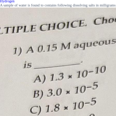
Hydrogen
A sample of water is found to contains following dissolving salts in millig