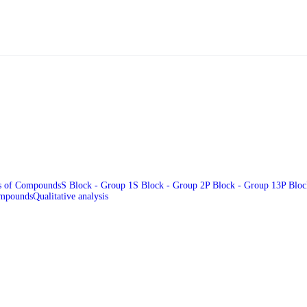
es of Compounds
S Block - Group 1
S Block - Group 2
P Block - Group 13
P Bloc
ompounds
Qualitative analysis