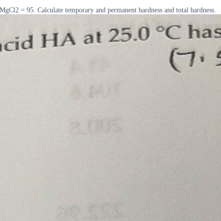
MgCl2 = 95. Calculate temporary and permanent hardness and total hardness.