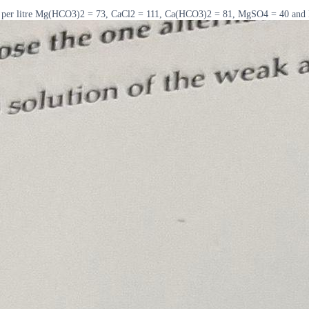
rams per litre Mg(HCO3)2 = 73, CaCl2 = 111, Ca(HCO3)2 = 81, MgSO4 = 40 and 