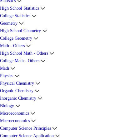
Statistics
High School Statistics
College Statistics
Geometry
High School Geometry
College Geometry
Math - Others
High School Math - Others
College Math - Others
Math
Physics
Physical Chemistry
Organic Chemistry
Inorganic Chemistry
Biology
Microeconomics
Macroeconomics
Computer Science Principles
Computer Science Application