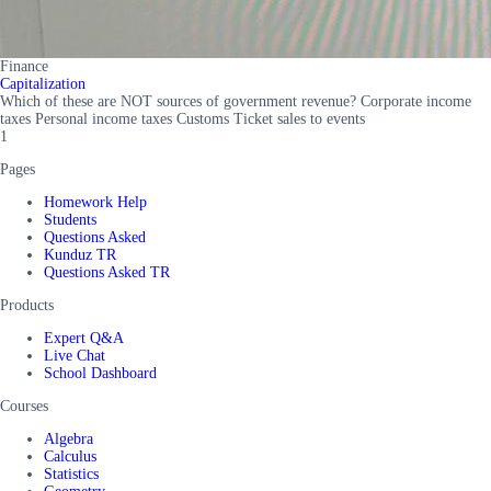
Finance
Capitalization
Which of these are NOT sources of government revenue? Corporate income
taxes Personal income taxes Customs Ticket sales to events
1
Pages
Homework Help
Students
Questions Asked
Kunduz TR
Questions Asked TR
Products
Expert Q&A
Live Chat
School Dashboard
Courses
Algebra
Calculus
Statistics