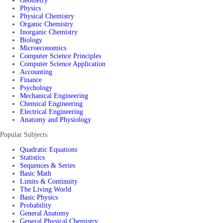
Geometry
Physics
Physical Chemistry
Organic Chemistry
Inorganic Chemistry
Biology
Microeconomics
Computer Science Principles
Computer Science Application
Accounting
Finance
Psychology
Mechanical Engineering
Chemical Engineering
Electrical Engineering
Anatomy and Physiology
Popular Subjects
Quadratic Equations
Statistics
Sequences & Series
Basic Math
Limits & Continuity
The Living World
Basic Physics
Probability
General Anatomy
General Physical Chemistry