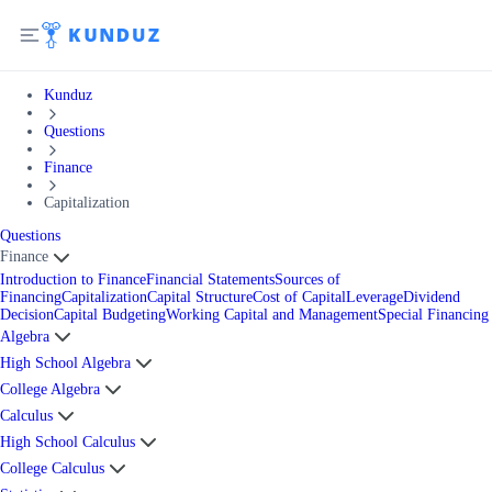
Kunduz
Questions
Finance
Capitalization
Questions
Finance
Introduction to Finance
Financial Statements
Sources of
Financing
Capitalization
Capital Structure
Cost of Capital
Leverage
Dividend
Decision
Capital Budgeting
Working Capital and Management
Special Financing
Algebra
High School Algebra
College Algebra
Calculus
High School Calculus
College Calculus