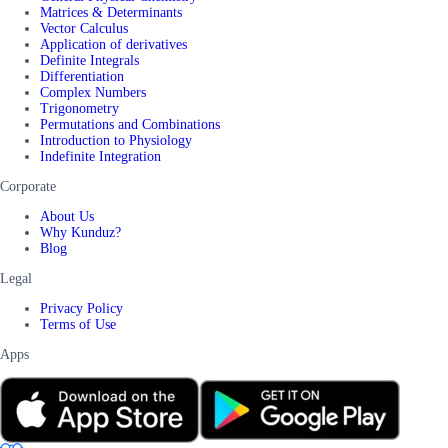
Matrices & Determinants
Vector Calculus
Application of derivatives
Definite Integrals
Differentiation
Complex Numbers
Trigonometry
Permutations and Combinations
Introduction to Physiology
Indefinite Integration
Corporate
About Us
Why Kunduz?
Blog
Legal
Privacy Policy
Terms of Use
Apps