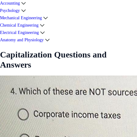
Accounting
Psychology
Mechanical Engineering
Chemical Engineering
Electrical Engineering
Anatomy and Physiology
Capitalization Questions and
Answers