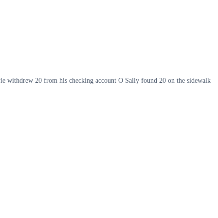
yle withdrew 20 from his checking account O Sally found 20 on the sidewalk