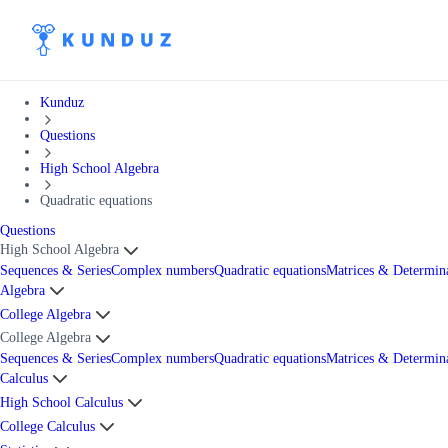
Kunduz
Questions
High School Algebra
Quadratic equations
Questions
High School Algebra
Sequences & Series
Complex numbers
Quadratic equations
Matrices & Determin
Algebra
College Algebra
College Algebra
Sequences & Series
Complex numbers
Quadratic equations
Matrices & Determin
Calculus
High School Calculus
College Calculus