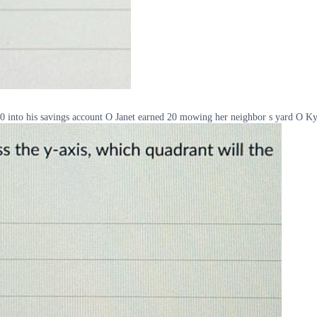
20 into his savings account O Janet earned 20 mowing her neighbor s yard O K