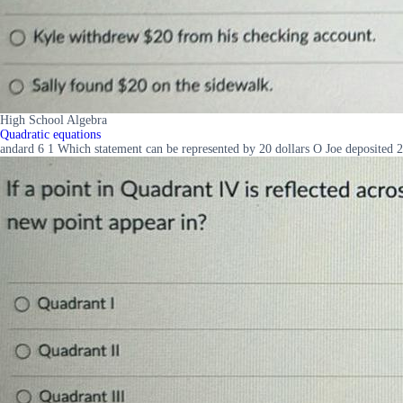
High School Algebra
Quadratic equations
andard 6 1 Which statement can be represented by 20 dollars O Joe deposited 