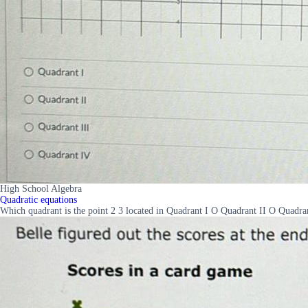
High School Algebra
Quadratic equations
Which quadrant is the point 2 3 located in Quadrant I O Quadrant II O Quadra