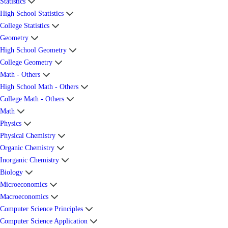
Statistics
High School Statistics
College Statistics
Geometry
High School Geometry
College Geometry
Math - Others
High School Math - Others
College Math - Others
Math
Physics
Physical Chemistry
Organic Chemistry
Inorganic Chemistry
Biology
Microeconomics
Macroeconomics
Computer Science Principles
Computer Science Application