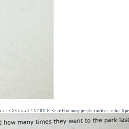
x x x x x X8 x x x 4 5 6 7 8 9 10 Score How many people scored more than 6 pe