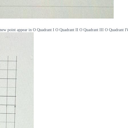
the new point appear in O Quadrant I O Quadrant II O Quadrant III O Quadrant I