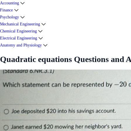
Accounting
Finance
Psychology
Mechanical Engineering
Chemical Engineering
Electrical Engineering
Anatomy and Physiology
Quadratic equations Questions and 