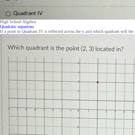
High School Algebra
Quadratic equations
If a point in Quadrant IV is reflected across the y axis which quadrant will 