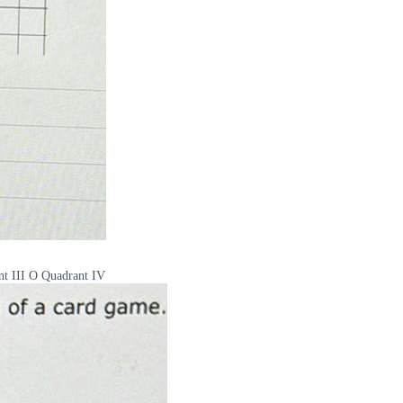
nt III O Quadrant IV