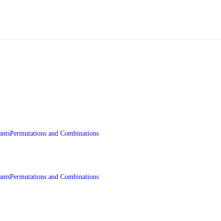
ants
Permutations and Combinations
ants
Permutations and Combinations