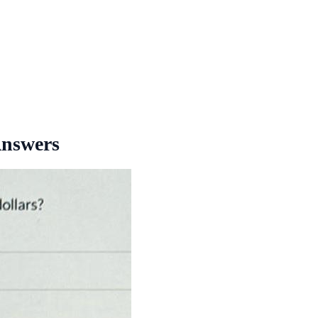
Answers