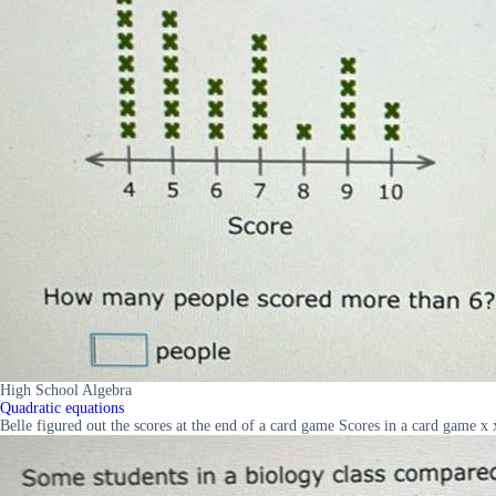
High School Algebra
Quadratic equations
Belle figured out the scores at the end of a card game Scores in a card game 