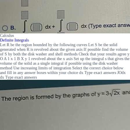
Calculus
Definite Integrals
Let R be the region bounded by the following curves Let S be the solid
generated when R is revolved about the given axis If possible find the volume
of S by both the disk washer and shell methods Check that your results agree y
O A 1 x 1 B X y 1 revolved about the x axis Set up the integral s that gives the
volume of the solid as a single integral if possible using the disk washer
method Use increasing limits of integration Select the correct choice below
and fill in any answer boxes within your choice dx Type exact answers JOdx
dx Type exact answers