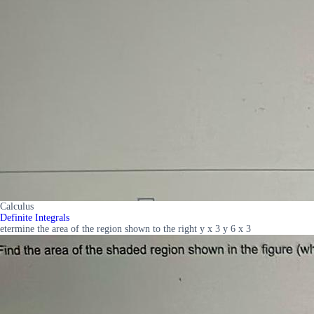
Calculus
Definite Integrals
etermine the area of the region shown to the right y x 3 y 6 x 3