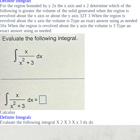
Definite Integrals
For the region bounded by y 2x the x axis and x 2 determine which of the
following is greater the volume of the solid generated when the region is
revolved about the x axis or about the y axis 32T 3 When the region is
revolved about the x axis the volume is Type an exact answer using as needed
16x When the region is revolved about the y axis the volume is 3 Type an
exact answer using as needed
Calculus
Definite Integrals
Evaluate the following integral X 2 X 3 X x 3 dx dx