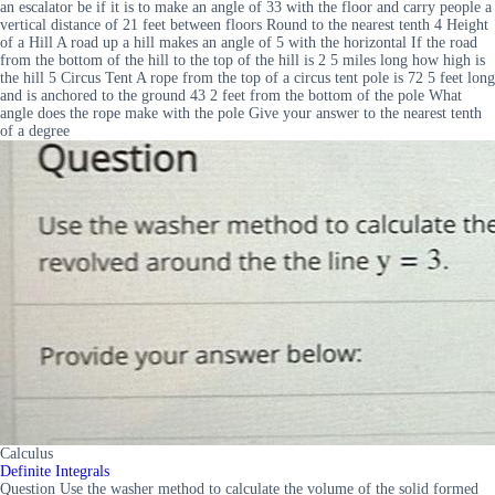
an escalator be if it is to make an angle of 33 with the floor and carry people a
vertical distance of 21 feet between floors Round to the nearest tenth 4 Height
of a Hill A road up a hill makes an angle of 5 with the horizontal If the road
from the bottom of the hill to the top of the hill is 2 5 miles long how high is
the hill 5 Circus Tent A rope from the top of a circus tent pole is 72 5 feet long
and is anchored to the ground 43 2 feet from the bottom of the pole What
angle does the rope make with the pole Give your answer to the nearest tenth
of a degree
Calculus
Definite Integrals
Question Use the washer method to calculate the volume of the solid formed