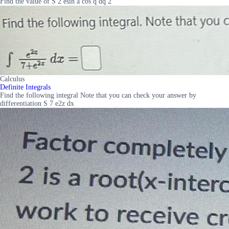
Find the value of S 2 esin a cos q dq 2
Calculus
Definite Integrals
Find the following integral Note that you can check your answer by
differentiation S 7 e2z dx