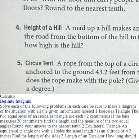
Calculus
Definite Integrals
Solve each of the following problems In each case be sure to make a diagram
of the situation with all the given information labeled 1 Isosceles Triangle The
two equal sides of an isosceles triangle are each 42 centimeters If the base
measures 30 centimeters find the height and the measure of the two equal
angles Round your answer to the nearest tenth 2 Equilateral Triangle An
equilateral triangle one with all sides the same length has an altitude of 4 3
inches Find the length of the sides 3 Length of an Escalator How long should