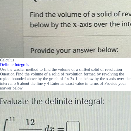
Calculus
Definite Integrals
Use the washer method to find the volume of a shifted solid of revolution
Question Find the volume of a solid of revolution formed by revolving the
region bounded above by the graph of f x 3x 1 an below by the x axis over the
interval 5 6 about the line y 4 Enter an exact value in terms of Provide your
answer below