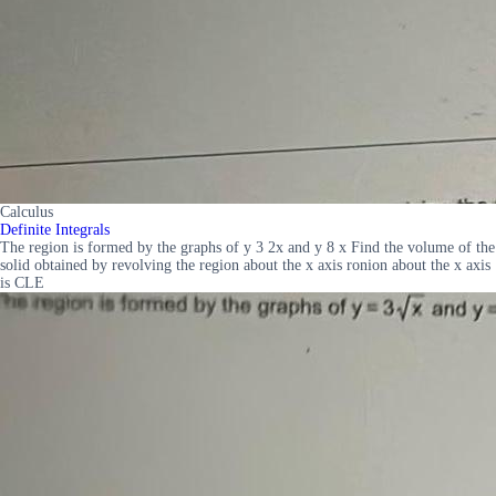
Calculus
Definite Integrals
The region is formed by the graphs of y 3 2x and y 8 x Find the volume of the
solid obtained by revolving the region about the x axis ronion about the x axis
is CLE