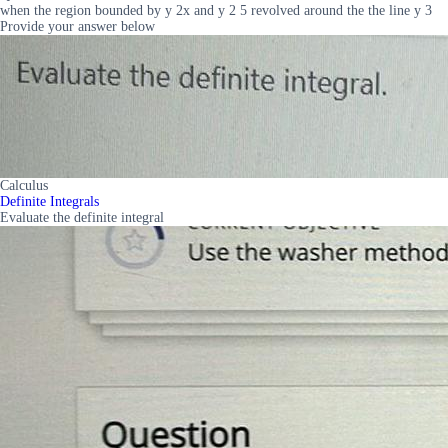
when the region bounded by y 2x and y 2 5 revolved around the the line y 3
Provide your answer below
Calculus
Definite Integrals
Evaluate the definite integral