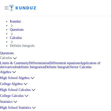
Kunduz
Questions
Calculus
Definite Integrals
Questions
Calculus
Limits & Continuity
Differentiation
Differential equations
Application of
derivatives
Indefinite Integration
Definite Integrals
Vector Calculus
Algebra
High School Algebra
College Algebra
High School Calculus
College Calculus
Statistics
High School Statistics