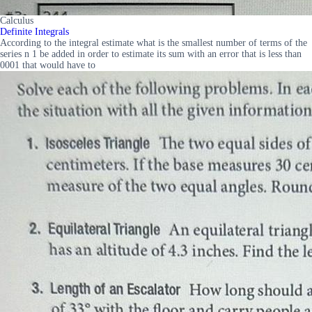
Calculus
Definite Integrals
According to the integral estimate what is the smallest number of terms of the
series n 1 be added in order to estimate its sum with an error that is less than
0001 that would have to