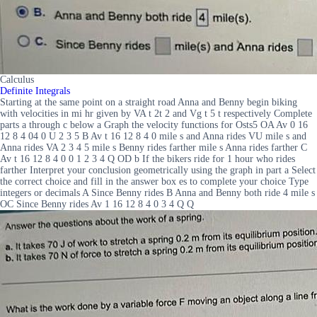
Calculus
Definite Integrals
Starting at the same point on a straight road Anna and Benny begin biking
with velocities in mi hr given by VA t 2t 2 and Vg t 5 t respectively Complete
parts a through c below a Graph the velocity functions for Osts5 OA Av 0 16
12 8 4 04 0 U 2 3 5 B Av t 16 12 8 4 0 mile s and Anna rides VU mile s and
Anna rides VA 2 3 4 5 mile s Benny rides farther mile s Anna rides farther C
Av t 16 12 8 4 0 0 1 2 3 4 Q OD b If the bikers ride for 1 hour who rides
farther Interpret your conclusion geometrically using the graph in part a Select
the correct choice and fill in the answer box es to complete your choice Type
integers or decimals A Since Benny rides B Anna and Benny both ride 4 mile s
OC Since Benny rides Av 1 16 12 8 4 0 3 4 Q Q