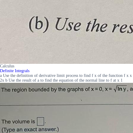
Calculus
Definite Integrals
a Use the definition of derivative limit process to find f x of the function f x x
2x b Use the result of a to find the equation of the normal line to f at x 1