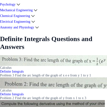
Psychology
Mechanical Engineering
Chemical Engineering
Electrical Engineering
Anatomy and Physiology
Definite Integrals Questions and
Answers
Calculus
Definite Integrals
Problem 3 Find the arc length of the graph of x e e from y 1 to y 1
Calculus
Definite Integrals
Problem 2 Find the arc length of the graph of y from x 1 to x 3