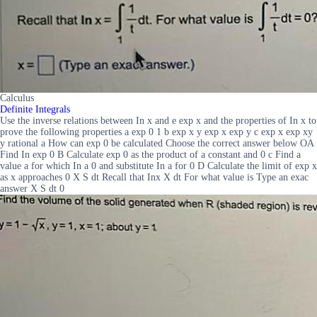
Calculus
Definite Integrals
Use the inverse relations between In x and e exp x and the properties of In x to
prove the following properties a exp 0 1 b exp x y exp x exp y c exp x exp xy
y rational a How can exp 0 be calculated Choose the correct answer below OA
Find In exp 0 B Calculate exp 0 as the product of a constant and 0 c Find a
value a for which In a 0 and substitute In a for 0 D Calculate the limit of exp x
as x approaches 0 X S dt Recall that Inx X dt For what value is Type an exac
answer X S dt 0