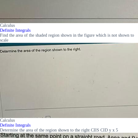
Calculus
Definite Integrals
Find the area of the shaded region shown in the figure which is not shown to
scale
Calculus
Definite Integrals
Determine the area of the region shown to the right CIIS CID y x 5