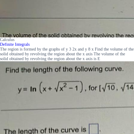
Calculus
Definite Integrals
The region is formed by the graphs of y 3 2x and y 8 x Find the volume of the
solid obtained by revolving the region about the x axis The volume of the
solid obtained by revolving the region about the x axis is E