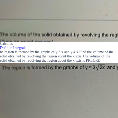
Calculus
Definite Integrals
he region is formed by the graphs of y 3 x and y 4 x Find the volume of the
solid obtained by revolving the region about the x axis The volume of the
solid obtained by revolving the region about the x axis is PREURE