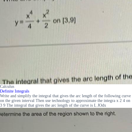
Calculus
Definite Integrals
Write and simplify the integral that gives the arc length of the following curve
on the given interval Then use technology to approximate the integra x 2 4 on
3 9 The integral that gives the arc length of the curve is L JOdx