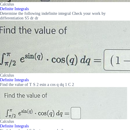
Calculus
Definite Integrals
Determine the following indefinite integral Check your work by
differentiation S5 dr dr
Calculus
Definite Integrals
Find the value of T S 2 esin a cos q dq 1 C 2
Calculus
Definite Integrals