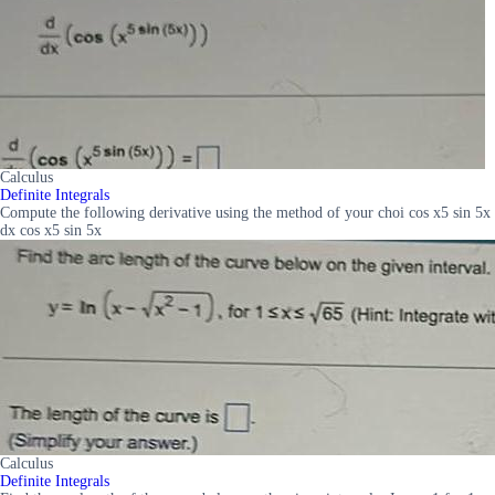
Calculus
Definite Integrals
Compute the following derivative using the method of your choi cos x5 sin 5x
dx cos x5 sin 5x
Calculus
Definite Integrals