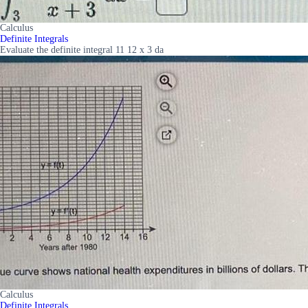
Calculus
Definite Integrals
Evaluate the definite integral 11 12 x 3 da
Calculus
Definite Integrals