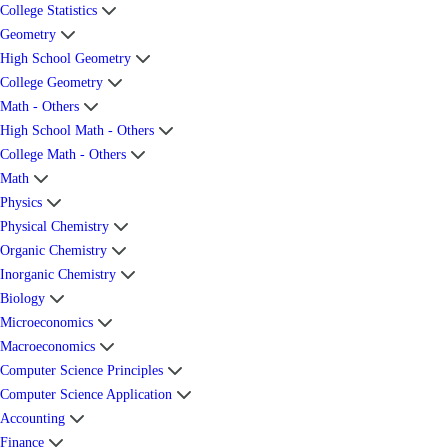
College Statistics
Geometry
High School Geometry
College Geometry
Math - Others
High School Math - Others
College Math - Others
Math
Physics
Physical Chemistry
Organic Chemistry
Inorganic Chemistry
Biology
Microeconomics
Macroeconomics
Computer Science Principles
Computer Science Application
Accounting
Finance