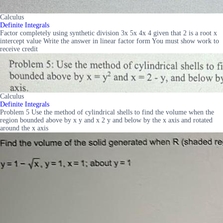
Calculus
Definite Integrals
Factor completely using synthetic division 3x 5x 4x 4 given that 2 is a root x
intercept value Write the answer in linear factor form You must show work to
receive credit
Calculus
Definite Integrals
Problem 5 Use the method of cylindrical shells to find the volume when the
region bounded above by x y and x 2 y and below by the x axis and rotated
around the x axis