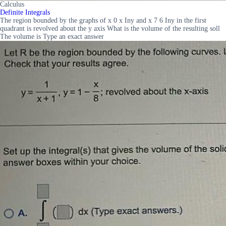
Calculus
Definite Integrals
The region bounded by the graphs of x 0 x Iny and x 7 6 Iny in the first
quadrant is revolved about the y axis What is the volume of the resulting soll
The volume is Type an exact answer