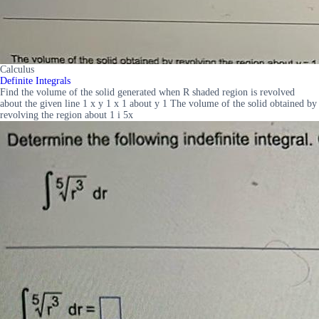
Calculus
Definite Integrals
Find the volume of the solid generated when R shaded region is revolved
about the given line 1 x y 1 x 1 about y 1 The volume of the solid obtained by
revolving the region about 1 i 5x