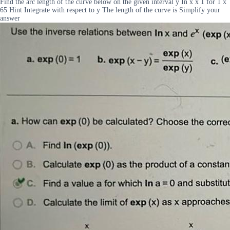
Find the arc length of the curve below on the given interval y In x x 1 for 1 x
65 Hint Integrate with respect to y The length of the curve is Simplify your
answer