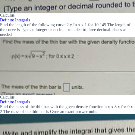
Calculus
Definite Integrals
Find the length of the following curve 2 y In x x 1 for 10 145 The length of
the curve is Type an integer or decimal rounded to three decimal places as
needed
Calculus
Definite Integrals
Find the mass of the thin bar with the given density function p x x 8 x for 0 x
2 The mass of the thin bar is Gyne an exant porwer units