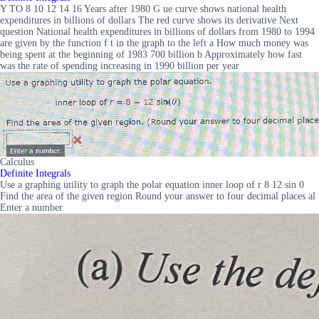
Y TO 8 10 12 14 16 Years after 1980 G ue curve shows national health
expenditures in billions of dollars The red curve shows its derivative Next
question National health expenditures in billions of dollars from 1980 to 1994
are given by the function f t in the graph to the left a How much money was
being spent at the beginning of 1983 700 billion b Approximately how fast
was the rate of spending increasing in 1990 billion per year
Calculus
Definite Integrals
Use a graphing utility to graph the polar equation inner loop of r 8 12 sin 0
Find the area of the given region Round your answer to four decimal places al
Enter a number