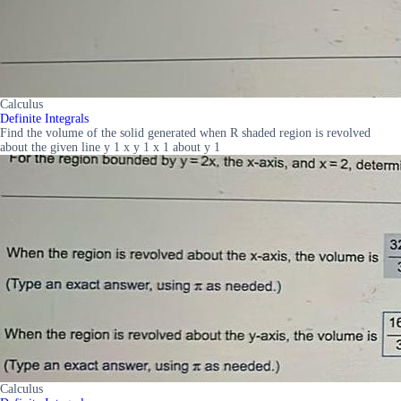
Calculus
Definite Integrals
Find the volume of the solid generated when R shaded region is revolved
about the given line y 1 x y 1 x 1 about y 1
Calculus