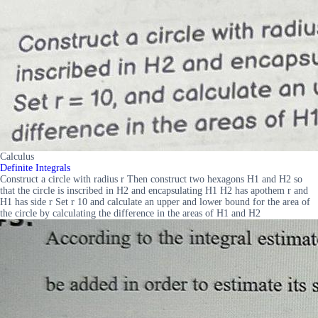
Calculus
Definite Integrals
Construct a circle with radius r Then construct two hexagons H1 and H2 so
that the circle is inscribed in H2 and encapsulating H1 H2 has apothem r and
H1 has side r Set r 10 and calculate an upper and lower bound for the area of
the circle by calculating the difference in the areas of H1 and H2