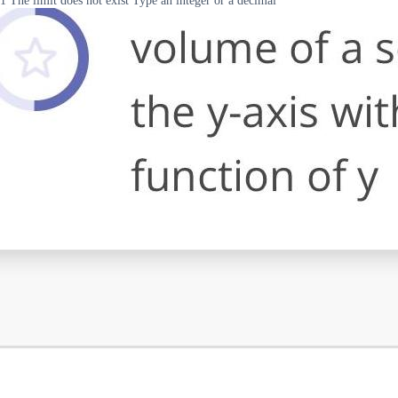
1 The limit does not exist Type an integer or a decimal