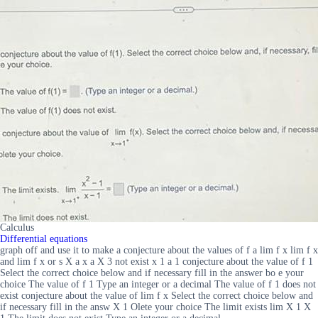
Calculus
Differential equations
graph off and use it to make a conjecture about the values of f a lim f x lim f x
and lim f x or s X a x a X 3 not exist x 1 a 1 conjecture about the value of f 1
Select the correct choice below and if necessary fill in the answer bo e your
choice The value of f 1 Type an integer or a decimal The value of f 1 does not
exist conjecture about the value of lim f x Select the correct choice below and
if necessary fill in the answ X 1 Olete your choice The limit exists lim X 1 X