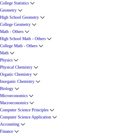
College Statistics
Geometry
High School Geometry
College Geometry
Math - Others
High School Math - Others
College Math - Others
Math
Physics
Physical Chemistry
Organic Chemistry
Inorganic Chemistry
Biology
Microeconomics
Macroeconomics
Computer Science Principles
Computer Science Application
Accounting
Finance