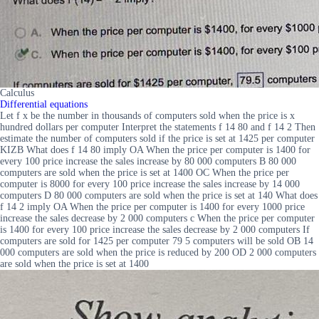
Calculus
Differential equations
Let f x be the number in thousands of computers sold when the price is x
hundred dollars per computer Interpret the statements f 14 80 and f 14 2 Then
estimate the number of computers sold if the price is set at 1425 per computer
KIZB What does f 14 80 imply OA When the price per computer is 1400 for
every 100 price increase the sales increase by 80 000 computers B 80 000
computers are sold when the price is set at 1400 OC When the price per
computer is 8000 for every 100 price increase the sales increase by 14 000
computers D 80 000 computers are sold when the price is set at 140 What does
f 14 2 imply OA When the price per computer is 1400 for every 1000 price
increase the sales decrease by 2 000 computers c When the price per computer
is 1400 for every 100 price increase the sales decrease by 2 000 computers If
computers are sold for 1425 per computer 79 5 computers will be sold OB 14
000 computers are sold when the price is reduced by 200 OD 2 000 computers
are sold when the price is set at 1400