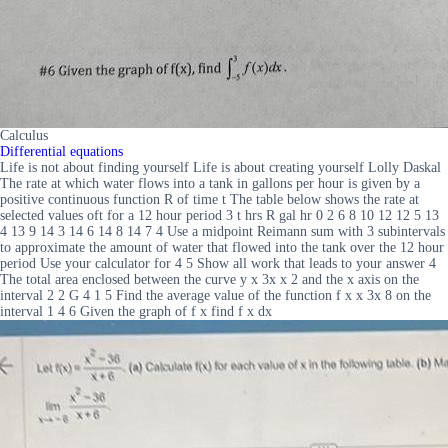
Calculus
Differential equations
Life is not about finding yourself Life is about creating yourself Lolly Daskal
The rate at which water flows into a tank in gallons per hour is given by a
positive continuous function R of time t The table below shows the rate at
selected values oft for a 12 hour period 3 t hrs R gal hr 0 2 6 8 10 12 12 5 13
4 13 9 14 3 14 6 14 8 14 7 4 Use a midpoint Reimann sum with 3 subintervals
to approximate the amount of water that flowed into the tank over the 12 hour
period Use your calculator for 4 5 Show all work that leads to your answer 4
The total area enclosed between the curve y x 3x x 2 and the x axis on the
interval 2 2 G 4 1 5 Find the average value of the function f x x 3x 8 on the
interval 1 4 6 Given the graph of f x find f x dx