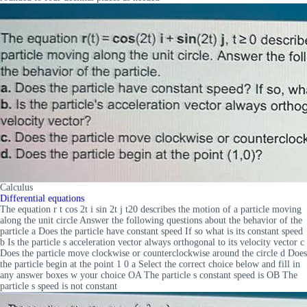
Calculus
Differential equations
The equation r t cos 2t i sin 2t j t20 describes the motion of a particle moving
along the unit circle Answer the following questions about the behavior of the
particle a Does the particle have constant speed If so what is its constant speed
b Is the particle s acceleration vector always orthogonal to its velocity vector c
Does the particle move clockwise or counterclockwise around the circle d Does
the particle begin at the point 1 0 a Select the correct choice below and fill in
any answer boxes w your choice OA The particle s constant speed is OB The
particle s speed is not constant