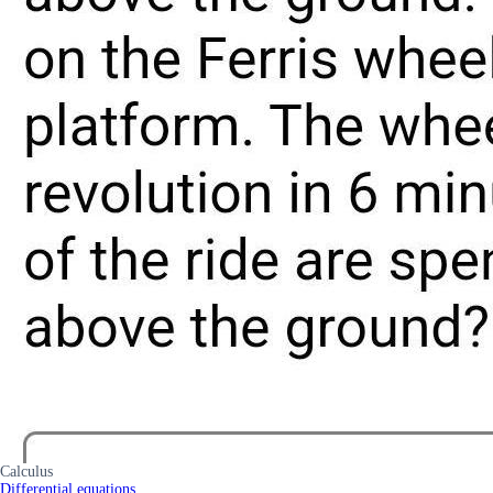
Calculus
Differential equations