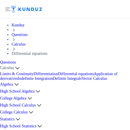
Kunduz
Questions
Calculus
Differential equations
Questions
Calculus
Limits & Continuity
Differentiation
Differential equations
Application of
derivatives
Indefinite Integration
Definite Integrals
Vector Calculus
Algebra
High School Algebra
College Algebra
High School Calculus
College Calculus
Statistics
High School Statistics