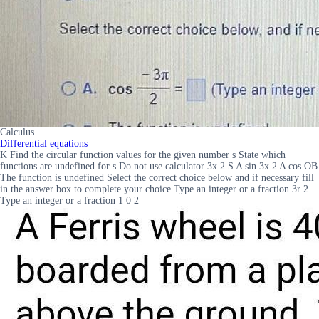
Calculus
Differential equations
K Find the circular function values for the given number s State which
functions are undefined for s Do not use calculator 3x 2 S A sin 3x 2 A cos OB
The function is undefined Select the correct choice below and if necessary fill
in the answer box to complete your choice Type an integer or a fraction 3r 2
Type an integer or a fraction 1 0 2