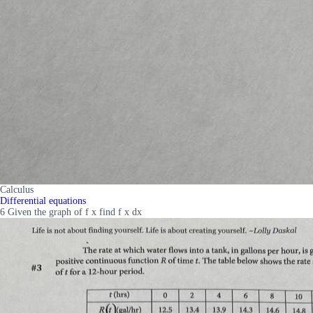
Calculus
Differential equations
6 Given the graph of f x find f x dx