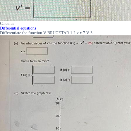
Calculus
Differential equations
Differentiate the function V BRUGETAR 1 2 v x 7 V 3