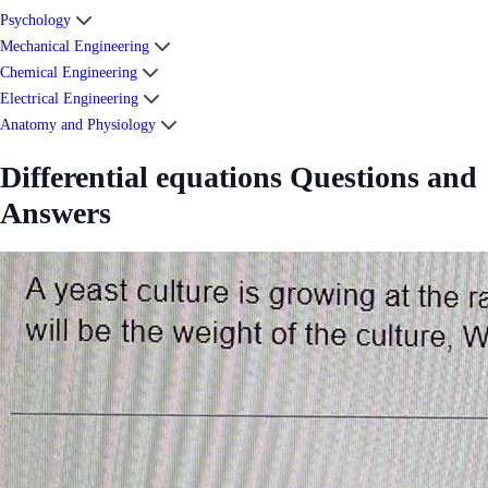
Psychology
Mechanical Engineering
Chemical Engineering
Electrical Engineering
Anatomy and Physiology
Differential equations Questions and
Answers