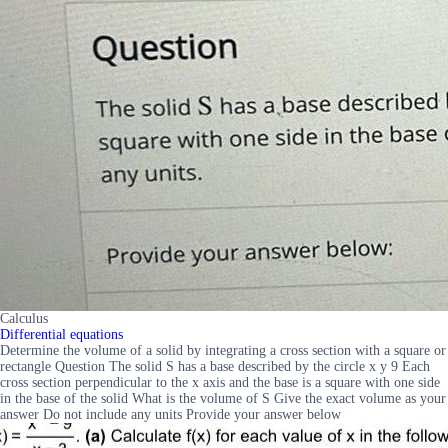
Calculus
Differential equations
Determine the volume of a solid by integrating a cross section with a square or
rectangle Question The solid S has a base described by the circle x y 9 Each
cross section perpendicular to the x axis and the base is a square with one side
in the base of the solid What is the volume of S Give the exact volume as your
answer Do not include any units Provide your answer below