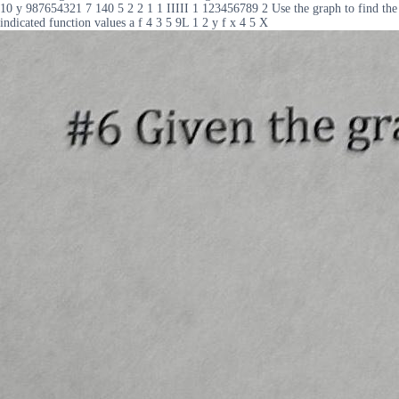
10 y 987654321 7 140 5 2 2 1 1 IIIII 1 123456789 2 Use the graph to find the
indicated function values a f 4 3 5 9L 1 2 y f x 4 5 X