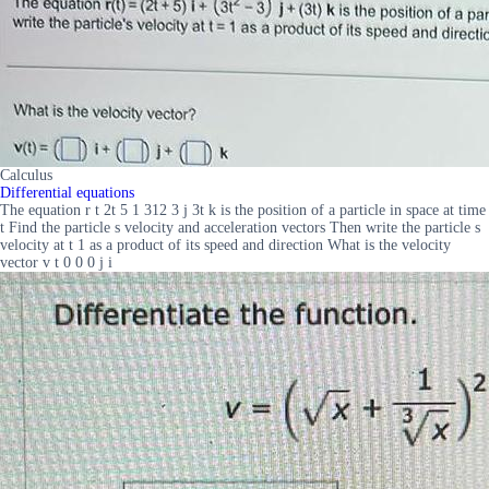
Calculus
Differential equations
The equation r t 2t 5 1 312 3 j 3t k is the position of a particle in space at time
t Find the particle s velocity and acceleration vectors Then write the particle s
velocity at t 1 as a product of its speed and direction What is the velocity
vector v t 0 0 0 j i