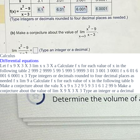
Calculus
Differential equations
Let f x 9 X 3 X 3 lim x x 3 X a Calculate f x for each value of x in the
following table 2 999 2 9999 5 99 5 999 5 9999 3 01 3 001 3 0001 f x 6 01 6
001 6 0001 x 3 Type integers or decimals rounded to four decimal places as
needed f x lim 9 a Calculate f x for each value of x in the following table b
Make a conjecture about the valu X x 9 x 3 2 9 5 9 3 1 6 1 2 99 b Make a
conjecture about the value of lim X 9 X 3 X 3 Type an integer or a decimal