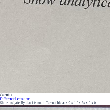
Calculus
Differential equations
Show analytically that f is not differentiable at x 0 x 1 f x 2x x 0 x 0