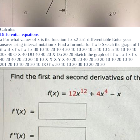
Calculus
Differential equations
a For what values of x is the function f x x2 251 differentiable Enter your
answer using interval notation x Find a formula for f x b Sketch the graph of f
if x if x f x f x f x 30 10 10 20 10 4 20 10 10 20 10 5 10 10 5 5 10 10 10 10
30k 40 O X 40 DO 40 40 20 X Do 20 20 Sketch the graph of f f x f x f x f x
40 20 40 20 20 20 10 10 X X X Y X 40 20 20 40 20 20 20 10 10 20 10 10
201 20 10 10 20 20 10 DO f x 30 10 10 20 30 10 20 20 20