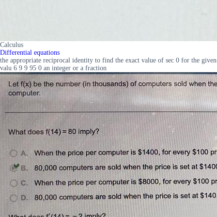
Calculus
Differential equations
the appropriate reciprocal identity to find the exact value of sec 0 for the given
valu 6 9 9 95 0 an integer or a fraction