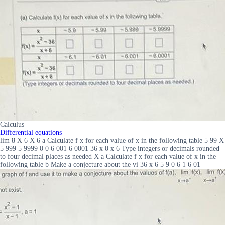
Calculus
Differential equations
lim 8 X 6 X 6 a Calculate f x for each value of x in the following table 5 99 X
5 999 5 9999 0 0 6 001 6 0001 36 x 0 x 6 Type integers or decimals rounded
to four decimal places as needed X a Calculate f x for each value of x in the
following table b Make a conjecture about the vi 36 x 6 5 9 0 6 1 6 01