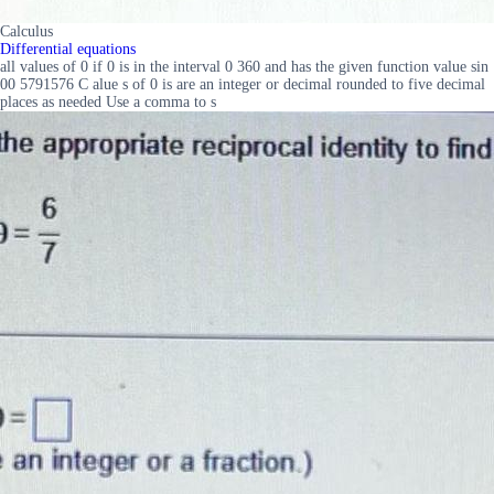
Calculus
Differential equations
all values of 0 if 0 is in the interval 0 360 and has the given function value sin
00 5791576 C alue s of 0 is are an integer or decimal rounded to five decimal
places as needed Use a comma to s