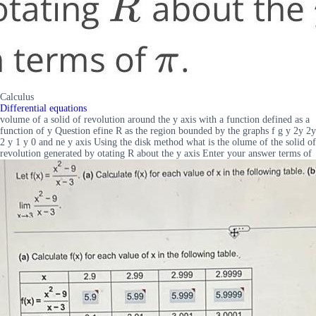
Calculus
Differential equations
volume of a solid of revolution around the y axis with a function defined as a
function of y Question efine R as the region bounded by the graphs f g y 2y 2y
2 y 1 y 0 and ne y axis Using the disk method what is the olume of the solid of
revolution generated by otating R about the y axis Enter your answer terms of