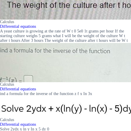
Calculus
Differential equations
A yeast culture is growing at the rate of W t 0 5e0 1t grams per hour If the
starting culture weighs 5 grams what I will be the weight of the culture W t
after t hours After 3 hours The weight of the culture after t hours will be W t
Calculus
Differential equations
ind a formula for the inverse of the function z f x In 3x
Calculus
Differential equations
Solve 2ydx x ln y In x 5 dy 0