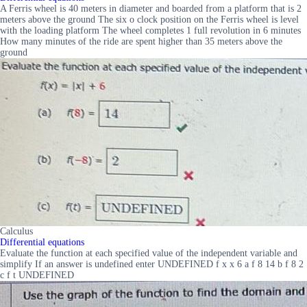
A Ferris wheel is 40 meters in diameter and boarded from a platform that is 2
meters above the ground The six o clock position on the Ferris wheel is level
with the loading platform The wheel completes 1 full revolution in 6 minutes
How many minutes of the ride are spent higher than 35 meters above the
ground
Calculus
Differential equations
Evaluate the function at each specified value of the independent variable and
simplify If an answer is undefined enter UNDEFINED f x x 6 a f 8 14 b f 8 2
c f t UNDEFINED