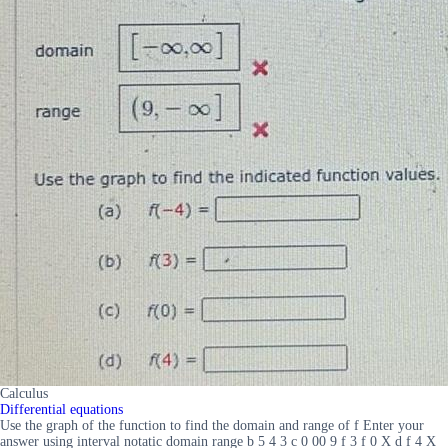
Calculus
Differential equations
Use the graph of the function to find the domain and range of f Enter your
answer using interval notatic domain range b 5 4 3 c 0 00 9 f 3 f 0 X d f 4 X