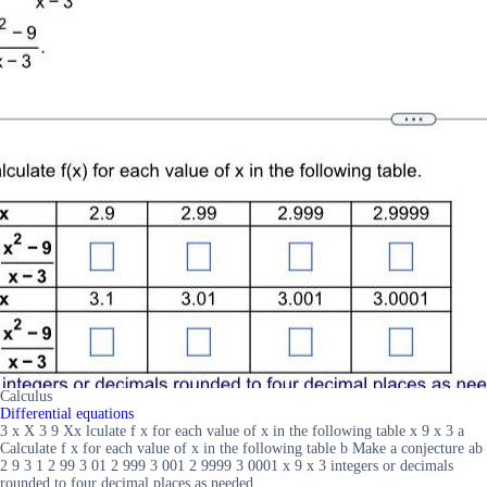
Calculus
Differential equations
3 x X 3 9 Xx lculate f x for each value of x in the following table x 9 x 3 a
Calculate f x for each value of x in the following table b Make a conjecture ab
2 9 3 1 2 99 3 01 2 999 3 001 2 9999 3 0001 x 9 x 3 integers or decimals
rounded to four decimal places as needed