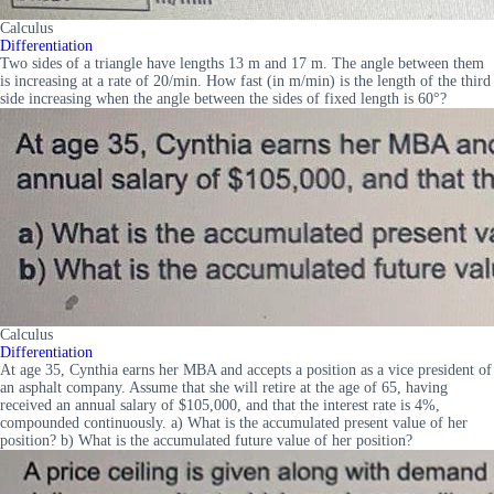
Calculus
Differentiation
Two sides of a triangle have lengths 13 m and 17 m. The angle between them
is increasing at a rate of 20/min. How fast (in m/min) is the length of the third
side increasing when the angle between the sides of fixed length is 60°?
Calculus
Differentiation
At age 35, Cynthia earns her MBA and accepts a position as a vice president of
an asphalt company. Assume that she will retire at the age of 65, having
received an annual salary of $105,000, and that the interest rate is 4%,
compounded continuously. a) What is the accumulated present value of her
position? b) What is the accumulated future value of her position?