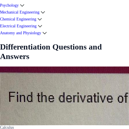
Psychology
Mechanical Engineering
Chemical Engineering
Electrical Engineering
Anatomy and Physiology
Differentiation Questions and
Answers
Calculus