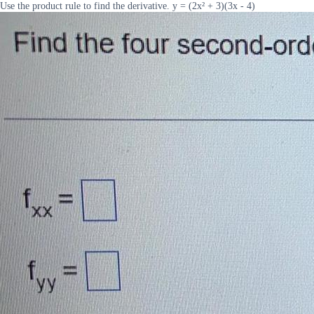
Use the product rule to find the derivative. y = (2x² + 3)(3x - 4)