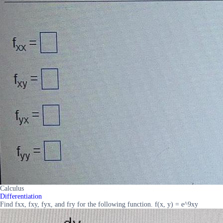
Calculus
Differentiation
Find fxx, fxy, fyx, and fry for the following function. f(x, y) = e^9xy