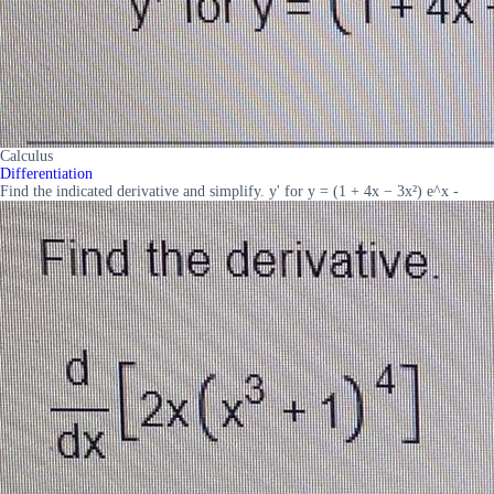
Calculus
Differentiation
Find the indicated derivative and simplify. y' for y = (1 + 4x − 3x²) e^x -