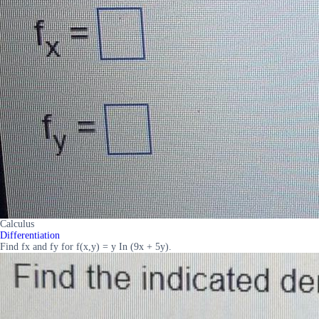
Calculus
Differentiation
Find fx and fy for f(x,y) = y In (9x + 5y).