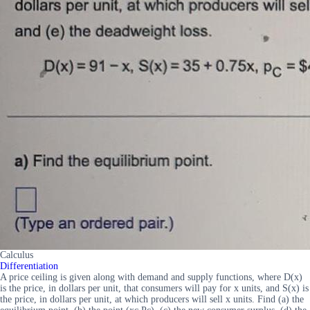
Calculus
Differentiation
A price ceiling is given along with demand and supply functions, where D(x)
is the price, in dollars per unit, that consumers will pay for x units, and S(x) is
the price, in dollars per unit, at which producers will sell x units. Find (a) the