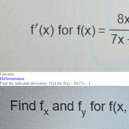
Calculus
Differentiation
Find the indicated derivative. f'(x) for f(x) = 8x²/7x - 1