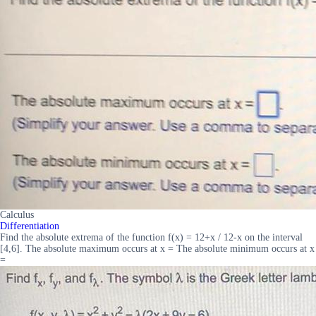
Calculus
Differentiation
Find the absolute extrema of the function f(x) = 12+x / 12-x on the interval
[4,6]. The absolute maximum occurs at x = The absolute minimum occurs at x
=