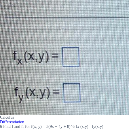
Calculus
Differentiation
6 Find f and f, for f(x, y) = 3(9x − 4y + 8)^6 fx (x,y)= fy(x,y) =