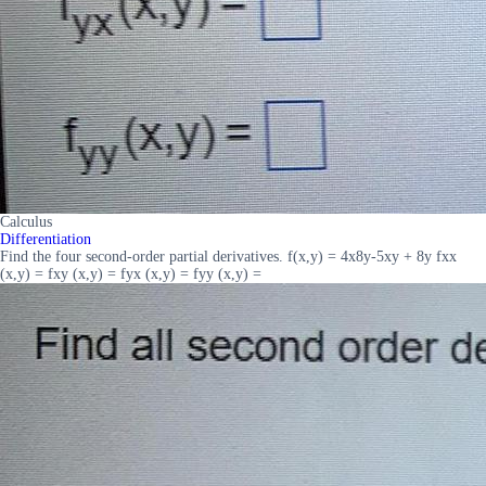
Calculus
Differentiation
Find the four second-order partial derivatives. f(x,y) = 4x8y-5xy + 8y fxx
(x,y) = fxy (x,y) = fyx (x,y) = fyy (x,y) =