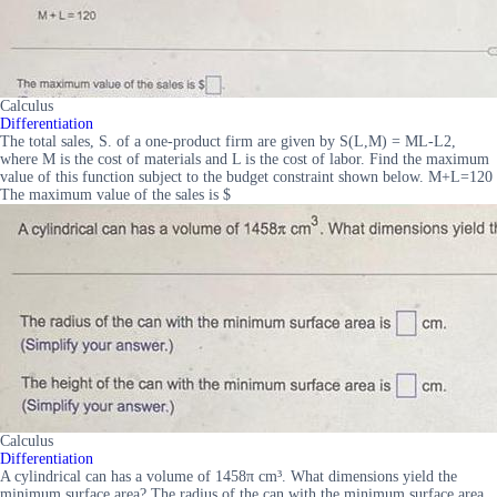
Calculus
Differentiation
The total sales, S. of a one-product firm are given by S(L,M) = ML-L2,
where M is the cost of materials and L is the cost of labor. Find the maximum
value of this function subject to the budget constraint shown below. M+L=120
The maximum value of the sales is $
Calculus
Differentiation
A cylindrical can has a volume of 1458π cm³. What dimensions yield the
minimum surface area? The radius of the can with the minimum surface area