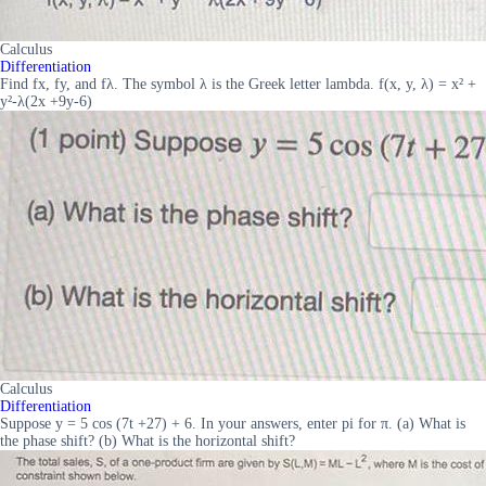
Calculus
Differentiation
Find fx, fy, and fλ. The symbol λ is the Greek letter lambda. f(x, y, λ) = x² +
y²-λ(2x +9y-6)
Calculus
Differentiation
Suppose y = 5 cos (7t +27) + 6. In your answers, enter pi for π. (a) What is
the phase shift? (b) What is the horizontal shift?