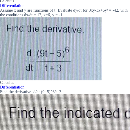
Calculus
Differentiation
Assume x and y are functions of t. Evaluate dy/dt for 3xy-3x+6y³ = -42, with
the conditions dx/dt = 12, x=6, y = -1.
Calculus
Differentiation
Find the derivative. d/dt (9t-5)^6/t+3