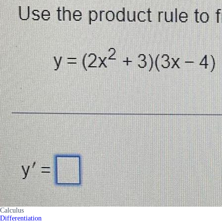
Calculus
Differentiation