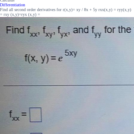
Calculus
Differentiation
Find all second order derivatives for r(x,y)= xy / 8x + 5y rxx(x,y) = ryy(x,y)
= rxy (x,y)=ryx (x,y) =