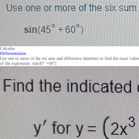
Calculus
Differentiation
Use one or more of the six sum and difference identities to find the exact value
of the expression. sin(45° +60°)