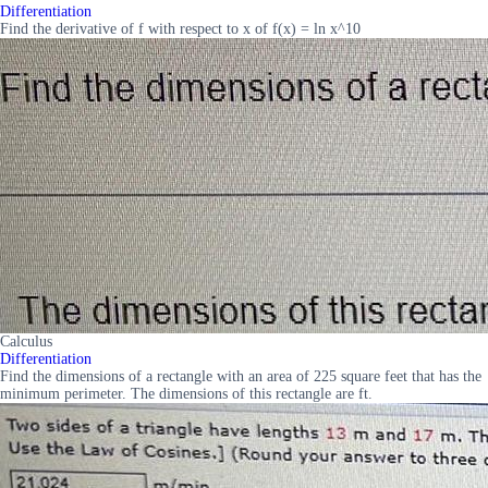
Differentiation
Find the derivative of f with respect to x of f(x) = ln x^10
Calculus
Differentiation
Find the dimensions of a rectangle with an area of 225 square feet that has the
minimum perimeter. The dimensions of this rectangle are ft.