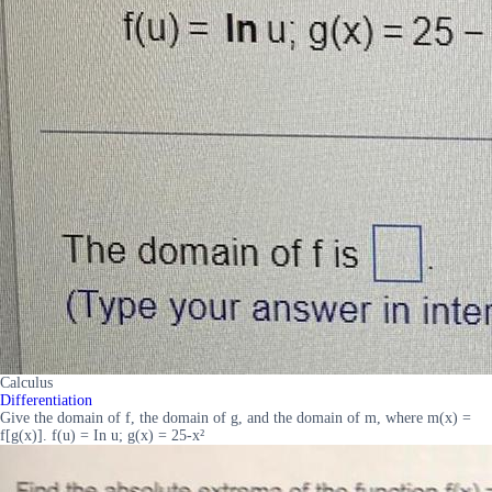
Calculus
Differentiation
Give the domain of f, the domain of g, and the domain of m, where m(x) =
f[g(x)]. f(u) = In u; g(x) = 25-x²