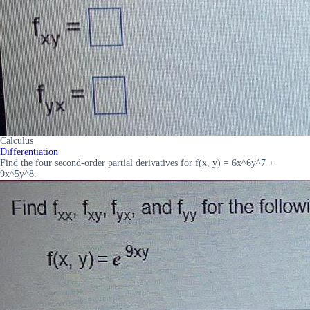
Calculus
Differentiation
Find the four second-order partial derivatives for f(x, y) = 6x^6y^7 +
9x^5y^8.