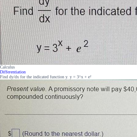
Calculus
Differentiation
Find dy/dx for the indicated function y. y = 3^x + e²