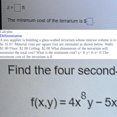
Calculus
Differentiation
A zoo supplier is building a glass-walled terrarium whose interior volume is to
be 16 ft³. Material costs per square foot are estimated as shown below. Walls:
$1.00 Floor: $2.00 Ceiling: $2.00 What dimensions of the terrarium will
minimize the total cost? What is the minimum cost? x= ft y= ft z= ft The
minimum cost of the terrarium is $