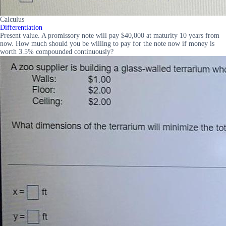
Calculus
Differentiation
Present value. A promissory note will pay $40,000 at maturity 10 years from
now. How much should you be willing to pay for the note now if money is
worth 3.5% compounded continuously?