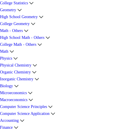
College Statistics
Geometry
High School Geometry
College Geometry
Math - Others
High School Math - Others
College Math - Others
Math
Physics
Physical Chemistry
Organic Chemistry
Inorganic Chemistry
Biology
Microeconomics
Macroeconomics
Computer Science Principles
Computer Science Application
Accounting
Finance