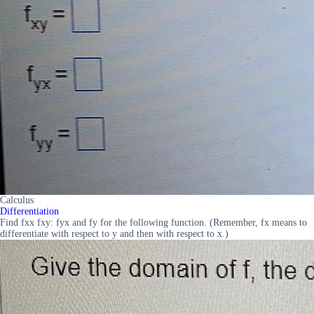
Calculus
Differentiation
Find fxx fxy: fyx and fy for the following function. (Remember, fx means to
differentiate with respect to y and then with respect to x.)