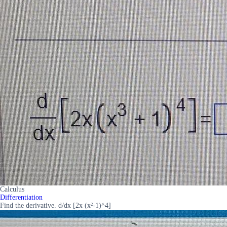
Calculus
Differentiation
Find the derivative. d/dx [2x (x²-1)^4]