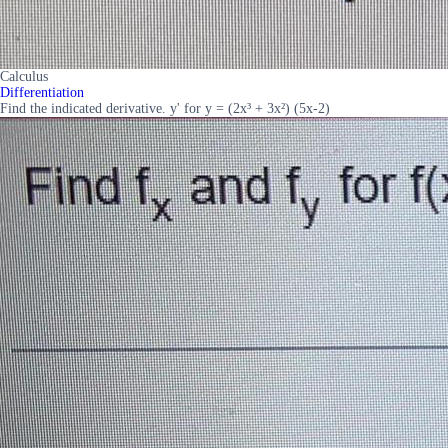
Calculus
Differentiation
Find the indicated derivative. y' for y = (2x³ + 3x²) (5x-2)