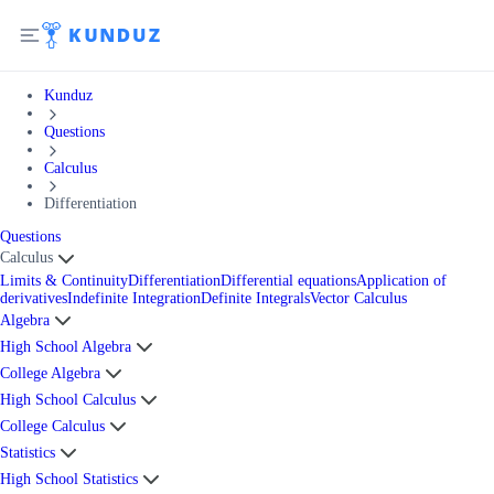
Kunduz
Questions
Calculus
Differentiation
Questions
Calculus
Limits & Continuity
Differentiation
Differential equations
Application of
derivatives
Indefinite Integration
Definite Integrals
Vector Calculus
Algebra
High School Algebra
College Algebra
High School Calculus
College Calculus
Statistics
High School Statistics