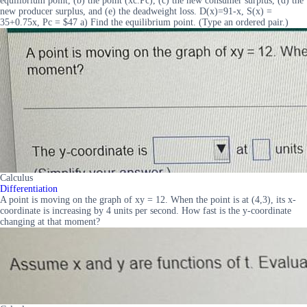
equilibrium point, (b) the point (xc.Pc), (c) the new consumer surplus, (d) the
new producer surplus, and (e) the deadweight loss. D(x)=91-x, S(x) =
35+0.75x, Pc = $47 a) Find the equilibrium point. (Type an ordered pair.)
Calculus
Differentiation
A point is moving on the graph of xy = 12. When the point is at (4,3), its x-
coordinate is increasing by 4 units per second. How fast is the y-coordinate
changing at that moment?