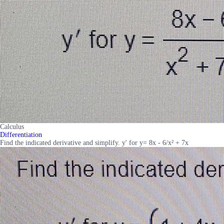
Calculus
Differentiation
Find the indicated derivative and simplify. y' for y= 8x - 6/x² + 7x