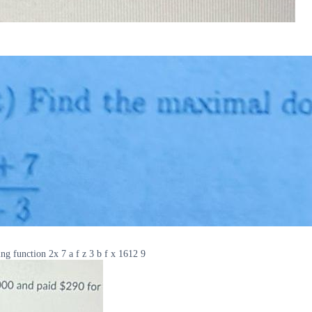
ng function 2x 7 a f z 3 b f x 1612 9