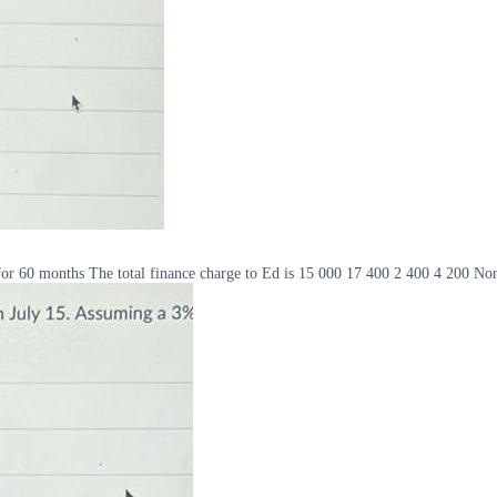
r 60 months The total finance charge to Ed is 15 000 17 400 2 400 4 200 Non