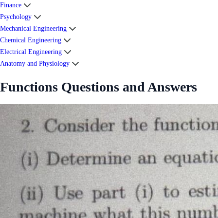
Finance
Psychology
Mechanical Engineering
Chemical Engineering
Electrical Engineering
Anatomy and Physiology
Functions Questions and Answers