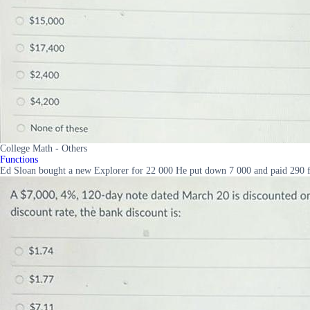
College Math - Others
Functions
Ed Sloan bought a new Explorer for 22 000 He put down 7 000 and paid 290 fo