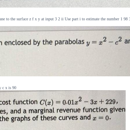
ane to the surface z f x y at input 3 2 ii Use part i to estimate the number 1 
y c x is 90