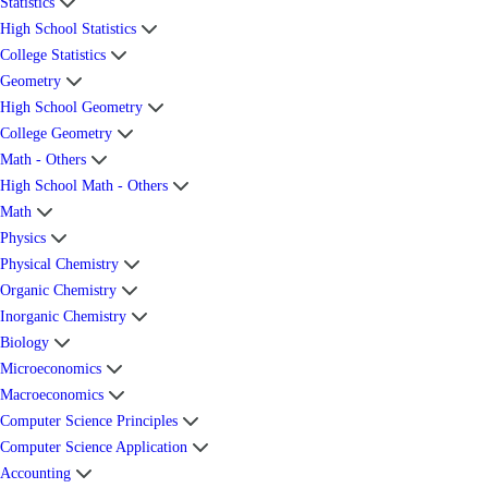
Statistics
High School Statistics
College Statistics
Geometry
High School Geometry
College Geometry
Math - Others
High School Math - Others
Math
Physics
Physical Chemistry
Organic Chemistry
Inorganic Chemistry
Biology
Microeconomics
Macroeconomics
Computer Science Principles
Computer Science Application
Accounting