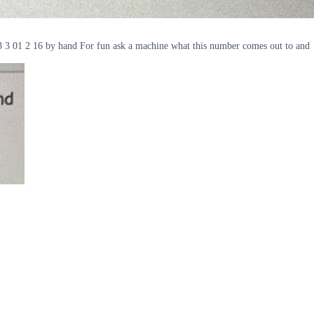
98 3 3 01 2 16 by hand For fun ask a machine what this number comes out to and