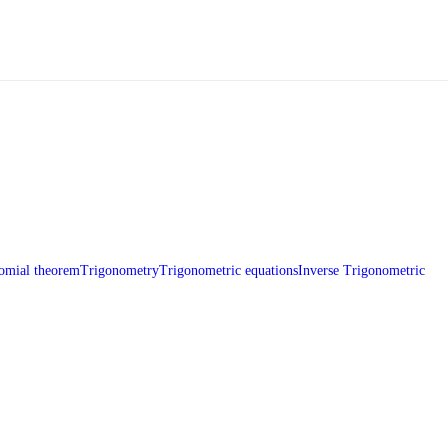
omial theorem
Trigonometry
Trigonometric equations
Inverse Trigonometric