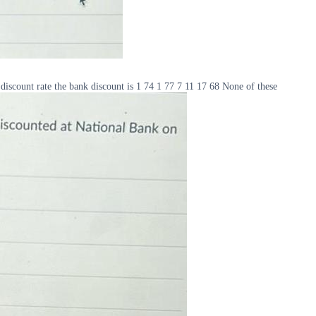
iscount rate the bank discount is 1 74 1 77 7 11 17 68 None of these