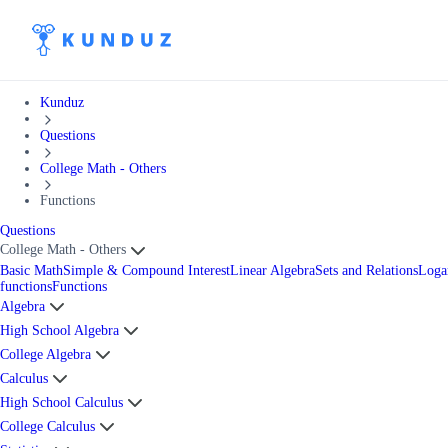
Kunduz
Questions
College Math - Others
Functions
Questions
College Math - Others
Basic Math
Simple & Compound Interest
Linear Algebra
Sets and Relations
Loga
functions
Functions
Algebra
High School Algebra
College Algebra
Calculus
High School Calculus
College Calculus