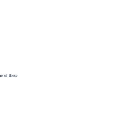
e of these