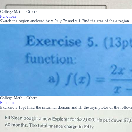
College Math - Others
Functions
Sketch the region enclosed by y 5x y 7x and x 1 Find the area of the e region
College Math - Others
Functions
Exercise 5 13pt Find the maximal domain and all the asymptotes of the followi