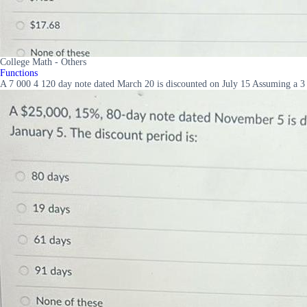
College Math - Others
Functions
A 7 000 4 120 day note dated March 20 is discounted on July 15 Assuming a 3 d