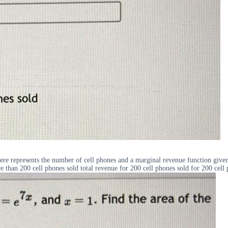
here represents the number of cell phones and a marginal revenue function give
ore than 200 cell phones sold total revenue for 200 cell phones sold for 200 cell