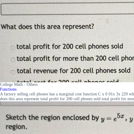
College Math - Others
Functions
A factory selling cell phones has a marginal cost function C x 0 01x 3x 229 w
does this area represent total profit for 200 cell phones sold total profit for m