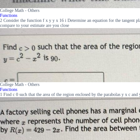
College Math - Others
Functions
2 Consider the function f x y y x 16 i Determine an equation for the tangent pl
compare to your estimate are you close
College Math - Others
Functions
1 Find c 0 such that the area of the region enclosed by the parabolas y x c and 