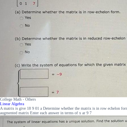
College Math - Others
Linear Algebra
A matrix is give 18 9 01 a Determine whether the matrix is in row echelon for
augmented matrix Enter each answer in terms of x ar 9 7