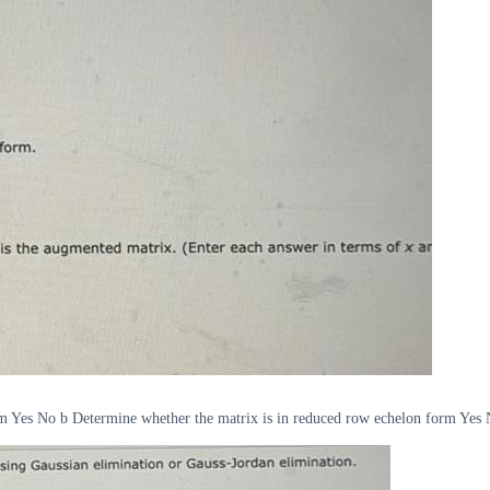
m Yes No b Determine whether the matrix is in reduced row echelon form Yes No