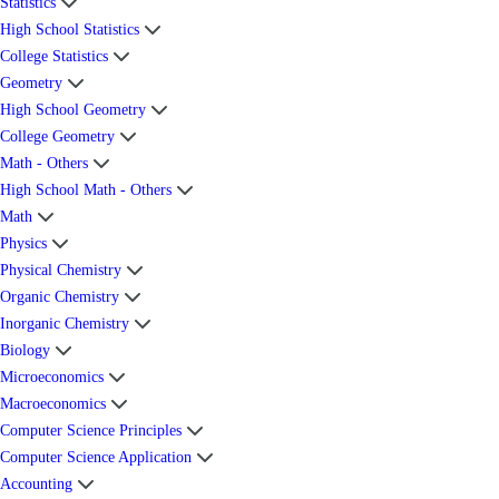
Statistics
High School Statistics
College Statistics
Geometry
High School Geometry
College Geometry
Math - Others
High School Math - Others
Math
Physics
Physical Chemistry
Organic Chemistry
Inorganic Chemistry
Biology
Microeconomics
Macroeconomics
Computer Science Principles
Computer Science Application
Accounting