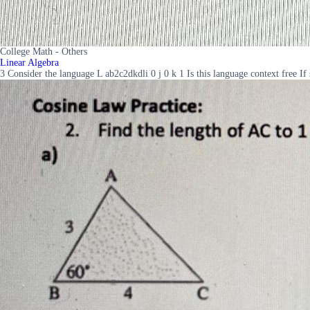
College Math - Others
Linear Algebra
3 Consider the language L ab2c2dkdli 0 j 0 k 1 Is this language context free If