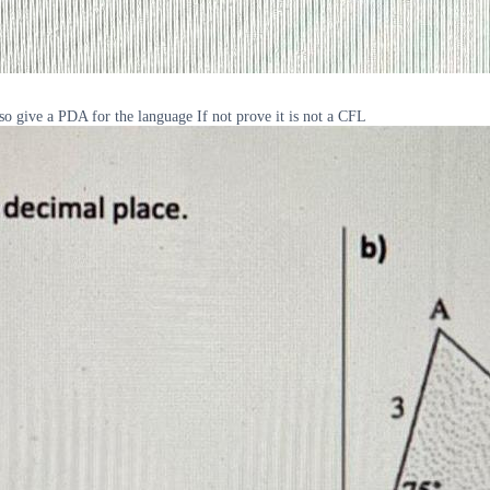
 so give a PDA for the language If not prove it is not a CFL