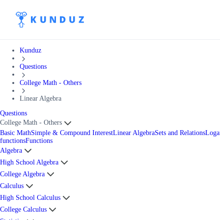
Kunduz
Questions
College Math - Others
Linear Algebra
Questions
College Math - Others
Basic Math
Simple & Compound Interest
Linear Algebra
Sets and Relations
Loga
functions
Functions
Algebra
High School Algebra
College Algebra
Calculus
High School Calculus
College Calculus