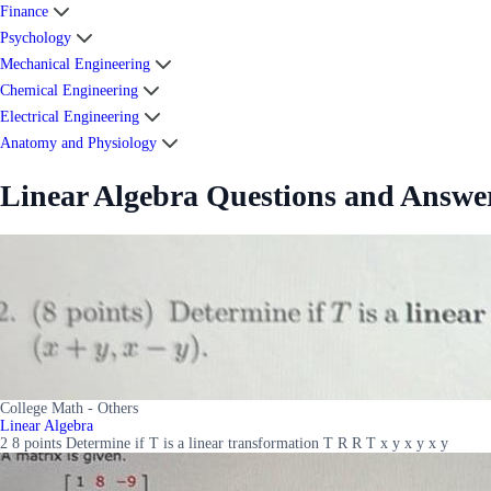
Finance
Psychology
Mechanical Engineering
Chemical Engineering
Electrical Engineering
Anatomy and Physiology
Linear Algebra Questions and Answe
College Math - Others
Linear Algebra
2 8 points Determine if T is a linear transformation T R R T x y x y x y