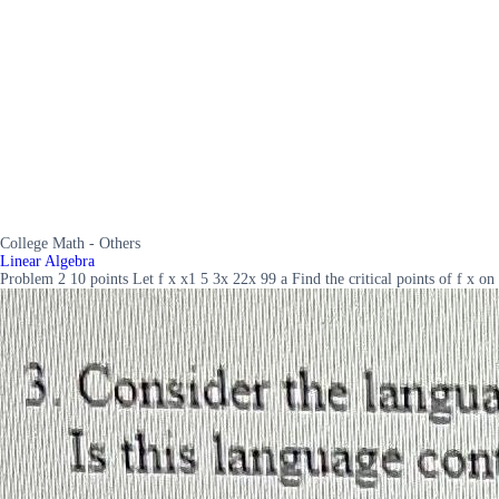
College Math - Others
Linear Algebra
Problem 2 10 points Let f x x1 5 3x 22x 99 a Find the critical points of f x on