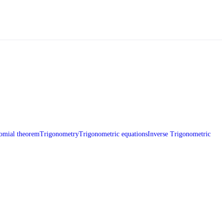
omial theorem
Trigonometry
Trigonometric equations
Inverse Trigonometric