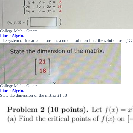
College Math - Others
Linear Algebra
The system of linear equations has a unique solution Find the solution using G
College Math - Others
Linear Algebra
State the dimension of the matrix 21 18