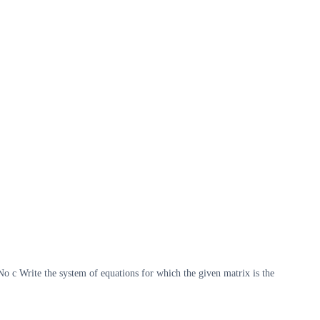
 c Write the system of equations for which the given matrix is the