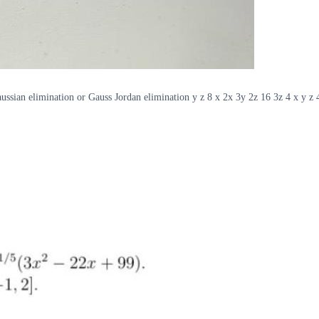
aussian elimination or Gauss Jordan elimination y z 8 x 2x 3y 2z 16 3z 4 x y z 