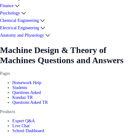
Finance
Psychology
Chemical Engineering
Electrical Engineering
Anatomy and Physiology
Machine Design & Theory of
Machines Questions and Answers
Pages
Homework Help
Students
Questions Asked
Kunduz TR
Questions Asked TR
Products
Expert Q&A
Live Chat
School Dashboard