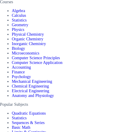
Courses
Algebra
Calculus
Statistics
Geometry
Physics
Physical Chemistry
Organic Chemistry
Inorganic Chemistry
Biology
Microeconomics
Computer Science Principles
Computer Science Application
Accounting
Finance
Psychology
Mechanical Engineering
Chemical Engineering
Electrical Engineering
Anatomy and Physiology
Popular Subjects
Quadratic Equations
Statistics
Sequences & Series
Basic Math