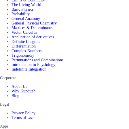
Limits & Continuity
The Living World
Basic Physics
Probability
General Anatomy
General Physical Chemistry
Matrices & Determinants
Vector Calculus
Application of derivatives
Definite Integrals
Differentiation
Complex Numbers
Trigonometry
Permutations and Combinations
Introduction to Physiology
Indefinite Integration
Corporate
About Us
Why Kunduz?
Blog
Legal
Privacy Policy
Terms of Use
Apps