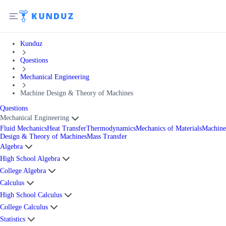
Kunduz
Questions
Mechanical Engineering
Machine Design & Theory of Machines
Questions
Mechanical Engineering
Fluid Mechanics
Heat Transfer
Thermodynamics
Mechanics of Materials
Machine
Design & Theory of Machines
Mass Transfer
Algebra
High School Algebra
College Algebra
Calculus
High School Calculus
College Calculus
Statistics