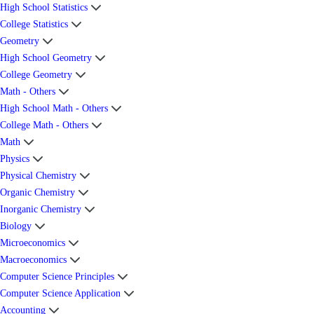
High School Statistics
College Statistics
Geometry
High School Geometry
College Geometry
Math - Others
High School Math - Others
College Math - Others
Math
Physics
Physical Chemistry
Organic Chemistry
Inorganic Chemistry
Biology
Microeconomics
Macroeconomics
Computer Science Principles
Computer Science Application
Accounting