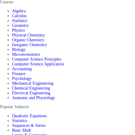
Courses
Algebra
Calculus
Statistics
Geometry
Physics
Physical Chemistry
Organic Chemistry
Inorganic Chemistry
Biology
Microeconomics
Computer Science Principles
Computer Science Application
Accounting
Finance
Psychology
Mechanical Engineering
Chemical Engineering
Electrical Engineering
Anatomy and Physiology
Popular Subjects
Quadratic Equations
Statistics
Sequences & Series
Basic Math