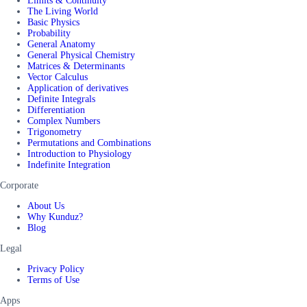
Limits & Continuity
The Living World
Basic Physics
Probability
General Anatomy
General Physical Chemistry
Matrices & Determinants
Vector Calculus
Application of derivatives
Definite Integrals
Differentiation
Complex Numbers
Trigonometry
Permutations and Combinations
Introduction to Physiology
Indefinite Integration
Corporate
About Us
Why Kunduz?
Blog
Legal
Privacy Policy
Terms of Use
Apps