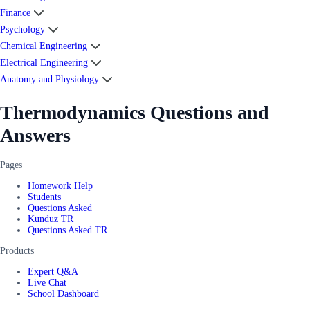
Finance
Psychology
Chemical Engineering
Electrical Engineering
Anatomy and Physiology
Thermodynamics Questions and
Answers
Pages
Homework Help
Students
Questions Asked
Kunduz TR
Questions Asked TR
Products
Expert Q&A
Live Chat
School Dashboard