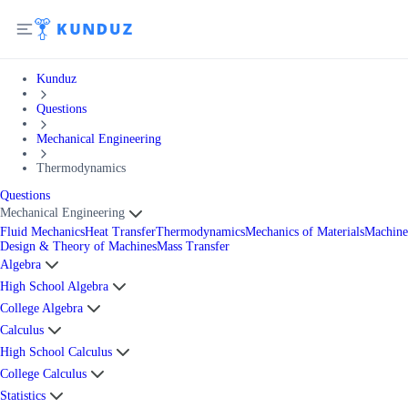
Kunduz
Questions
Mechanical Engineering
Thermodynamics
Questions
Mechanical Engineering
Fluid Mechanics
Heat Transfer
Thermodynamics
Mechanics of Materials
Machine
Design & Theory of Machines
Mass Transfer
Algebra
High School Algebra
College Algebra
Calculus
High School Calculus
College Calculus
Statistics