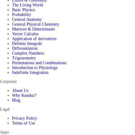
Limits & Continuity
The Living World
Basic Physics
Probability
General Anatomy
General Physical Chemistry
Matrices & Determinants
Vector Calculus
Application of derivatives
Definite Integrals
Differentiation
Complex Numbers
Trigonometry
Permutations and Combinations
Introduction to Physiology
Indefinite Integration
Corporate
About Us
Why Kunduz?
Blog
Legal
Privacy Policy
Terms of Use
Apps