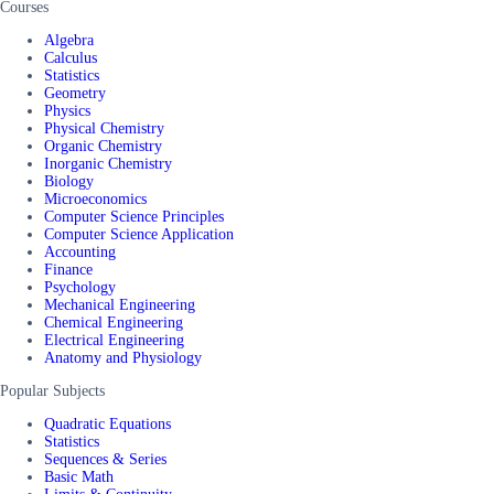
Courses
Algebra
Calculus
Statistics
Geometry
Physics
Physical Chemistry
Organic Chemistry
Inorganic Chemistry
Biology
Microeconomics
Computer Science Principles
Computer Science Application
Accounting
Finance
Psychology
Mechanical Engineering
Chemical Engineering
Electrical Engineering
Anatomy and Physiology
Popular Subjects
Quadratic Equations
Statistics
Sequences & Series
Basic Math