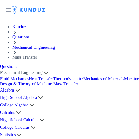
Kunduz
Questions
Mechanical Engineering
Mass Transfer
Questions
Mechanical Engineering
Fluid Mechanics
Heat Transfer
Thermodynamics
Mechanics of Materials
Machine
Design & Theory of Machines
Mass Transfer
Algebra
High School Algebra
College Algebra
Calculus
High School Calculus
College Calculus
Statistics