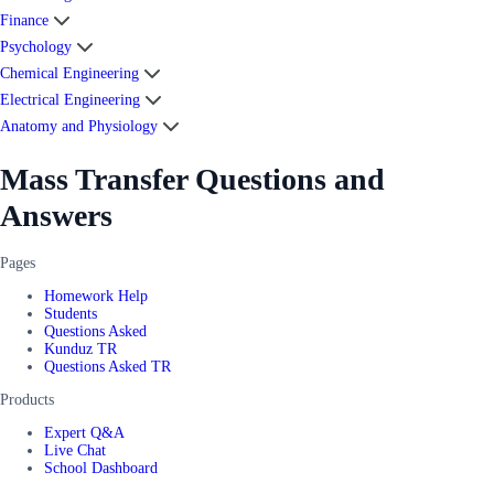
Finance
Psychology
Chemical Engineering
Electrical Engineering
Anatomy and Physiology
Mass Transfer Questions and
Answers
Pages
Homework Help
Students
Questions Asked
Kunduz TR
Questions Asked TR
Products
Expert Q&A
Live Chat
School Dashboard