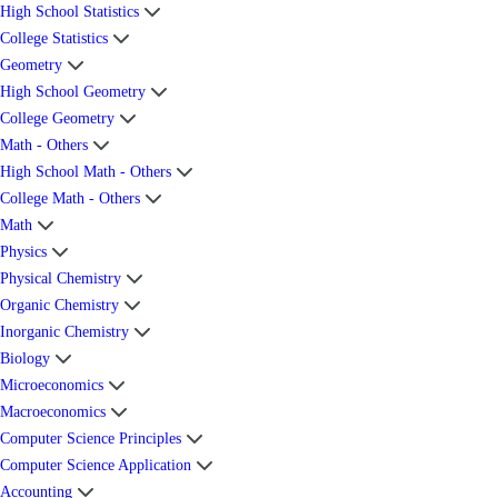
High School Statistics
College Statistics
Geometry
High School Geometry
College Geometry
Math - Others
High School Math - Others
College Math - Others
Math
Physics
Physical Chemistry
Organic Chemistry
Inorganic Chemistry
Biology
Microeconomics
Macroeconomics
Computer Science Principles
Computer Science Application
Accounting