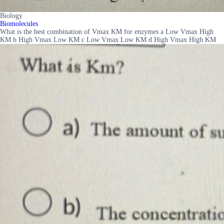
Biology
Biomolecules
What is the best combination of Vmax KM for enzymes a Low Vmax High
KM b High Vmax Low KM c Low Vmax Low KM d High Vmax High KM