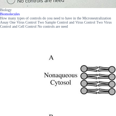
Biology
Biomolecules
How many types of controls do you need to have in the Microneutralization
Assay One Virus Control Two Sample Control and Virus Control Two Virus
Control and Cell Control No controls are need