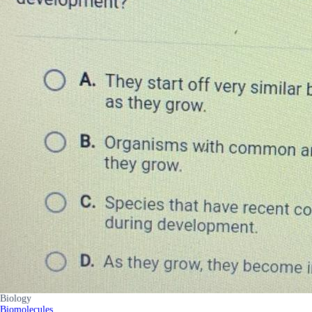
Biology
Biomolecules