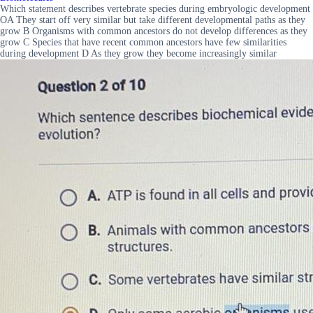
Which statement describes vertebrate species during embryologic development
OA They start off very similar but take different developmental paths as they
grow B Organisms with common ancestors do not develop differences as they
grow C Species that have recent common ancestors have few similarities
during development D As they grow they become increasingly similar