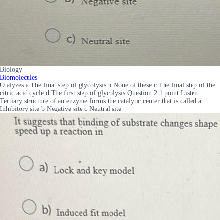
Biology
Biomolecules
O alyzes a The final step of glycolysis b None of these c The final step of the
citric acid cycle d The first step of glycolysis Question 2 1 point Listen
Tertiary structure of an enzyme forms the catalytic center that is called a
Inhibitory site b Negative site c Neutral site