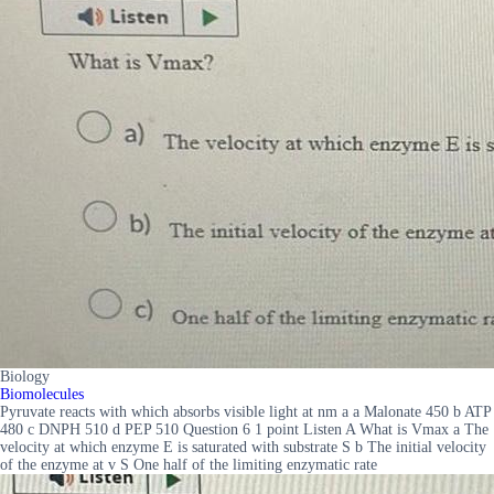
Biology
Biomolecules
Pyruvate reacts with which absorbs visible light at nm a a Malonate 450 b ATP
480 c DNPH 510 d PEP 510 Question 6 1 point Listen A What is Vmax a The
velocity at which enzyme E is saturated with substrate S b The initial velocity
of the enzyme at v S One half of the limiting enzymatic rate