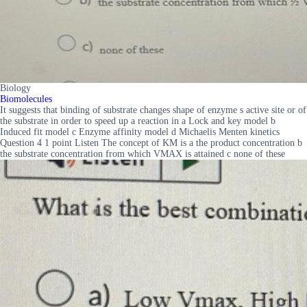
Biology
Biomolecules
It suggests that binding of substrate changes shape of enzyme s active site or of
the substrate in order to speed up a reaction in a Lock and key model b
Induced fit model c Enzyme affinity model d Michaelis Menten kinetics
Question 4 1 point Listen The concept of KM is a the product concentration b
the substrate concentration from which VMAX is attained c none of these