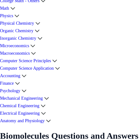
College Math - Others
Math
Physics
Physical Chemistry
Organic Chemistry
Inorganic Chemistry
Microeconomics
Macroeconomics
Computer Science Principles
Computer Science Application
Accounting
Finance
Psychology
Mechanical Engineering
Chemical Engineering
Electrical Engineering
Anatomy and Physiology
Biomolecules Questions and Answers