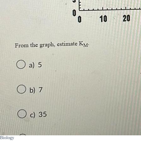
Biology