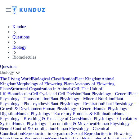
Kunduz
Questions
Biology
Biomolecules
Questions
Biology
The Living World
Biological Classification
Plant Kingdom
Animal
Kingdom
Morphology of Flowering Plants
Anatomy of Flowering
Plants
Structural Organization in Animals
Cell: The Unit of
Life
Biomolecules
Cell Cycle and Cell Division
Plant Physiology - General
Plant
Physiology - Transportation
Plant Physiology - Mineral Nutrition
Plant
Physiology - Photosynthesis
Plant Physiology - Respiration
Plant Physiology -
Growth & Development
Human Physiology - General
Human Physiology -
Digestion
Human Physiology - Excretory Products & Elimination
Human
Physiology - Breathing & Exchange of Gases
Human Physiology - Circulatory
System
Human Physiology - Locomotion & Movement
Human Physiology -
Neural Control & Coordination
Human Physiology - Chemical
Coordination
Reproduction in Organisms
Sexual Reproduction in Flowering
Plants
Human Reproduction
Reproductive Health
Principles of Inheritance &