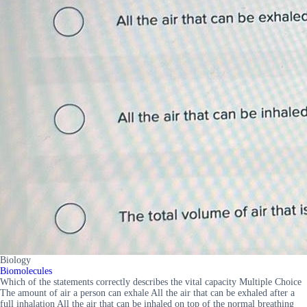
Biology
Biomolecules
Which of the statements correctly describes the vital capacity Multiple Choice
The amount of air a person can exhale All the air that can be exhaled after a
full inhalation All the air that can be inhaled on top of the normal breathing