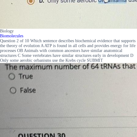
Biology
Biomolecules
Question 2 of 10 Which sentence describes biochemical evidence that supports
the theory of evolution A ATP is found in all cells and provides energy for life
processes OB Animals with common ancestors have similar anatomical
structures C Some vertebrates have similar structures early in development D
Only some aerobic orbanisms use the Krebs cycle SUBMIT