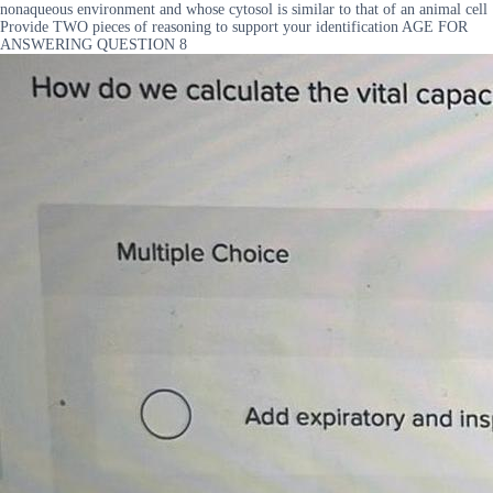
nonaqueous environment and whose cytosol is similar to that of an animal cell
Provide TWO pieces of reasoning to support your identification AGE FOR
ANSWERING QUESTION 8