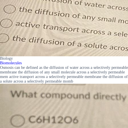
Biology
Biomolecules
Osmosis can be defined as the diffusion of water across a selectively permeable
membrane the diffusion of any small molecule across a selectively permeable
mem active transport across a selectively permeable membrane the diffusion of
a solute across a selectively permeable momb