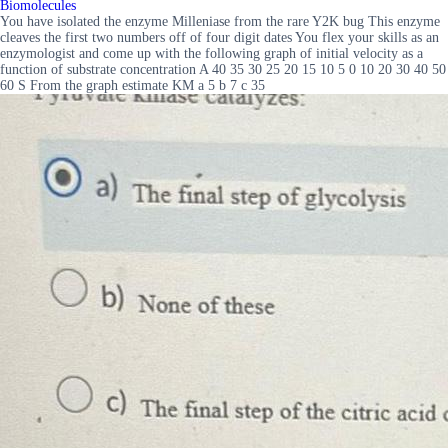
Biomolecules
You have isolated the enzyme Milleniase from the rare Y2K bug This enzyme
cleaves the first two numbers off of four digit dates You flex your skills as an
enzymologist and come up with the following graph of initial velocity as a
function of substrate concentration A 40 35 30 25 20 15 10 5 0 10 20 30 40 50
60 S From the graph estimate KM a 5 b 7 c 35