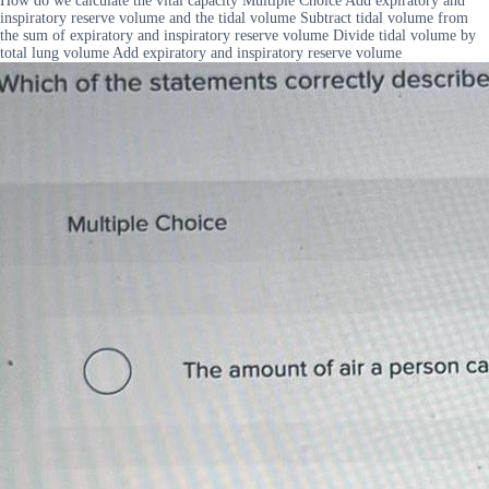
How do we calculate the vital capacity Multiple Choice Add expiratory and
inspiratory reserve volume and the tidal volume Subtract tidal volume from
the sum of expiratory and inspiratory reserve volume Divide tidal volume by
total lung volume Add expiratory and inspiratory reserve volume