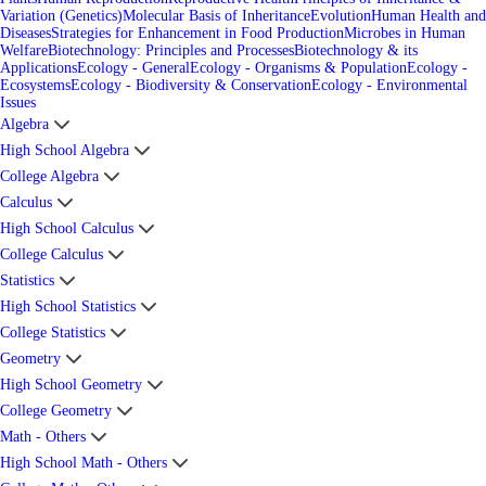
Variation (Genetics)
Molecular Basis of Inheritance
Evolution
Human Health and
Diseases
Strategies for Enhancement in Food Production
Microbes in Human
Welfare
Biotechnology: Principles and Processes
Biotechnology & its
Applications
Ecology - General
Ecology - Organisms & Population
Ecology -
Ecosystems
Ecology - Biodiversity & Conservation
Ecology - Environmental
Issues
Algebra
High School Algebra
College Algebra
Calculus
High School Calculus
College Calculus
Statistics
High School Statistics
College Statistics
Geometry
High School Geometry
College Geometry
Math - Others
High School Math - Others