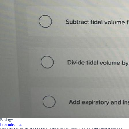
Biology
Biomolecules