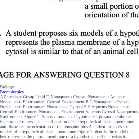
Biology
Biomolecules
A Phosphate Group Lipid D Nonaqueous Cytosol Nonaqueous Aqueous
Nonaqueous Environment Cytosol Environment B C Nonaqueous Cytosol
Nonaqueous Environment Nonaqueous Cytosol E F Aqueous Nonaqueous
Cytosol Environment Nonaqueous Environment Aqueous Cytosol Nonaqueous
Environment Figure 1 Proposed models of hypothetical plasma membranes
Each model represents a small portion of the hypothetical plasma membrane
and illustrates the orientation of the phospholipids A student proposes six
models of a hypothetical plasma membrane Figure 1 Identify the model that
best represents the plasma membrane of a hypothetical cell that exists in a