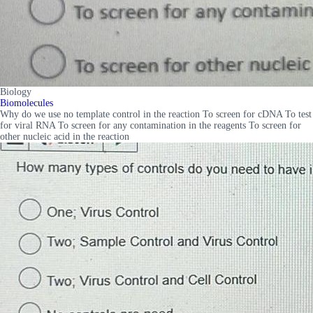
Biology
Biomolecules
Why do we use no template control in the reaction To screen for cDNA To test
for viral RNA To screen for any contamination in the reagents To screen for
other nucleic acid in the reaction