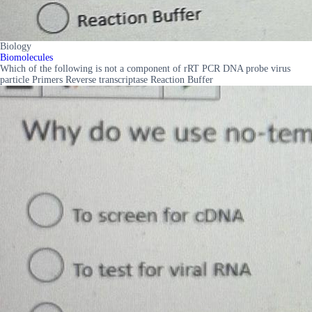
Biology
Biomolecules
Which of the following is not a component of rRT PCR DNA probe virus
particle Primers Reverse transcriptase Reaction Buffer