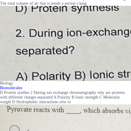
The total volume of air that is inside a person s lung
Biology
Biomolecules
D Protein synthes 2 During ion exchange chromatography why are proteins
with different charges separated A Polarity B Ionic strength C Molecular
weight D Hydrophobic interactions ofor to