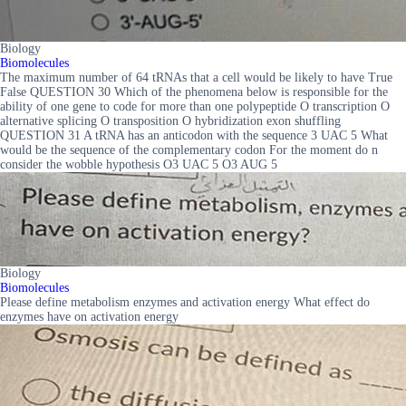
Biology
Biomolecules
The maximum number of 64 tRNAs that a cell would be likely to have True
False QUESTION 30 Which of the phenomena below is responsible for the
ability of one gene to code for more than one polypeptide O transcription O
alternative splicing O transposition O hybridization exon shuffling
QUESTION 31 A tRNA has an anticodon with the sequence 3 UAC 5 What
would be the sequence of the complementary codon For the moment do n
consider the wobble hypothesis O3 UAC 5 O3 AUG 5
Biology
Biomolecules
Please define metabolism enzymes and activation energy What effect do
enzymes have on activation energy