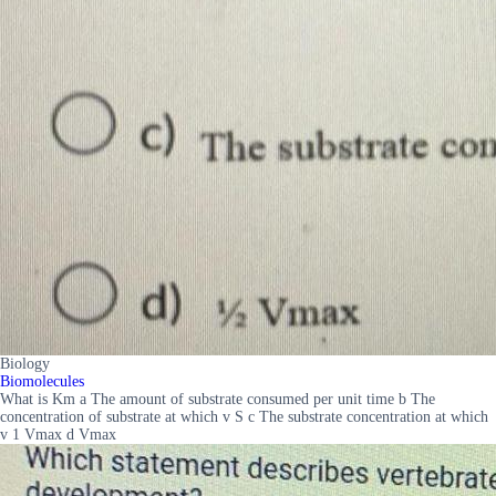
Biology
Biomolecules
What is Km a The amount of substrate consumed per unit time b The
concentration of substrate at which v S c The substrate concentration at which
v 1 Vmax d Vmax