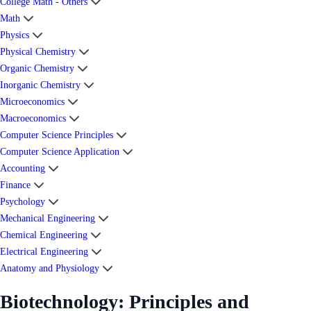
College Math - Others
Math
Physics
Physical Chemistry
Organic Chemistry
Inorganic Chemistry
Microeconomics
Macroeconomics
Computer Science Principles
Computer Science Application
Accounting
Finance
Psychology
Mechanical Engineering
Chemical Engineering
Electrical Engineering
Anatomy and Physiology
Biotechnology: Principles and