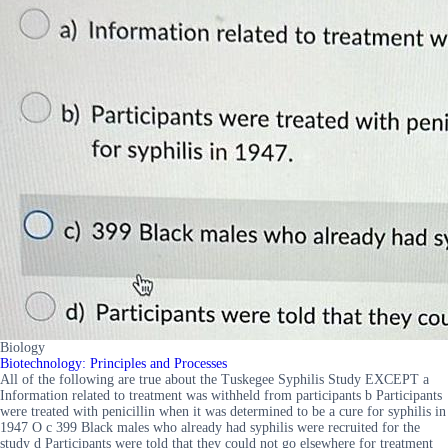
Biology
Biotechnology: Principles and Processes
All of the following are true about the Tuskegee Syphilis Study EXCEPT a
Information related to treatment was withheld from participants b Participants
were treated with penicillin when it was determined to be a cure for syphilis in
1947 O c 399 Black males who already had syphilis were recruited for the
study d Participants were told that they could not go elsewhere for treatment