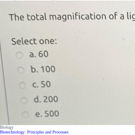
Biology
Biotechnology: Principles and Processes