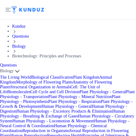
Kunduz
Questions
Biology
Biotechnology: Principles and Processes
Questions
Biology
The Living World
Biological Classification
Plant Kingdom
Animal
Kingdom
Morphology of Flowering Plants
Anatomy of Flowering
Plants
Structural Organization in Animals
Cell: The Unit of
Life
Biomolecules
Cell Cycle and Cell Division
Plant Physiology - General
Plant
Physiology - Transportation
Plant Physiology - Mineral Nutrition
Plant
Physiology - Photosynthesis
Plant Physiology - Respiration
Plant Physiology -
Growth & Development
Human Physiology - General
Human Physiology -
Digestion
Human Physiology - Excretory Products & Elimination
Human
Physiology - Breathing & Exchange of Gases
Human Physiology - Circulatory
System
Human Physiology - Locomotion & Movement
Human Physiology -
Neural Control & Coordination
Human Physiology - Chemical
Coordination
Reproduction in Organisms
Sexual Reproduction in Flowering
Plants
Human Reproduction
Reproductive Health
Principles of Inheritance &