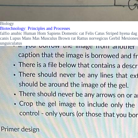
Biology
Biotechnology: Principles and Processes
falfio anubic Human Hom Sapiens Domestic cat Felis Catus Striped hyena dag
canis Lupus Mans Mas Musculus Brown rat Rattus norvegicus Gerbil Mexiones
unguiculatus