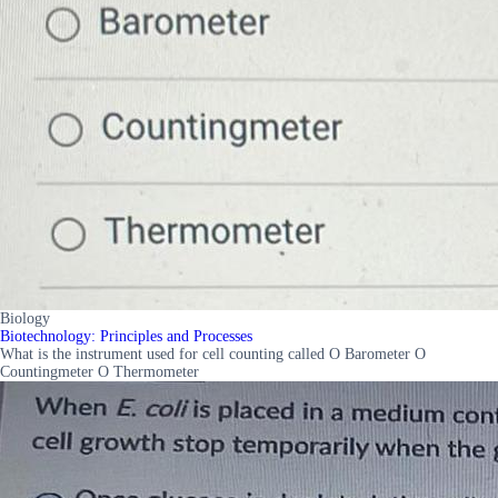
Biology
Biotechnology: Principles and Processes
What is the instrument used for cell counting called O Barometer O
Countingmeter O Thermometer