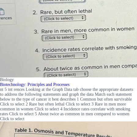
Biology
Biotechnology: Principles and Processes
nt 5 int rences Looking at the Graph Data tab choose the appropriate datasets
to address the following statements and graph the data Match each statement
below to the type of cancer it best describes 1 Common but often survivable
Click to select 2 Rare but often lethal Click to select 3 Rare in men more
common in women Click to select 4 Incidence rates correlate with smoking
rates Click to select 5 About twice as common in men compared to women
Click to select