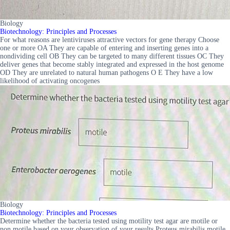
Biology
Biotechnology: Principles and Processes
For what reasons are lentiviruses attractive vectors for gene therapy Choose
one or more OA They are capable of entering and inserting genes into a
nondividing cell OB They can be targeted to many different tissues OC They
deliver genes that become stably integrated and expressed in the host genome
OD They are unrelated to natural human pathogens O E They have a low
likelihood of activating oncogenes
Biology
Biotechnology: Principles and Processes
Determine whether the bacteria tested using motility test agar are motile or
non motile based on your observation of your results Proteus mirabilis motile