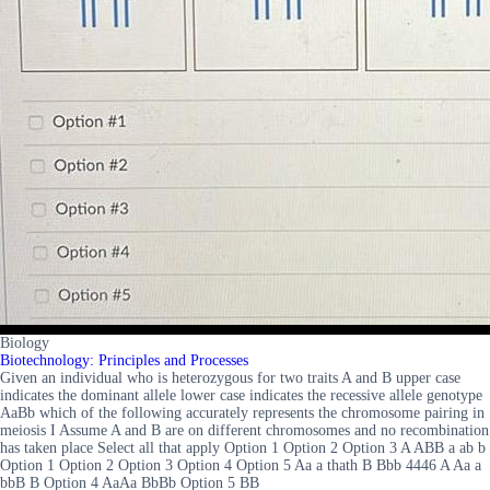
Biology
Biotechnology: Principles and Processes
Given an individual who is heterozygous for two traits A and B upper case
indicates the dominant allele lower case indicates the recessive allele genotype
AaBb which of the following accurately represents the chromosome pairing in
meiosis I Assume A and B are on different chromosomes and no recombination
has taken place Select all that apply Option 1 Option 2 Option 3 A ABB a ab b
Option 1 Option 2 Option 3 Option 4 Option 5 Aa a thath B Bbb 4446 A Aa a
bbB B Option 4 AaAa BbBb Option 5 BB