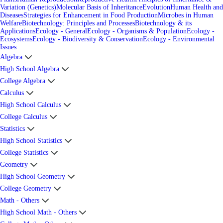
Variation (Genetics)
Molecular Basis of Inheritance
Evolution
Human Health and
Diseases
Strategies for Enhancement in Food Production
Microbes in Human
Welfare
Biotechnology: Principles and Processes
Biotechnology & its
Applications
Ecology - General
Ecology - Organisms & Population
Ecology -
Ecosystems
Ecology - Biodiversity & Conservation
Ecology - Environmental
Issues
Algebra
High School Algebra
College Algebra
Calculus
High School Calculus
College Calculus
Statistics
High School Statistics
College Statistics
Geometry
High School Geometry
College Geometry
Math - Others
High School Math - Others