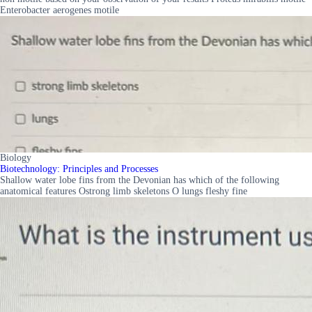
Enterobacter aerogenes motile
Biology
Biotechnology: Principles and Processes
Shallow water lobe fins from the Devonian has which of the following
anatomical features Ostrong limb skeletons O lungs fleshy fine