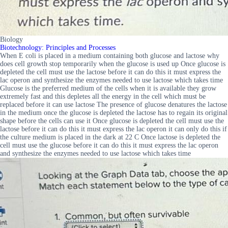
Biology
Biotechnology: Principles and Processes
When E coli is placed in a medium containing both glucose and lactose why
does cell growth stop temporarily when the glucose is used up Once glucose is
depleted the cell must use the lactose before it can do this it must express the
lac operon and synthesize the enzymes needed to use lactose which takes time
Glucose is the preferred medium of the cells when it is available they grow
extremely fast and this depletes all the energy in the cell which must be
replaced before it can use lactose The presence of glucose denatures the lactose
in the medium once the glucose is depleted the lactose has to regain its original
shape before the cells can use it Once glucose is depleted the cell must use the
lactose before it can do this it must express the lac operon it can only do this if
the culture medium is placed in the dark at 22 C Once lactose is depleted the
cell must use the glucose before it can do this it must express the lac operon
and synthesize the enzymes needed to use lactose which takes time