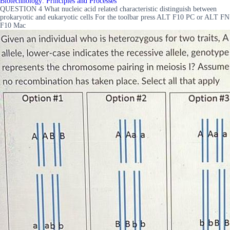
Biotechnology: Principles and Processes
QUESTION 4 What nucleic acid related characteristic distinguish between
prokaryotic and eukaryotic cells For the toolbar press ALT F10 PC or ALT FN
F10 Mac