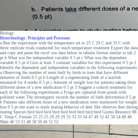
Biology
Biotechnology: Principles and Processes
a Run the experiment with the temperature set to 25 C 29 C and 33 C with
three replicate trials conducted for reach temperature treatment Export the data
and copy and paste the excel raw data below in tabular format similar to lab 2
pt b What was the independent variable 0 5 pt c What was the dependent
variable 0 5 pt d Give at least 3 constant variables for this experiment 0 5 pt 2
Identify the dependent and independent variables in the following experiments
a Observing the number of nests built by birds in trees that have different
densities of limbs 0 5 pt b Length of a regenerating limb of a starfish
measured for 4 weeks 0 5 pt c Amount of weight loss for patients taking three
different doses of a new medication 0 5 pt 3 Suggest a control treatment for
each of the following experiments a Frogs are captured from ponds with
polluted water The investigator records the number of limb deformities 0 5 pt
b Patients take different doses of a new medication were monitored for weight
loss 0 5 pt tint want to study mating behavior of deer She observes deer during
mating Species bird bird bird bird bird bird bird bird bird Gizmo Resource 88
C Temp C Female 25 25 25 29 29 29 33 33 33 54 47 49 52 42 50 54 49 48
Male 46 53 51 48 58 50 46 51 52