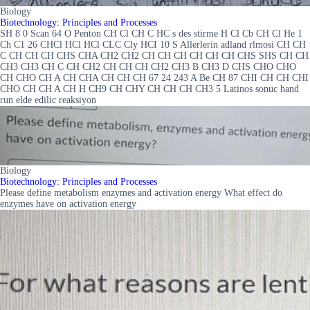
Biology
Biotechnology: Principles and Processes
SH 8 0 Scan 64 O Penton CH Cl CH C HC s des stirme H Cl Cb CH Cl He 1
Ch C1 26 CHCl HCl HCl CLC Cly HCI 10 S Allerlerin adland rlmosi CH CH
C CH CH CH CHS CHA CH2 CH2 CH CH CH CH CH CH CHS SHS CH CH
CH3 CH3 CH C CH CH2 CH CH CH CH2 CH3 B CH3 D CHS CHO CHO
CH CHO CH A CH CHA CH CH CH 67 24 243 A Be CH 87 CHI CH CH CHI
CHO CH CH A CH H CH9 CH CHY CH CH CH CH3 5 Latinos sonuc hand
run elde edilic reaksiyon
Biology
Biotechnology: Principles and Processes
Please define metabolism enzymes and activation energy What effect do
enzymes have on activation energy