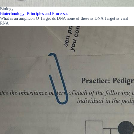
Biology
Biotechnology: Principles and Processes
What is an amplicon O Target ds DNA none of these ss DNA Target ss viral
RNA