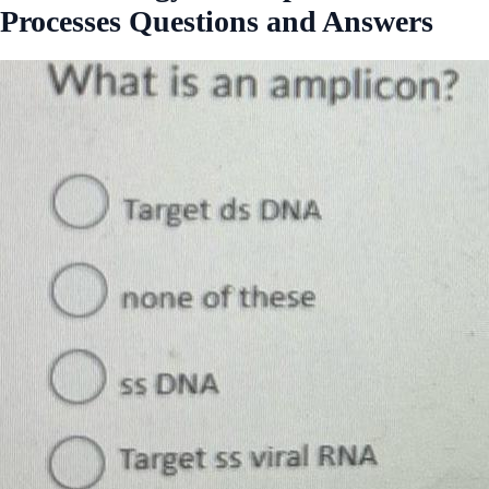
Processes Questions and Answers