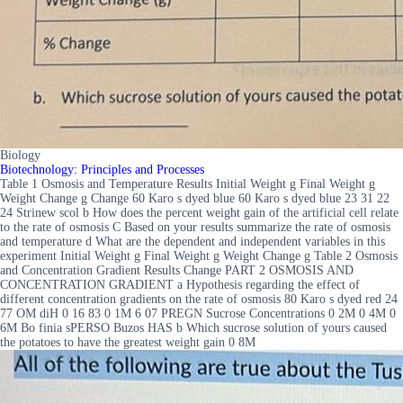
Biology
Biotechnology: Principles and Processes
Table 1 Osmosis and Temperature Results Initial Weight g Final Weight g
Weight Change g Change 60 Karo s dyed blue 60 Karo s dyed blue 23 31 22
24 Strinew scol b How does the percent weight gain of the artificial cell relate
to the rate of osmosis C Based on your results summarize the rate of osmosis
and temperature d What are the dependent and independent variables in this
experiment Initial Weight g Final Weight g Weight Change g Table 2 Osmosis
and Concentration Gradient Results Change PART 2 OSMOSIS AND
CONCENTRATION GRADIENT a Hypothesis regarding the effect of
different concentration gradients on the rate of osmosis 80 Karo s dyed red 24
77 OM diH 0 16 83 0 1M 6 07 PREGN Sucrose Concentrations 0 2M 0 4M 0
6M Bo finia sPERSO Buzos HAS b Which sucrose solution of yours caused
the potatoes to have the greatest weight gain 0 8M