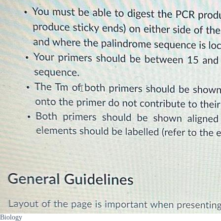
Biology