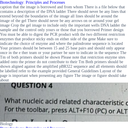
Biotechnology: Principles and Processes
caption that the image is borrowed and from whom There is a file below that
contains a description of the DNA ladder There should never be any lines that
extend beyond the boundaries of the image all lines should be around the
image of the gel There should never be any arrows on or around your gel
image Crop the gel image to include only the important wells DNA ladder the
sample and the control only yours or those that you borrowed Primer design
You must be able to digest the PCR product with the two different restriction
enzymes that produce sticky ends on either side of the gene Make sure to
indicate the choice of enzyme and where the palindrome sequence is located
Your primers should be between 15 and 25 base pairs and should only appear
once in the e ther team or your partner be sure to indicate in the sequence The
Tm of both primers should be shown Please note that restriction enzyme sites
added onto the primer do not contribute to their Tm Both primers should be
shown aligned against the amplified pBR322 sequence and all elements should
be labelled refer to the example provided General Guidelines Layout of the
page is important when presenting any figure The image or figure should take
about
Biology