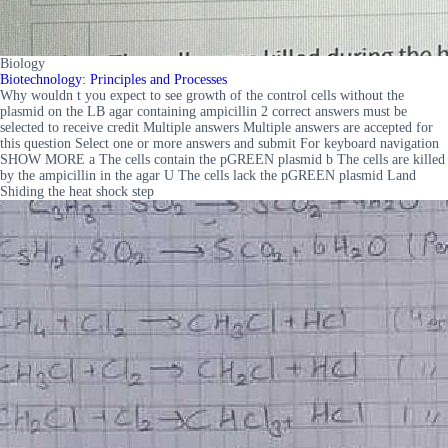
Biology
Biotechnology: Principles and Processes
Why wouldn t you expect to see growth of the control cells without the
plasmid on the LB agar containing ampicillin 2 correct answers must be
selected to receive credit Multiple answers Multiple answers are accepted for
this question Select one or more answers and submit For keyboard navigation
SHOW MORE a The cells contain the pGREEN plasmid b The cells are killed
by the ampicillin in the agar U The cells lack the pGREEN plasmid Land
Shiding the heat shock step