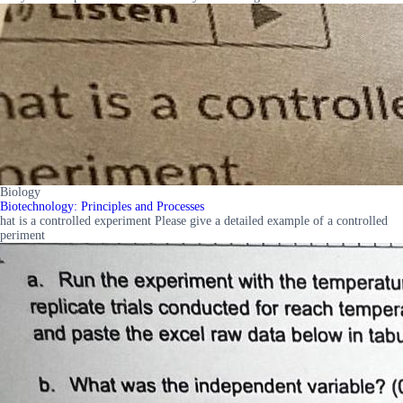
Biology
Biotechnology: Principles and Processes
hat is a controlled experiment Please give a detailed example of a controlled
periment