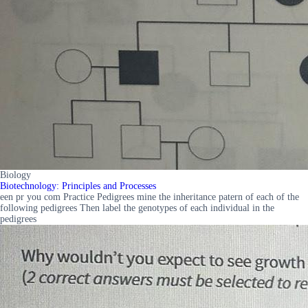
Biology
Biotechnology: Principles and Processes
een pr you com Practice Pedigrees mine the inheritance patern of each of the
following pedigrees Then label the genotypes of each individual in the
pedigrees