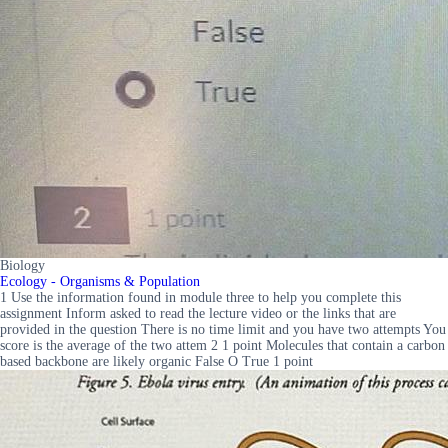
Biology
Ecology - Organisms & Population
1 Use the information found in module three to help you complete this
assignment Inform asked to read the lecture video or the links that are
provided in the question There is no time limit and you have two attempts You
score is the average of the two attem 2 1 point Molecules that contain a carbon
based backbone are likely organic False O True 1 point