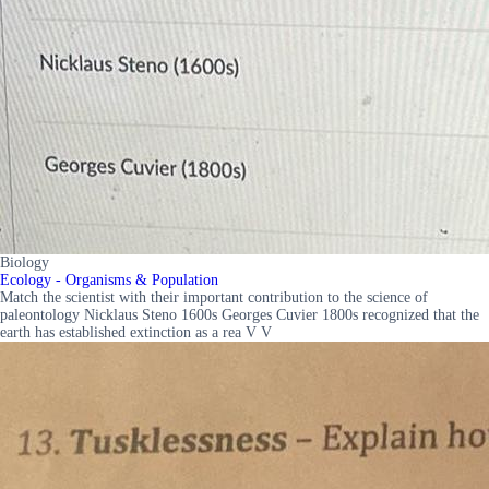
Biology
Ecology - Organisms & Population
Match the scientist with their important contribution to the science of
paleontology Nicklaus Steno 1600s Georges Cuvier 1800s recognized that the
earth has established extinction as a rea V V