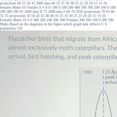
projections 60 55 50 45 2000 data 40 35 35 30 30 25 25 20 20 15 15 10
females Males 10 Femiles S S 0 O 100 0 100 200 400 500 300 200 100 0 100
200 300 100 95 2000 data D 75 2000 data 6 60 70 2050 projections 70 65 60
55 55 projections 50 50 45 45 40 40 35 35 10 30 25 25 20 20 15 15 10
Females Males 10 S 0 300 200 100 200 300 Females 300 200 100 0 200 300
Males Based on the diagrams in the figure which graph best reflects U S
population 150