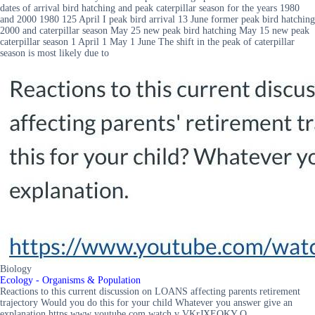
dates of arrival bird hatching and peak caterpillar season for the years 1980
and 2000 1980 125 April I peak bird arrival 13 June former peak bird hatching
2000 and caterpillar season May 25 new peak bird hatching May 15 new peak
caterpillar season 1 April 1 May 1 June The shift in the peak of caterpillar
season is most likely due to
Biology
Ecology - Organisms & Population
Reactions to this current discussion on LOANS affecting parents retirement
trajectory Would you do this for your child Whatever you answer give an
explanation https www youtube com watch v VKrJXEOKY O