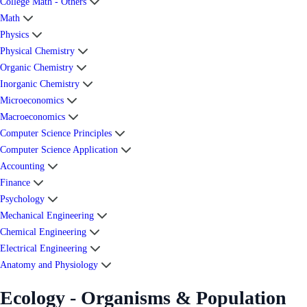
College Math - Others
Math
Physics
Physical Chemistry
Organic Chemistry
Inorganic Chemistry
Microeconomics
Macroeconomics
Computer Science Principles
Computer Science Application
Accounting
Finance
Psychology
Mechanical Engineering
Chemical Engineering
Electrical Engineering
Anatomy and Physiology
Ecology - Organisms & Population