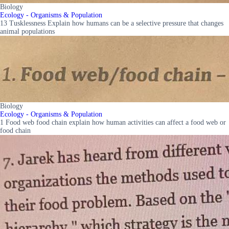
Biology
Ecology - Organisms & Population
13 Tusklessness Explain how humans can be a selective pressure that changes
animal populations
Biology
Ecology - Organisms & Population
1 Food web food chain explain how human activities can affect a food web or
food chain