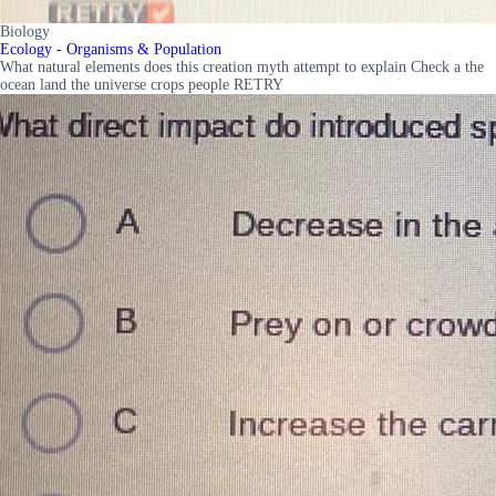
Biology
Ecology - Organisms & Population
What natural elements does this creation myth attempt to explain Check a the
ocean land the universe crops people RETRY