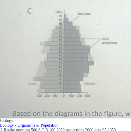
Biology
Ecology - Organisms & Population
A Retake question 500 8 C B 100 2050 projections 2000 data 65 2050