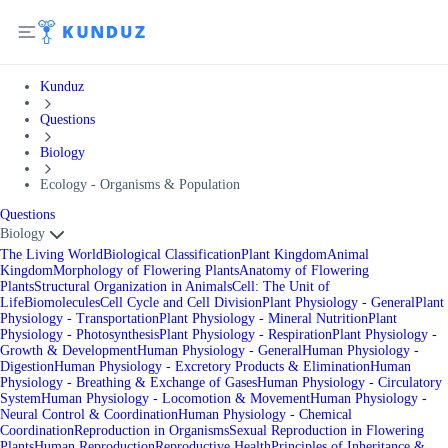
Kunduz
Questions
Biology
Ecology - Organisms & Population
Questions
Biology
The Living World
Biological Classification
Plant Kingdom
Animal
Kingdom
Morphology of Flowering Plants
Anatomy of Flowering
Plants
Structural Organization in Animals
Cell: The Unit of
Life
Biomolecules
Cell Cycle and Cell Division
Plant Physiology - General
Plant
Physiology - Transportation
Plant Physiology - Mineral Nutrition
Plant
Physiology - Photosynthesis
Plant Physiology - Respiration
Plant Physiology -
Growth & Development
Human Physiology - General
Human Physiology -
Digestion
Human Physiology - Excretory Products & Elimination
Human
Physiology - Breathing & Exchange of Gases
Human Physiology - Circulatory
System
Human Physiology - Locomotion & Movement
Human Physiology -
Neural Control & Coordination
Human Physiology - Chemical
Coordination
Reproduction in Organisms
Sexual Reproduction in Flowering
Plants
Human Reproduction
Reproductive Health
Principles of Inheritance &