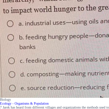
Biology
Ecology - Organisms & Population
7 Jarek has heard from different villages and organizations the methods used to