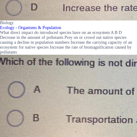
Biology
Ecology - Organisms & Population
What direct impact do introduced species have on an ecosystem A B D
Decrease in the amount of pollutants Prey on or crowd out native species
causing a decline in population numbers Increase the carrying capacity of an
ecosystem for native species Increase the rate of biomagnification caused by
pollutants