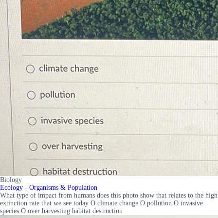
Biology
Ecology - Organisms & Population
What type of impact from humans does this photo show that relates to the high
extinction rate that we see today O climate change O pollution O invasive
species O over harvesting habitat destruction