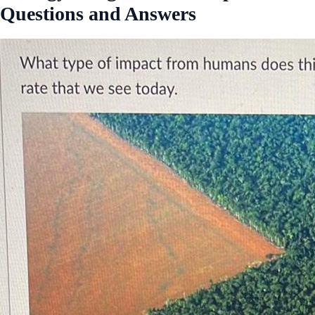
Questions and Answers