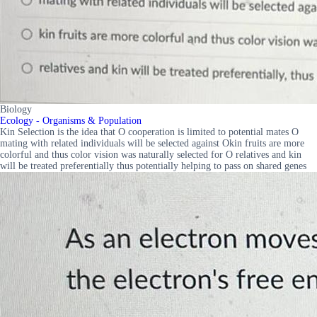
Biology
Ecology - Organisms & Population
Kin Selection is the idea that O cooperation is limited to potential mates O
mating with related individuals will be selected against Okin fruits are more
colorful and thus color vision was naturally selected for O relatives and kin
will be treated preferentially thus potentially helping to pass on shared genes