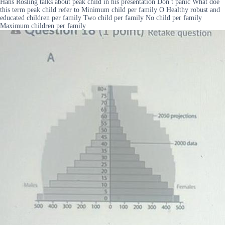
Hans Rosling talks about peak child in his presentation Don t panic What doe
this term peak child refer to Minimum child per family O Healthy robust and
educated children per family Two child per family No child per family
Maximum children per family