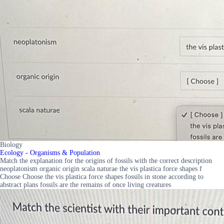
Biology
Ecology - Organisms & Population
Match the explanation for the origins of fossils with the correct description
neoplatonism organic origin scala naturae the vis plastica force shapes f
Choose Choose the vis plastica force shapes fossils in stone according to
abstract plans fossils are the remains of once living creatures