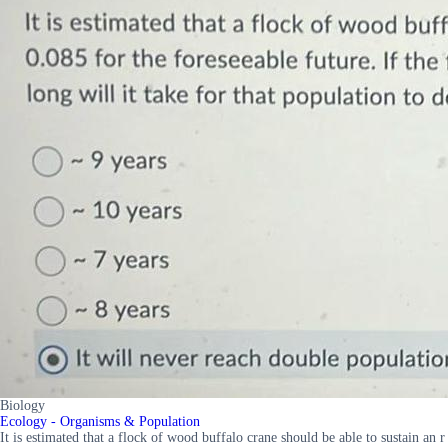
Biology
Ecology - Organisms & Population
It is estimated that a flock of wood buffalo crane should be able to sustain an r