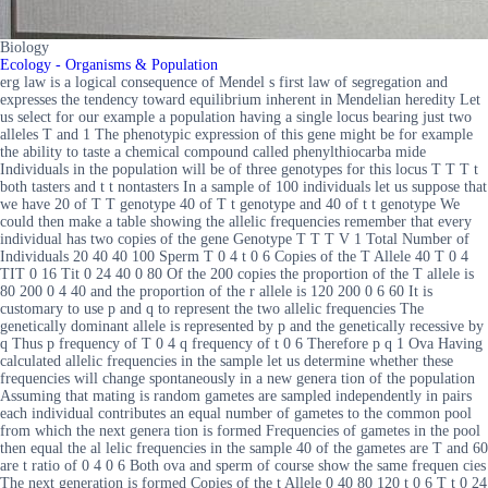
Biology
Ecology - Organisms & Population
erg law is a logical consequence of Mendel s first law of segregation and
expresses the tendency toward equilibrium inherent in Mendelian heredity Let
us select for our example a population having a single locus bearing just two
alleles T and 1 The phenotypic expression of this gene might be for example
the ability to taste a chemical compound called phenylthiocarba mide
Individuals in the population will be of three genotypes for this locus T T T t
both tasters and t t nontasters In a sample of 100 individuals let us suppose that
we have 20 of T T genotype 40 of T t genotype and 40 of t t genotype We
could then make a table showing the allelic frequencies remember that every
individual has two copies of the gene Genotype T T T V 1 Total Number of
Individuals 20 40 40 100 Sperm T 0 4 t 0 6 Copies of the T Allele 40 T 0 4
TIT 0 16 Tit 0 24 40 0 80 Of the 200 copies the proportion of the T allele is
80 200 0 4 40 and the proportion of the r allele is 120 200 0 6 60 It is
customary to use p and q to represent the two allelic frequencies The
genetically dominant allele is represented by p and the genetically recessive by
q Thus p frequency of T 0 4 q frequency of t 0 6 Therefore p q 1 Ova Having
calculated allelic frequencies in the sample let us determine whether these
frequencies will change spontaneously in a new genera tion of the population
Assuming that mating is random gametes are sampled independently in pairs
each individual contributes an equal number of gametes to the common pool
from which the next genera tion is formed Frequencies of gametes in the pool
then equal the al lelic frequencies in the sample 40 of the gametes are T and 60
are t ratio of 0 4 0 6 Both ova and sperm of course show the same frequen cies
The next generation is formed Copies of the t Allele 0 40 80 120 t 0 6 T t 0 24