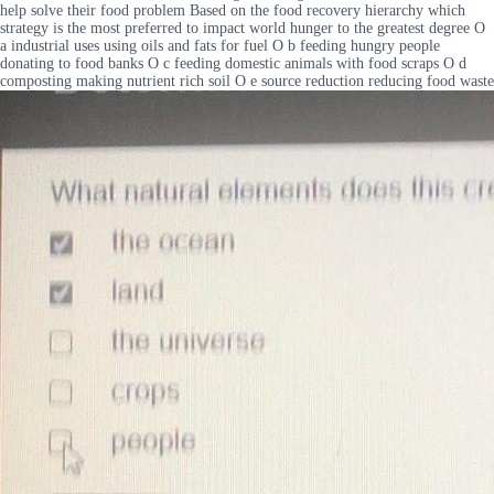
help solve their food problem Based on the food recovery hierarchy which
strategy is the most preferred to impact world hunger to the greatest degree O
a industrial uses using oils and fats for fuel O b feeding hungry people
donating to food banks O c feeding domestic animals with food scraps O d
composting making nutrient rich soil O e source reduction reducing food waste