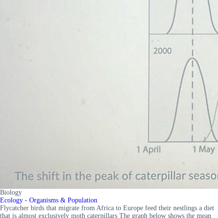
Biology
Ecology - Organisms & Population
Flycatcher birds that migrate from Africa to Europe feed their nestlings a diet
that is almost exclusively moth caterpillars The graph below shows the mean