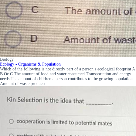
Biology
Ecology - Organisms & Population
Which of the following is not directly part of a person s ecological footprint A
B Oc C The amount of food and water consumed Transportation and energy
needs The amount of children a person contributes to the growing population
Amount of waste produced