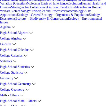
Variation (Genetics)
Molecular Basis of Inheritance
Evolution
Human Health and
Diseases
Strategies for Enhancement in Food Production
Microbes in Human
Welfare
Biotechnology: Principles and Processes
Biotechnology & its
Applications
Ecology - General
Ecology - Organisms & Population
Ecology -
Ecosystems
Ecology - Biodiversity & Conservation
Ecology - Environmental
Issues
Algebra
High School Algebra
College Algebra
Calculus
High School Calculus
College Calculus
Statistics
High School Statistics
College Statistics
Geometry
High School Geometry
College Geometry
Math - Others
High School Math - Others