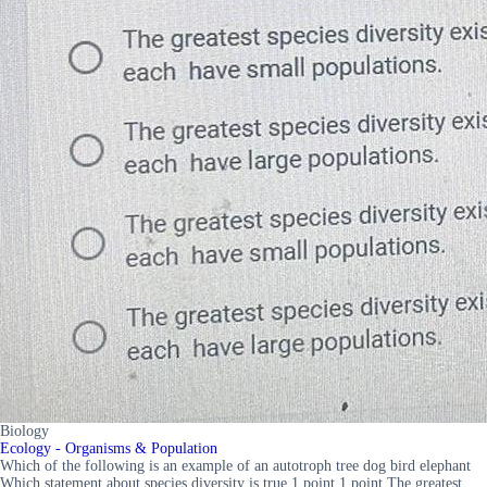
Biology
Ecology - Organisms & Population
Which of the following is an example of an autotroph tree dog bird elephant
Which statement about species diversity is true 1 point 1 point The greatest