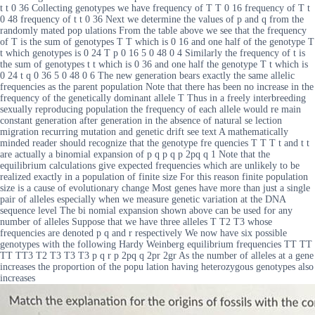
t t 0 36 Collecting genotypes we have frequency of T T 0 16 frequency of T t
0 48 frequency of t t 0 36 Next we determine the values of p and q from the
randomly mated pop ulations From the table above we see that the frequency
of T is the sum of genotypes T T which is 0 16 and one half of the genotype T
t which genotypes is 0 24 T p 0 16 5 0 48 0 4 Similarly the frequency of t is
the sum of genotypes t t which is 0 36 and one half the genotype T t which is
0 24 t q 0 36 5 0 48 0 6 The new generation bears exactly the same allelic
frequencies as the parent population Note that there has been no increase in the
frequency of the genetically dominant allele T Thus in a freely interbreeding
sexually reproducing population the frequency of each allele would re main
constant generation after generation in the absence of natural se lection
migration recurring mutation and genetic drift see text A mathematically
minded reader should recognize that the genotype fre quencies T T T t and t t
are actually a binomial expansion of p q p q p 2pq q 1 Note that the
equilibrium calculations give expected frequencies which are unlikely to be
realized exactly in a population of finite size For this reason finite population
size is a cause of evolutionary change Most genes have more than just a single
pair of alleles especially when we measure genetic variation at the DNA
sequence level The bi nomial expansion shown above can be used for any
number of alleles Suppose that we have three alleles T T2 T3 whose
frequencies are denoted p q and r respectively We now have six possible
genotypes with the following Hardy Weinberg equilibrium frequencies TT TT
TT TT3 T2 T3 T3 T3 p q r p 2pq q 2pr 2gr As the number of alleles at a gene
increases the proportion of the popu lation having heterozygous genotypes also
increases