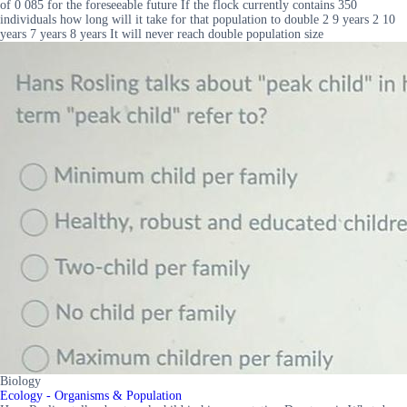
of 0 085 for the foreseeable future If the flock currently contains 350
individuals how long will it take for that population to double 2 9 years 2 10
years 7 years 8 years It will never reach double population size
Biology
Ecology - Organisms & Population