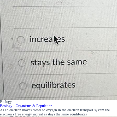
Biology
Ecology - Organisms & Population
As an electron moves closer to oxygen in the electron transport system the
electron s free energy increal es stays the same equilibrates