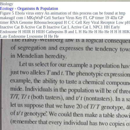
Biology
Ecology - Organisms & Population
Figure 5 Ebola virus entry An animation of this process can be found at http
makeagif com i MKqWnP Cell Surface Virus Key FL GP timer 19 4Da GP
timer RNA Genome Ribonucleocapsid H C C Cell Key Viral Receptor Low pH
Inactive Cat B Active Cat B Inactive Cat L Active Cat L NPC1 HH Early
Endosome H HIIR H HIIH Cathepsins B and L H Ha He H Ho He H H H HIK
Late Endosome Lysosome H He He