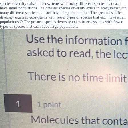
species diversity exists in ecosystems with many different species that each
have small populations The greatest species diversity exists in ecosystems with
many different species that each have large populations The greatest species
diversity exists in ecosystems with fewer types of species that each have small
populations O The greatest species diversity exists in ecosystems with fewer
types of species that each have large populations